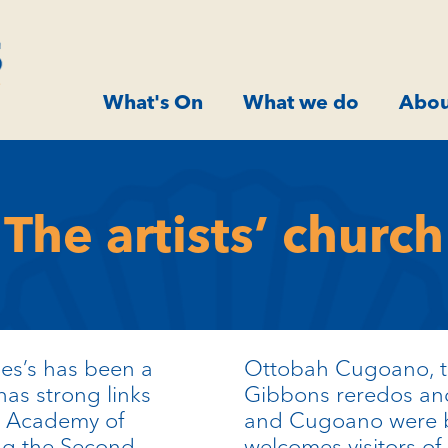
What's On
What we do
Abou
The artists’ church
mes’s has been a
Ottobah
Cugoano
,
has strong links
Gibbons reredos and
al Academy of
and
Cugoano
were b
g the Second
welcomes visitors of 