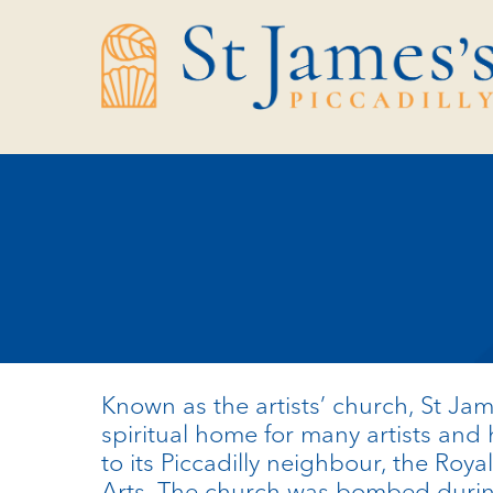
Skip
Skip
to
to
Content
navigation
Known as the artists’ church, St Ja
spiritual home for many artists and 
to its Piccadilly neighbour, the Roy
Arts.
The church was bombed durin