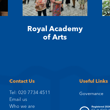
Royal Academy
of Arts
Contact Us
Useful Links
Tel: 020 7734 4511
Governance
Email us
Who we are