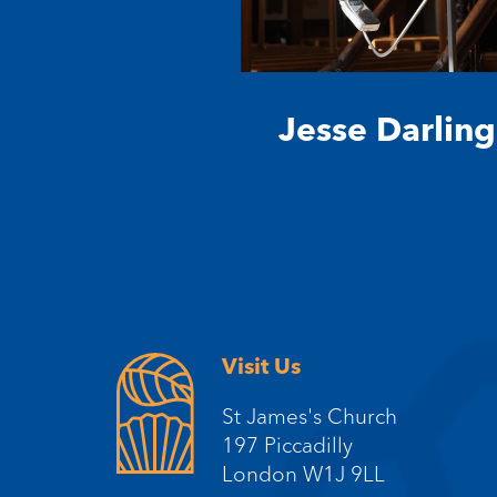
Jesse Darling
Visit Us
St James's Church
197 Piccadilly
London W1J 9LL