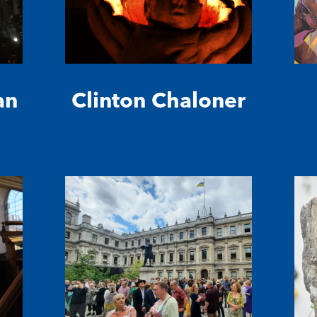
an
Clinton Chaloner