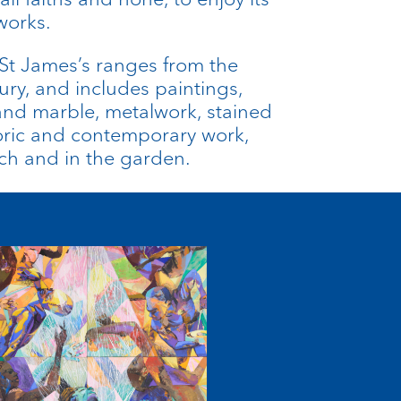
works.
t St James’s ranges from the
ury, and includes paintings,
and marble, metalwork, stained
toric and contemporary work,
rch and in the garden.