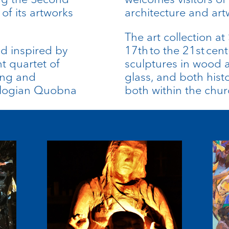
of its artworks
architecture and art
The art collection a
d inspired by
17th to the 21st cent
nt quartet of
sculptures in wood 
ing and
glass, and both his
ologian
Quobna
both within the chu