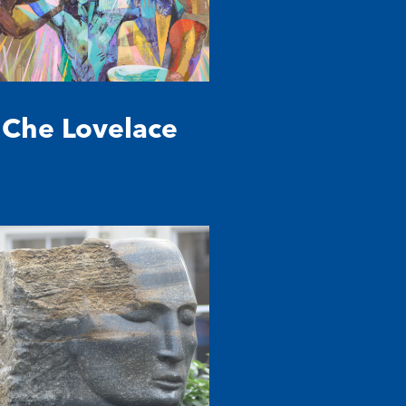
Che Lovelace