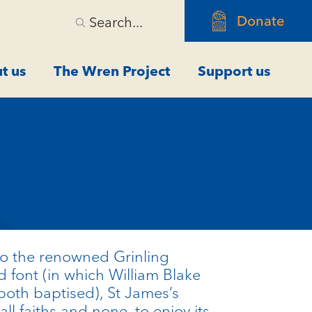
Donate
Search...
t us
The Wren Project
Support us
 to the renowned
Grinling
 font (in which William Blake
oth baptised), St James’s
all faiths and none, to enjoy its