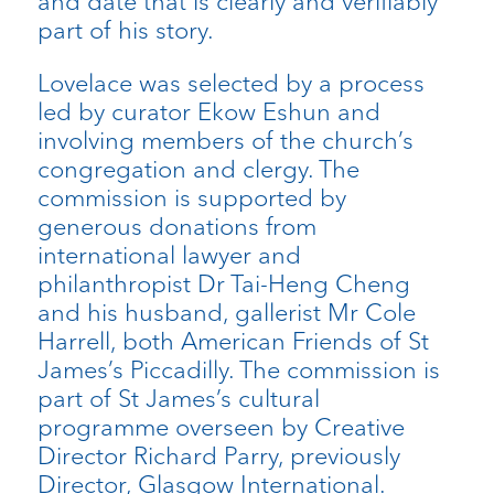
and date that is clearly and verifiably
part of his story.
Lovelace was selected by a process
led by curator Ekow Eshun and
involving members of the church’s
congregation and clergy. The
commission is supported by
generous donations from
international lawyer and
philanthropist Dr Tai-Heng Cheng
and his husband, gallerist Mr Cole
Harrell, both American Friends of St
James’s Piccadilly. The commission is
part of St James’s cultural
programme overseen by Creative
Director Richard Parry, previously
Director, Glasgow International.