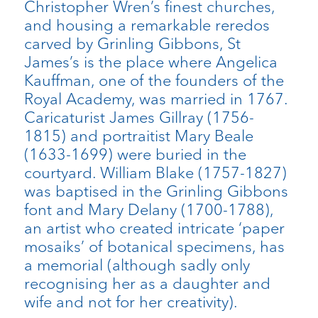
Christopher Wren’s finest churches,
and housing a remarkable reredos
carved by Grinling Gibbons, St
James’s is the place where Angelica
Kauffman, one of the founders of the
Royal Academy, was married in 1767.
Caricaturist James Gillray (1756-
1815) and portraitist Mary Beale
(1633-1699) were buried in the
courtyard. William Blake (1757-1827)
was baptised in the Grinling Gibbons
font and Mary Delany (1700-1788),
an artist who created intricate ‘paper
mosaiks’ of botanical specimens, has
a memorial (although sadly only
recognising her as a daughter and
wife and not for her creativity).