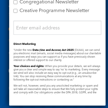
Email us
Congregational Newsletter
Who we are
Creative Programme Newsletter
Subscribe to our newsletters
Useful Links
Direct Marketing
“Under the new
Data (Use and Access) Act 2025
(DUAA), we can send
Governance
Safeguarding
you electronic mail (emails, social media messages) about our charitable
purposes and ways you can support us if you have previously shown
interest or offered support to our charity.
Your choices and rights:
When you provide your details, we will always
give you a clear and simple way to say ‘no’ to marketing. Every message
we send will also include an easy way to opt out (e.g., an unsubscribe
link). You can stop receiving these communications at any time by
following the opt-out instructions or contacting us.”
We will not, however, send you any unsolicited marketing or spam and
Registered Charity No. 1133048
will take all reasonable steps to ensure that We fully protect your rights
and comply with Our obligations under the DPA 2018, GDPR, and the
Privacy Notice
Cookie Notice
Privacy and Electronic Communications Regulations 2003.
Complaints Policy