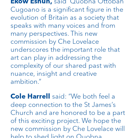
said “Quobna Ottobah
Ekow Eshun,
Cugoano is a significant figure in the
evolution of Britain as a society that
speaks with many voices and from
many perspectives. This new
commission by Che Lovelace
underscores the important role that
art can play in addressing the
complexity of our shared past with
nuance, insight and creative
ambition.”
said: “We both feel a
Cole Harrell
deep connection to the St James’s
Church and are honored to be a part
of this exciting project. We hope the
new commission by Che Lovelace will
help to shed light on Quobna