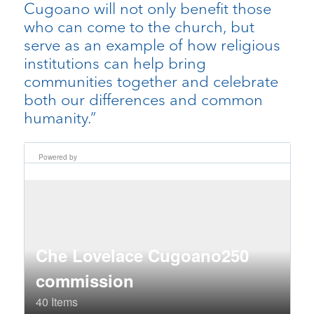
Cugoano will not only benefit those
who can come to the church, but
serve as an example of how religious
institutions can help bring
communities together and celebrate
both our differences and common
humanity.”