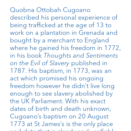
Quobna Ottobah Cugoano
described his personal experience of
being trafficked at the age of 13 to
work on a plantation in Grenada and
bought by a merchant to England
where he gained his freedom in 1772,
in his book
Thoughts and Sentiments
on the Evil of Slavery
published in
1787. His baptism, in 1773, was an
act which promised his ongoing
freedom however he didn’t live long
enough to see slavery abolished by
the UK Parliament. With his exact
dates of birth and death unknown,
Cugoano’s baptism on 20 August
1773 at St James’s is the only place