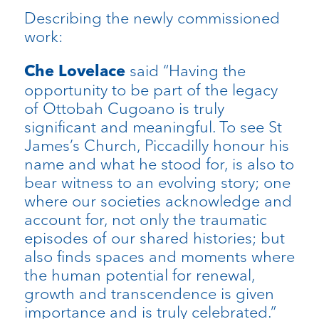
Describing the newly commissioned
work:
said “Having the
Che Lovelace
opportunity to be part of the legacy
of Ottobah Cugoano is truly
significant and meaningful. To see St
James’s Church, Piccadilly honour his
name and what he stood for, is also to
bear witness to an evolving story; one
where our societies acknowledge and
account for, not only the traumatic
episodes of our shared histories; but
also finds spaces and moments where
the human potential for renewal,
growth and transcendence is given
importance and is truly celebrated.”