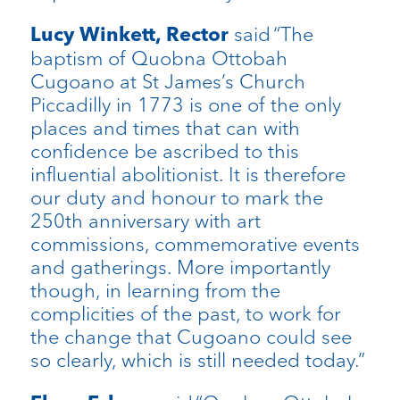
said “The
Lucy Winkett, Rector
baptism of Quobna Ottobah
Cugoano at St James’s Church
Piccadilly in 1773 is one of the only
places and times that can with
confidence be ascribed to this
influential abolitionist. It is therefore
our duty and honour to mark the
250th anniversary with art
commissions, commemorative events
and gatherings. More importantly
though, in learning from the
complicities of the past, to work for
the change that Cugoano could see
so clearly, which is still needed today.”