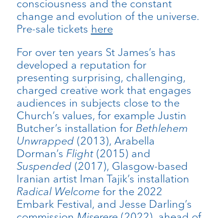
consciousness and the constant
change and evolution of the universe.
Pre-sale tickets
here
For over ten years St James’s has
developed a reputation for
presenting surprising, challenging,
charged creative work that engages
audiences in subjects close to the
Church’s values, for example Justin
Butcher’s installation for
Bethlehem
Unwrapped
(2013), Arabella
Dorman’s
Flight
(2015) and
Suspended
(2017), Glasgow-based
Iranian artist Iman Tajik’s installation
Radical Welcome
for the 2022
Embark Festival, and Jesse Darling’s
commission
Miserere
(2022), ahead of