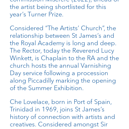
the artist being shortlisted for this
year’s Turner Prize.
Considered “The Artists’ Church”, the
relationship between St James’s and
the Royal Academy is long and deep.
The Rector, today the Reverend Lucy
Winkett, is Chaplain to the RA and the
church hosts the annual Varnishing
Day service following a procession
along Piccadilly marking the opening
of the Summer Exhibition.
Che Lovelace, born in Port of Spain,
Trinidad in 1969, joins St James’s
history of connection with artists and
creatives. Considered amongst Sir