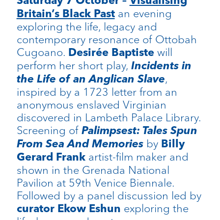
Saturday 7 October –
Visualising
an evening
Britain’s Black Past
exploring the life, legacy and
contemporary resonance of Ottobah
Cugoano.
will
Desirée Baptiste
perform her short play,
Incidents in
the Life of an Anglican Slave
,
inspired by a 1723 letter from an
anonymous enslaved Virginian
discovered in Lambeth Palace Library.
Screening of
Palimpsest: Tales Spun
From Sea And Memories
by
Billy
artist-film maker and
Gerard Frank
shown in the Grenada National
Pavilion at 59th Venice Biennale.
Followed by a panel discussion led by
exploring the
curator Ekow Eshun