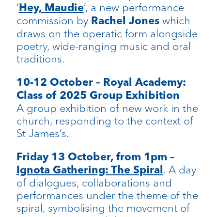
‘
’, a new performance
Hey, Maudie
commission by
which
Rachel Jones
draws on the operatic form alongside
poetry, wide-ranging music and oral
traditions.
10-12 October – Royal Academy:
Class of 2025 Group Exhibition
A group exhibition of new work in the
church, responding to the context of
St James’s.
Friday 13 October, from 1pm –
. A day
Ignota Gathering: The Spiral
of dialogues, collaborations and
performances under the theme of the
spiral, symbolising the movement of