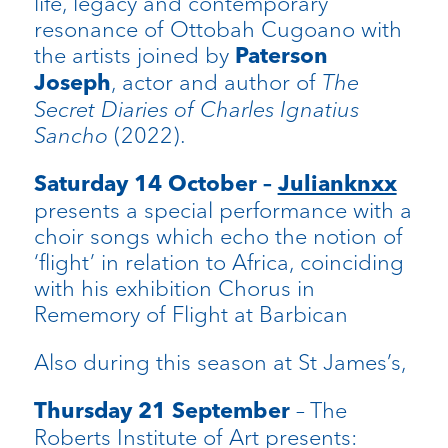
life, legacy and contemporary
resonance of Ottobah Cugoano with
the artists joined by
Paterson
, actor and author of
The
Joseph
Secret Diaries of Charles Ignatius
Sancho
(2022).
Saturday 14 October –
Julianknxx
presents a special performance with a
choir songs which echo the notion of
‘flight’ in relation to Africa, coinciding
with his exhibition Chorus in
Rememory of Flight at Barbican
Also during this season at St James’s,
– The
Thursday 21 September
Roberts Institute of Art presents: