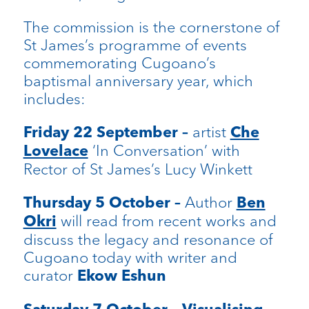
The commission is the cornerstone of
St James’s programme of events
commemorating Cugoano’s
baptismal anniversary year, which
includes:
artist
Friday 22 September –
Che
‘In Conversation’ with
Lovelace
Rector of St James’s Lucy Winkett
Author
Thursday 5 October –
Ben
will read from recent works and
Okri
discuss the legacy and resonance of
Cugoano today with writer and
curator
Ekow Eshun