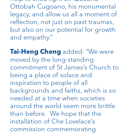
Ottobah Cugoano, his monumental
legacy, and allow us all a moment of
reflection, not just on past traumas,
but also on our potential for growth
and empathy.”
added: “We were
Tai-Heng Cheng
moved by the long-standing
commitment of St James’s Church to
being a place of solace and
inspiration to people of all
backgrounds and faiths, which is so
needed at a time when societies
around the world seem more brittle
than before. We hope that the
installation of Che Lovelace’s
commission commemorating