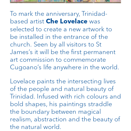
To mark the anniversary, Trinidad-
based artist
was
Che Lovelace
selected to create a new artwork to
be installed in the entrance of the
church. Seen by all visitors to St
James’s it will be the first permanent
art commission to commemorate
Cugoano’s life anywhere in the world.
Lovelace paints the intersecting lives
of the people and natural beauty of
Trinidad. Infused with rich colours and
bold shapes, his paintings straddle
the boundary between magical
realism, abstraction and the beauty of
the natural world.