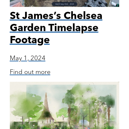
St James’s Chelsea
Garden Timelapse
Footage
May 1, 2024
Find out more