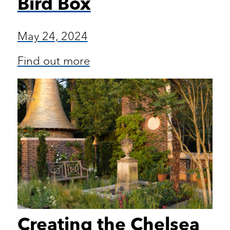
Bird Box
May 24, 2024
Find out more
Creating the Chelsea