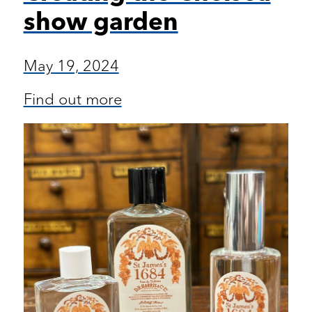
show garden
May 19, 2024
Find out more