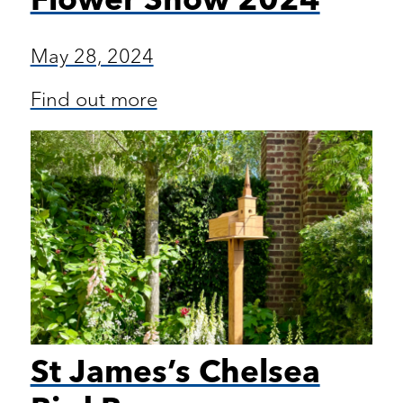
May 28, 2024
Find out more
St James’s Chelsea