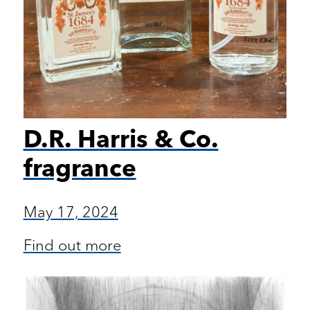
D.R. Harris & Co.
fragrance
May 17, 2024
Find out more