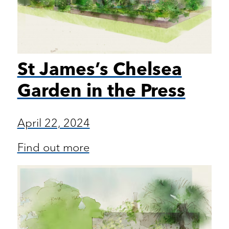
St James’s Chelsea
Garden in the Press
April 22, 2024
Find out more