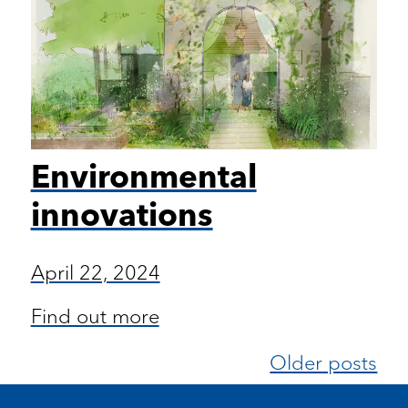
Environmental
innovations
April 22, 2024
Find out more
Older posts