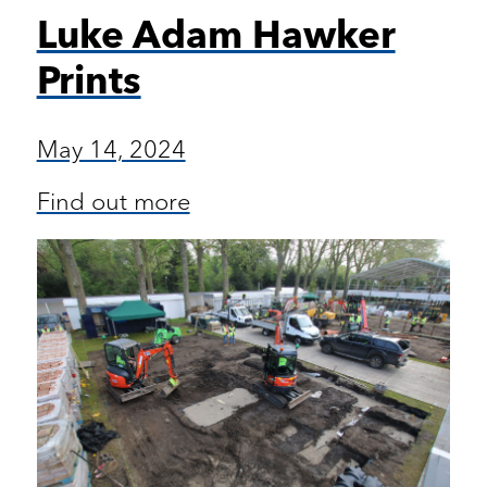
Luke Adam Hawker
Prints
May 14, 2024
Find out more