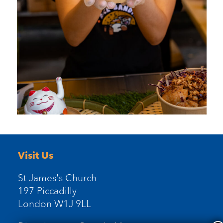
Visit Us
St James's Church
197 Piccadilly
London W1J 9LL