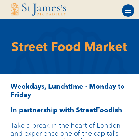
Skip
Skip
to
to
Content
navigation
Street Food Market
Weekdays, Lunchtime · Monday to
Friday
In partnership with StreetFoodish
Take a break in the heart of London
and experience one of the capital’s