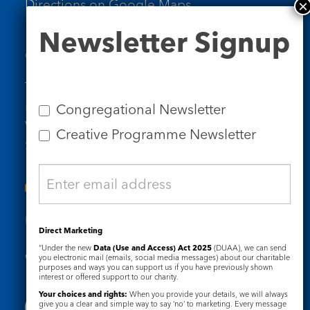
Directions on Google Maps
Newsletter
Newsletter Signup
Signup
Contact Us
Tel: 020 7734 4511
Email us
Congregational Newsletter
Who we are
Creative Programme Newsletter
Subscribe to our newsletters
Useful Links
Direct Marketing
“Under the new
Data (Use and Access) Act 2025
(DUAA), we can send
Governance
Safeguarding
you electronic mail (emails, social media messages) about our charitable
purposes and ways you can support us if you have previously shown
interest or offered support to our charity.
Your choices and rights:
When you provide your details, we will always
give you a clear and simple way to say ‘no’ to marketing. Every message