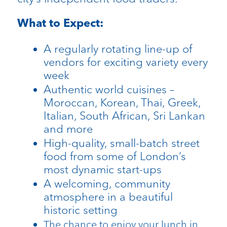
What to Expect:
A regularly rotating line-up of
vendors for exciting variety every
week
Authentic world cuisines –
Moroccan, Korean, Thai, Greek,
Italian, South African, Sri Lankan
and more
High-quality, small-batch street
food from some of London’s
most dynamic start-ups
A welcoming, community
atmosphere in a beautiful
historic setting
The chance to enjoy your lunch in