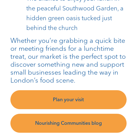
the peaceful Southwood Garden, a
hidden green oasis tucked just
behind the church
Whether you’re grabbing a quick bite
or meeting friends for a lunchtime
treat, our market is the perfect spot to
discover something new and support
small businesses leading the way in
London’s food scene.
Plan your visit
Nourishing Communities blog