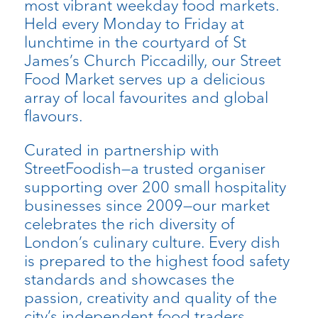
most vibrant weekday food markets.
Held every Monday to Friday at
lunchtime in the courtyard of St
James’s Church Piccadilly, our Street
Food Market serves up a delicious
array of local favourites and global
flavours.
Curated in partnership with
StreetFoodish—a trusted organiser
supporting over 200 small hospitality
businesses since 2009—our market
celebrates the rich diversity of
London’s culinary culture. Every dish
is prepared to the highest food safety
standards and showcases the
passion, creativity and quality of the
city’s independent food traders.