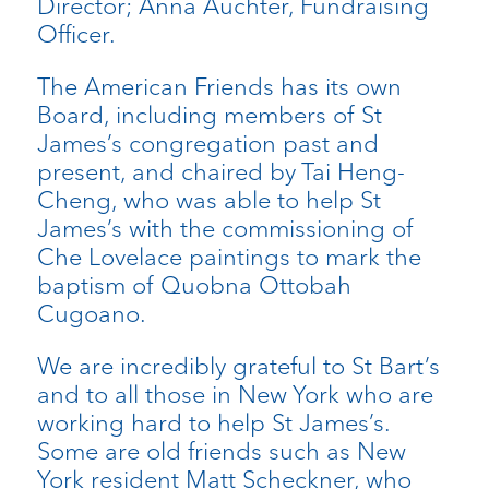
Director; Anna Auchter, Fundraising
Officer.
The American Friends has its own
Board, including members of St
James’s congregation past and
present, and chaired by Tai Heng-
Cheng, who was able to help St
James’s with the commissioning of
Che Lovelace paintings to mark the
baptism of Quobna Ottobah
Cugoano.
We are incredibly grateful to St Bart’s
and to all those in New York who are
working hard to help St James’s.
Some are old friends such as New
York resident Matt Scheckner, who