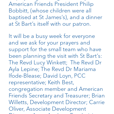
American Friends President Philip
Bobbitt, (whose children were all
baptised at St James’s), and a dinner
at St Bart’s itself with our patron.
It will be a busy week for everyone
and we ask for your prayers and
support for the small team who have
been planning the visit with St Bart’s:
The Revd Lucy Winkett; The Revd Dr
Ayla Lepine; The Revd Dr Mariama
Ifode-Blease; David Loyn, PCC
representative; Keith Best,
congregation member and American
Friends Secretary and Treasurer; Brian
Willetts, Development Director; Carrie
Oliver, Associate Development