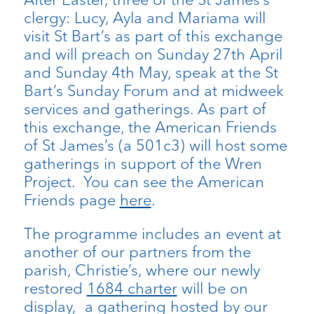
clergy: Lucy, Ayla and Mariama will
visit St Bart’s as part of this exchange
and will preach on Sunday 27
th
April
and Sunday 4
th
May, speak at the St
Bart’s Sunday Forum and at midweek
services and gatherings. As part of
this exchange, the American Friends
of St James’s (a 501c3) will host some
gatherings in support of the Wren
Project. You can see the American
Friends page
here
.
The programme includes an event at
another of our partners from the
parish, Christie’s, where our newly
restored
1684 charter
will be on
display
, a gathering hosted by our