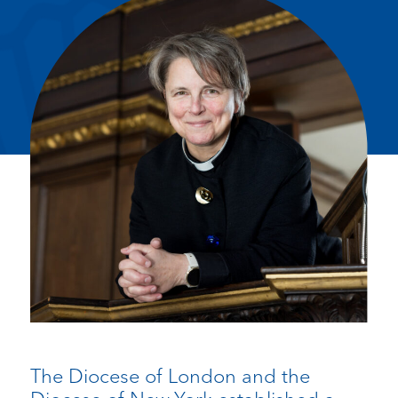
The Diocese of London and the