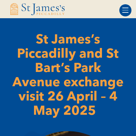
Skip
Skip
to
to
Content
navigation
St James’s
Piccadilly and St
Bart’s Park
Avenue exchange
visit 26 April – 4
May 2025