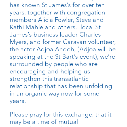
has known St James’s for over ten
years, together with congregation
members Alicia Fowler, Steve and
Kathi Mahle and others, local St
James’s business leader Charles
Myers, and former Caravan volunteer,
the actor Adjoa Andoh, (Adjoa will be
speaking at the St Bart’s event), we’re
surrounded by people who are
encouraging and helping us
strengthen this transatlantic
relationship that has been unfolding
in an organic way now for some
years.
Please pray for this exchange, that it
may be a time of mutual