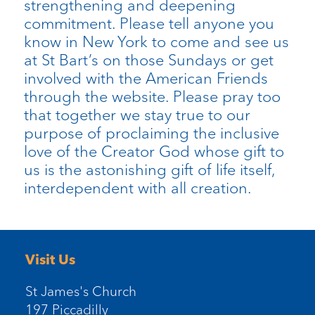
strengthening and deepening
commitment. Please tell anyone you
know in New York to come and see us
at St Bart’s on those Sundays or get
involved with the American Friends
through the website. Please pray too
that together we stay true to our
purpose of proclaiming the inclusive
love of the Creator God whose gift to
us is the astonishing gift of life itself,
interdependent with all creation.
Visit Us
St James's Church
197 Piccadilly