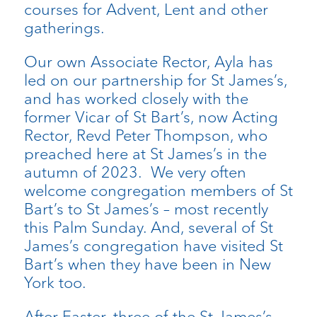
courses for Advent, Lent and other
gatherings.
Our own Associate Rector, Ayla has
led on our partnership for St James’s,
and has worked closely with the
former Vicar of St Bart’s, now Acting
Rector, Revd Peter Thompson, who
preached here at St James’s in the
autumn of 2023. We very often
welcome congregation members of St
Bart’s to St James’s – most recently
this Palm Sunday. And, several of St
James’s congregation have visited St
Bart’s when they have been in New
York too.
After Easter, three of the St James’s