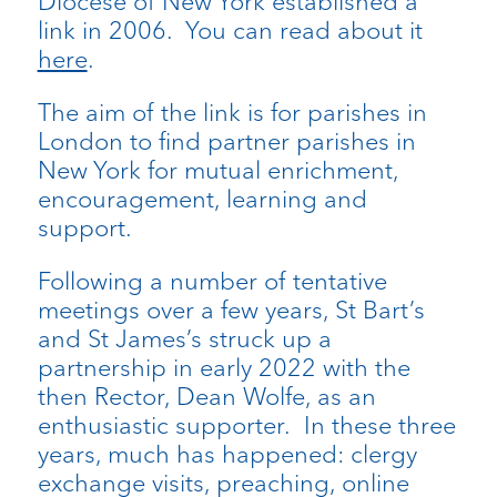
Diocese of New York established a
link in 2006. You can read about it
here
.
The aim of the link is for parishes in
London to find partner parishes in
New York for mutual enrichment,
encouragement, learning and
support.
Following a number of tentative
meetings over a few years, St Bart’s
and St James’s struck up a
partnership in early 2022 with the
then Rector, Dean Wolfe, as an
enthusiastic supporter. In these three
years, much has happened: clergy
exchange visits, preaching, online