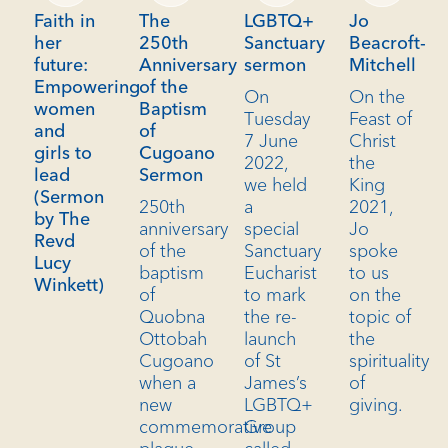
Faith in
The
LGBTQ+
Jo
her
250th
Sanctuary
Beacroft-
future:
Anniversary
sermon
Mitchell
Empowering
of the
On
On the
women
Baptism
Tuesday
Feast of
and
of
7 June
Christ
girls to
Cugoano
2022,
the
lead
Sermon
we held
King
(Sermon
250th
a
2021,
by The
anniversary
special
Jo
Revd
of the
Sanctuary
spoke
Lucy
baptism
Eucharist
to us
Winkett)
of
to mark
on the
Quobna
the re-
topic of
Ottobah
launch
the
Cugoano
of St
spirituality
when a
James’s
of
new
LGBTQ+
giving.
commemorative
Group