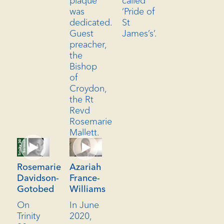
plaque
called
was
‘Pride of
dedicated.
St
Guest
James’s’.
preacher,
the
Bishop
of
Croydon,
the Rt
Revd
Rosemarie
Mallett.
Azariah
Rosemarie
France-
Davidson-
Williams
Gotobed
In June
On
2020,
Trinity