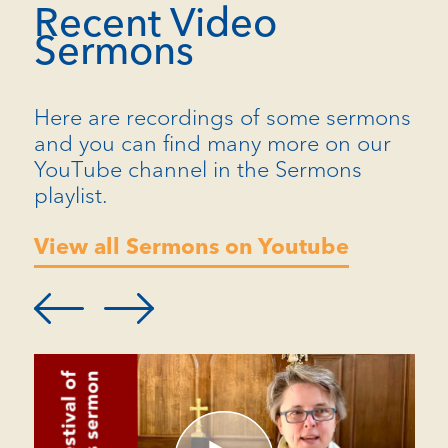
Recent Video
Sermons
Here are recordings of some sermons
and you can find many more on our
YouTube channel in the Sermons
playlist.
View all Sermons on Youtube