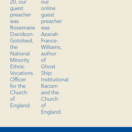
our
20, our
online
guest
guest
preacher
preacher
was
was
Rosemarie
Azariah
Davidson-
France-
Gotobed,
Williams,
the
author
National
of
Minority
Ghost
Ethnic
Ship:
Vocations
Institutional
Officer
Racism
for the
and the
Church
Church
of
of
England.
England.