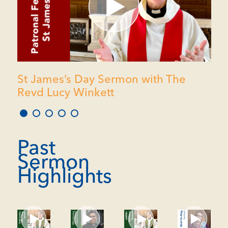
St James’s Day Sermon with The
Revd Lucy Winkett
1
2
3
4
5
Past
Sermon
Highlights