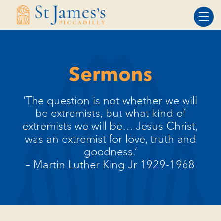
Skip
Skip
to
to
Content
navigation
Sermons
‘The question is not whether we will
be extremists, but what kind of
extremists we will be… Jesus Christ,
was an extremist for love, truth and
goodness.’
– Martin Luther King Jr 1929-1968