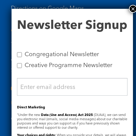
Directions on Google Maps
Newsletter
Newsletter Signup
Signup
Contact Us
Tel: 020 7734 4511
Email us
Congregational Newsletter
Who we are
Creative Programme Newsletter
Subscribe to our newsletters
Useful Links
Direct Marketing
“Under the new
Data (Use and Access) Act 2025
(DUAA), we can send
Governance
Safeguarding
you electronic mail (emails, social media messages) about our charitable
purposes and ways you can support us if you have previously shown
interest or offered support to our charity.
Your choices and rights:
When you provide your details, we will always