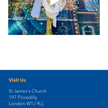
Visit Us
St James's Church
197 Piccadilly
London W1J 9LL