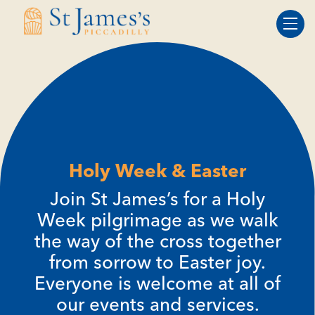
Skip
Skip
to
to
Content
navigation
Holy Week & Easter
Join St James’s for a Holy
Week pilgrimage as we walk
the way of the cross together
from sorrow to Easter joy.
Everyone is welcome at all of
our events and services.