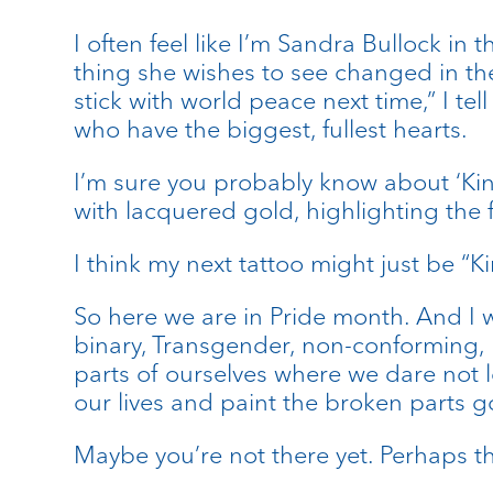
I often feel like I’m Sandra Bullock in
thing she wishes to see changed in the
stick with world peace next time,” I te
who have the biggest, fullest hearts.
I’m sure you probably know about ‘Kints
with lacquered gold, highlighting the 
I think my next tattoo might just be “Ki
So here we are in Pride month. And I w
binary, Transgender, non-conforming, B
parts of ourselves where we dare not l
our lives and paint the broken parts g
Maybe you’re not there yet. Perhaps th