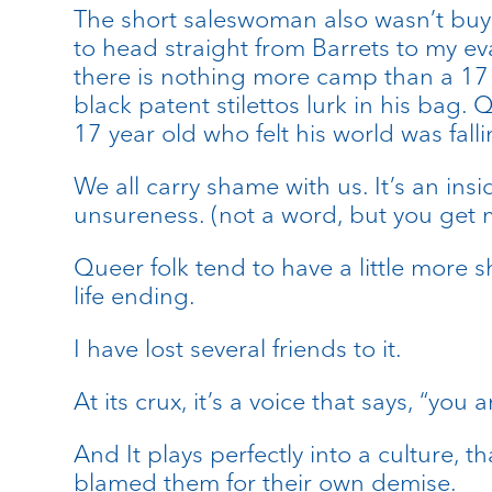
The short saleswoman also wasn’t buyi
to head straight from Barrets to my ev
there is nothing more camp than a 17 
black patent stilettos lurk in his bag.
17 year old who felt his world was fall
We all carry shame with us. It’s an ins
unsureness. (not a word, but you get m
Queer folk tend to have a little more s
life ending.
I have lost several friends to it.
At its crux, it’s a voice that says, “y
And It plays perfectly into a culture, 
blamed them for their own demise.