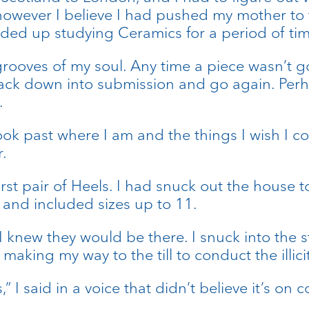
however I believe I had pushed my mother to t
nded up studying Ceramics for a period of tim
 grooves of my soul. Any time a piece wasn’t 
back down into submission and go again. Perhap
.
ok past where I am and the things I wish I cou
.
rst pair of Heels. I had snuck out the house t
 and included sizes up to 11.
 knew they would be there. I snuck into the s
making my way to the till to conduct the illic
 I said in a voice that didn’t believe it’s on c