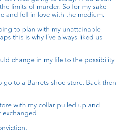
he limits of murder. So for my sake
e and fell in love with the medium.
going to plan with my unattainable
s this is why I’ve always liked us
ld change in my life to the possibility
o go to a Barrets shoe store. Back then
tore with my collar pulled up and
it exchanged.
onviction.