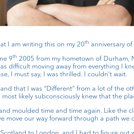
th
hat I am writing this on my 20
anniversary of 
th
ne 9
2005 from my hometown of Durham, No
 was difficult moving away from everything I k
e, I must say, I was thrilled. I couldn’t wait.
, and that I was “Different” from a lot of the
most likely subconsciously knew that the plac
nd moulded time and time again. Like the clay
we move our way forward through a path we c
cotland to London, and I had to figure out w