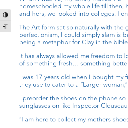
homeschooled my whole life till then, 
and hers, we looked into colleges. I e
Toggle High Contrast
The Art form sat so naturally with the
Toggle Font size
perfectionism, I could simply slam is 
being a metaphor for Clay in the bible
It has always allowed me freedom to lo
of something fresh… something better
I was 17 years old when I bought my fi
they use to cater to a “Larger woman,”
I preorder the shoes on the phone so I
sunglasses on like Inspector Clouseau 
“I am here to collect my mothers shoes,”