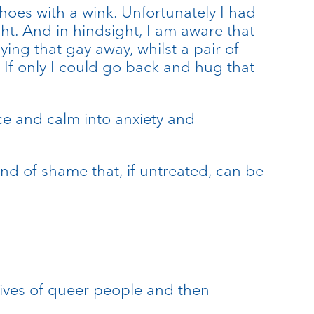
hoes with a wink. Unfortunately I had
ht. And in hindsight, I am aware that
ng that gay away, whilst a pair of
. If only I could go back and hug that
ace and calm into anxiety and
rand of shame that, if untreated, can be
 lives of queer people and then