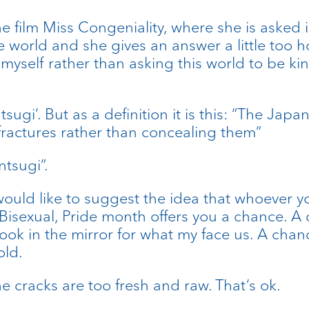
 the film Miss Congeniality, where she is aske
 world and she gives an answer a little too ho
ll myself rather than asking this world to be 
ugi’. But as a definition it is this: “The Jap
fractures rather than concealing them”
ntsugi”.
ould like to suggest the idea that whoever yo
isexual, Pride month offers you a chance. A c
ook in the mirror for what my face us. A chan
old.
e cracks are too fresh and raw. That’s ok.