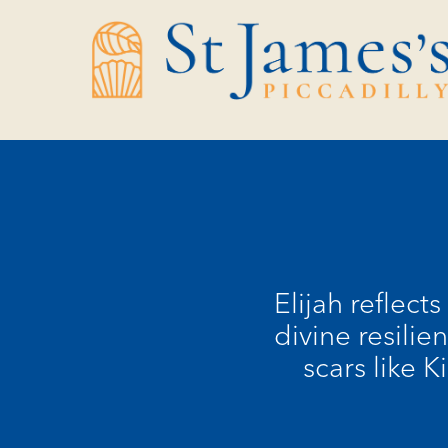
Skip
Skip
to
to
Content
navigation
Elijah reflect
divine resilie
scars like 