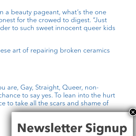
d in a beauty pageant, what’s the one
nest for the crowed to digest. “Just
kinder to such sweet innocent queer kids
anese art of repairing broken ceramics
u are, Gay, Straight, Queer, non-
hance to say yes. To lean into the hurt
ce to take all the scars and shame of
Newsletter
Newsletter Signup
Signup