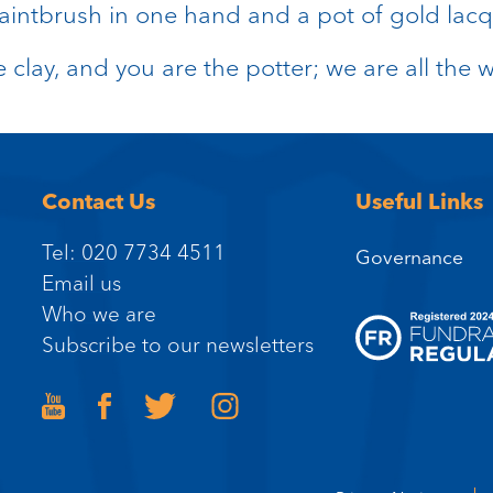
aintbrush in one hand and a pot of gold lacqu
e clay, and you are the potter; we are all the 
Contact Us
Useful Links
Tel: 020 7734 4511
Governance
Email us
Who we are
Subscribe to our newsletters