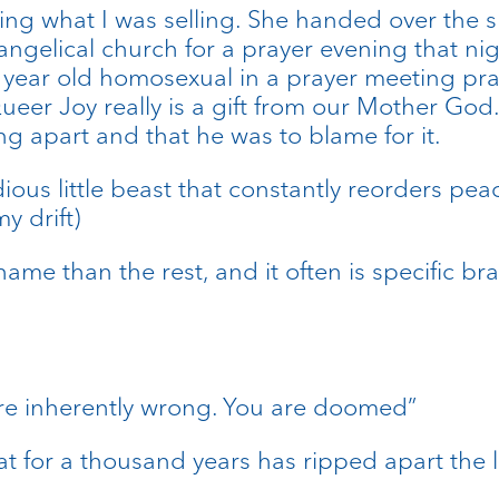
ng what I was selling. She handed over the s
angelical church for a prayer evening that nig
year old homosexual in a prayer meeting prayi
 Queer Joy really is a gift from our Mother God
ing apart and that he was to blame for it.
idious little beast that constantly reorders pe
y drift)
hame than the rest, and it often is specific b
ou are inherently wrong. You are doomed”
that for a thousand years has ripped apart the