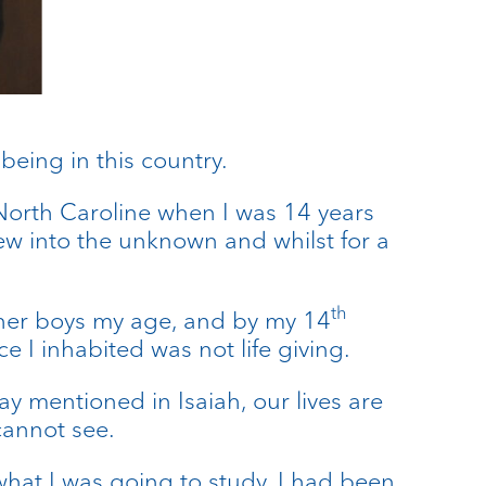
being in this country.
rth Caroline when I was 14 years
new into the unknown and whilst for a
th
 other boys my age, and by my 14
e I inhabited was not life giving.
 mentioned in Isaiah, our lives are
annot see.
hat I was going to study. I had been