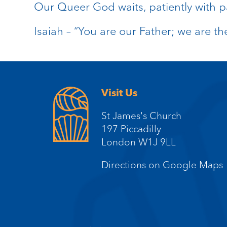
Our Queer God waits, patiently with p
Isaiah – “You are our Father; we are th
Visit Us
St James's Church
197 Piccadilly
London W1J 9LL
Directions on Google Maps