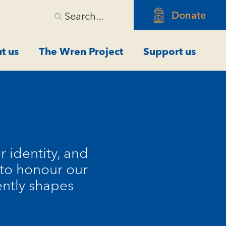
Donate
Search...
t us
The Wren Project
Support us
r identity, and
s to honour our
ently shapes