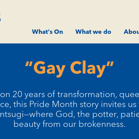
What's On
What we do
Abou
“Gay Clay”
s on 20 years of transformation, quee
nce, this Pride Month story invites u
Kintsugi—where God, the potter, pati
beauty from our brokenness.