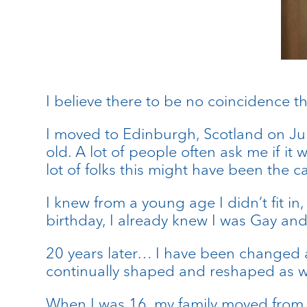
I believe there to be no coincidence t
I moved to Edinburgh, Scotland on Ju
old. A lot of people often ask me if it
lot of folks this might have been the cas
I knew from a young age I didn’t fit in
birthday, I already knew I was Gay and 
20 years later… I have been changed a
continually shaped and reshaped as 
When I was 16, my family moved from S