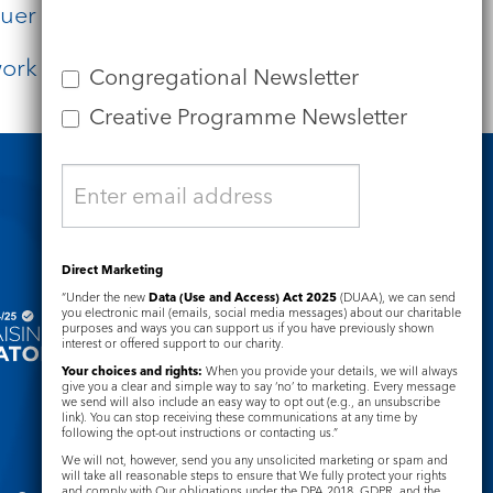
er in the other.
work of your hands.”
Congregational Newsletter
Creative Programme Newsletter
Safeguarding
Direct Marketing
“Under the new
Data (Use and Access) Act 2025
(DUAA), we can send
you electronic mail (emails, social media messages) about our charitable
purposes and ways you can support us if you have previously shown
interest or offered support to our charity.
Your choices and rights:
When you provide your details, we will always
give you a clear and simple way to say ‘no’ to marketing. Every message
we send will also include an easy way to opt out (e.g., an unsubscribe
link). You can stop receiving these communications at any time by
following the opt-out instructions or contacting us.”
We will not, however, send you any unsolicited marketing or spam and
will take all reasonable steps to ensure that We fully protect your rights
and comply with Our obligations under the DPA 2018, GDPR, and the