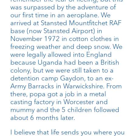
was surpassed by the adventure of
our first time in an aeroplane. We
arrived at Stansted Mountfitchet RAF
base (now Stansted Airport) in
November 1972 in cotton clothes in
freezing weather and deep snow. We
were legally allowed into England
because Uganda had been a British
colony, but we were still taken to a
detention camp Gaydon, to an ex-
Army Barracks in Warwickshire. From
there, popa got a job in a metal
casting factory in Worcester and
mummy and the 5 children followed
about 6 months later.
I believe that life sends you where you