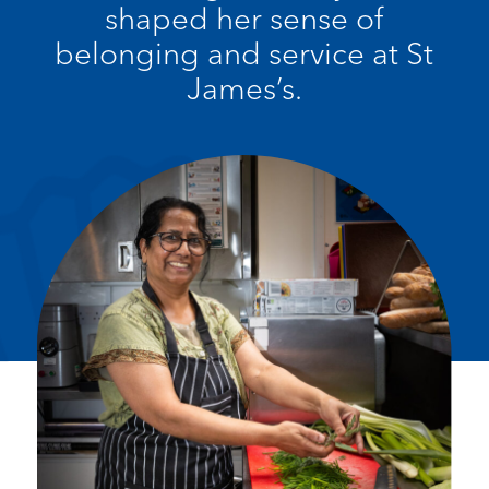
shaped her sense of
belonging and service at St
James’s.