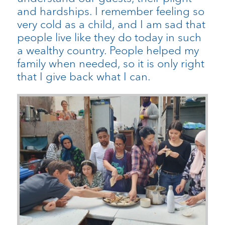
and hardships. I remember feeling so
very cold as a child, and I am sad that
people live like they do today in such
a wealthy country. People helped my
family when needed, so it is only right
that I give back what I can.