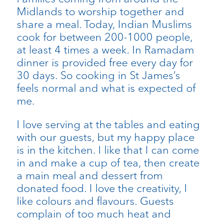
Midlands to worship together and
share a meal. Today, Indian Muslims
cook for between 200-1000 people,
at least 4 times a week. In Ramadam
dinner is provided free every day for
30 days. So cooking in St James’s
feels normal and what is expected of
me.
I love serving at the tables and eating
with our guests, but my happy place
is in the kitchen. I like that I can come
in and make a cup of tea, then create
a main meal and dessert from
donated food. I love the creativity, I
like colours and flavours. Guests
complain of too much heat and