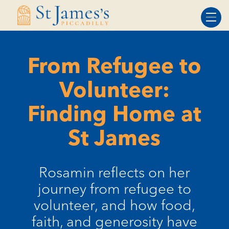
Skip
Skip
to
to
Content
navigation
From Refugee to
Volunteer:
Finding Home at
St James
Rosamin reflects on her
journey from refugee to
volunteer, and how food,
faith, and generosity have