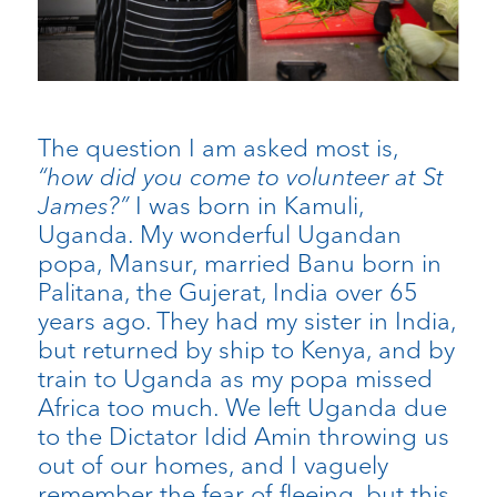
The question I am asked most is,
“how did you come to volunteer at St
James?”
​I was born in Kamuli,
Uganda. My wonderful Ugandan
popa, Mansur, married Banu born in
Palitana, the Gujerat, India over 65
years ago. They had my sister in India,
but returned by ship to Kenya, and by
train to Uganda as my popa missed
Africa too much. We left Uganda due
to the Dictator Idid Amin throwing us
out of our homes, and I vaguely
remember the fear of fleeing, but this