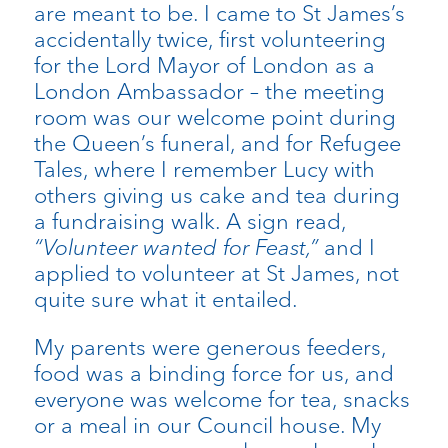
are meant to be. I came to St James’s
accidentally twice, first volunteering
for the Lord Mayor of London as a
London Ambassador – the meeting
room was our welcome point during
the Queen’s funeral, and for Refugee
Tales, where I remember Lucy with
others giving us cake and tea during
a fundraising walk. A sign read,
“Volunteer wanted for Feast,”
and I
applied to volunteer at St James, not
quite sure what it entailed.
My parents were generous feeders,
food was a binding force for us, and
everyone was welcome for tea, snacks
or a meal in our Council house. My