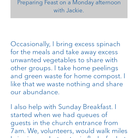
Preparing Feast on a Monday afternoon
with Jackie.
Occasionally, I bring excess spinach
for the meals and take away excess
unwanted vegetables to share with
other groups. I take home peelings
and green waste for home compost. I
like that we waste nothing and share
our abundance.
I also help with Sunday Breakfast. I
started when we had queues of
guests in the church entrance from
7am. We, volunteers, would walk miles