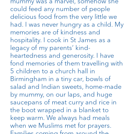
mummy was a marvel, somehow she
could feed any number of people
delicious food from the very little we
had. I was never hungry as a child. My
memories are of kindness and
hospitality. I cook in St James as a
legacy of my parents’ kind-
heartedness and generosity. I have
fond memories of them travelling with
5 children to a church hall in
Birmingham in a tiny car, bowls of
salad and Indian sweets, home-made
by mummy, on our laps, and huge
saucepans of meat curry and rice in
the boot wrapped in a blanket to
keep warm. We always had meals
when we Muslims met for prayers.
Families coming from around the