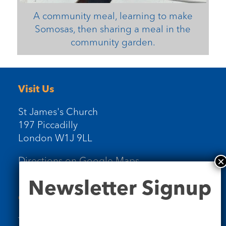
A community meal, learning to make
Somosas, then sharing a meal in the
community garden.
Visit Us
St James's Church
197 Piccadilly
London W1J 9LL
Directions on Google Maps
Newsletter
Newsletter Signup
Signup
Contact Us
Tel: 020 7734 4511