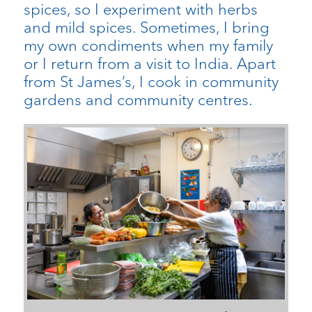
spices, so I experiment with herbs
and mild spices. Sometimes, I bring
my own condiments when my family
or I return from a visit to India. Apart
from St James’s, I cook in community
gardens and community centres.