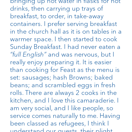
bringing up hot water in flasks for hot
drinks, then carrying up trays of
breakfast, to order, in take-away
containers. I prefer serving breakfast
in the church hall as it is on tables in a
warmer space. I then started to cook
Sunday Breakfast. I had never eaten a
“full English”
and was nervous, but I
really enjoy preparing it. It is easier
than cooking for Feast as the menu is
set: sausages; hash Browns; baked
beans; and scrambled eggs in fresh
rolls. There are always 2 cooks in the
kitchen, and I love this camaraderie. I
am very social, and I like people, so
service comes naturally to me. Having
been classed as refugees, I think I
understand our guests, their plight