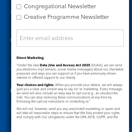
Email us
Congregational Newsletter
Who we are
Creative Programme Newsletter
Subscribe to our newsletters
Useful Links
Direct Marketing
“Under the new
Data (Use and Access) Act 2025
(DUAA), we can send
Governance
Safeguarding
you electronic mail (emails, social media messages) about our charitable
purposes and ways you can support us if you have previously shown
interest or offered support to our charity.
Your choices and rights:
When you provide your details, we will always
give you a clear and simple way to say ‘no’ to marketing. Every message
we send will also include an easy way to opt out (e.g., an unsubscribe
link). You can stop receiving these communications at any time by
following the opt-out instructions or contacting us.”
We will not, however, send you any unsolicited marketing or spam and
Registered Charity No. 1133048
will take all reasonable steps to ensure that We fully protect your rights
and comply with Our obligations under the DPA 2018, GDPR, and the
Privacy Notice
Cookie Notice
Privacy and Electronic Communications Regulations 2003.
Complaints Policy