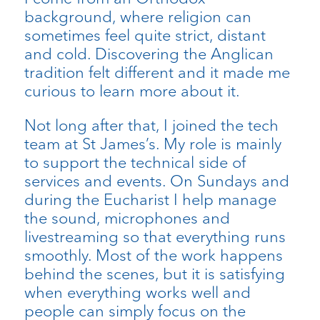
background, where religion can
sometimes feel quite strict, distant
and cold. Discovering the Anglican
tradition felt different and it made me
curious to learn more about it.
Not long after that, I joined the tech
team at St James’s. My role is mainly
to support the technical side of
services and events. On Sundays and
during the Eucharist I help manage
the sound, microphones and
livestreaming so that everything runs
smoothly. Most of the work happens
behind the scenes, but it is satisfying
when everything works well and
people can simply focus on the