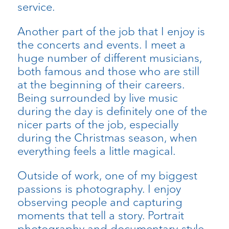
service.
Another part of the job that I enjoy is
the concerts and events. I meet a
huge number of different musicians,
both famous and those who are still
at the beginning of their careers.
Being surrounded by live music
during the day is definitely one of the
nicer parts of the job, especially
during the Christmas season, when
everything feels a little magical.
Outside of work, one of my biggest
passions is photography. I enjoy
observing people and capturing
moments that tell a story. Portrait
photography and documentary-style