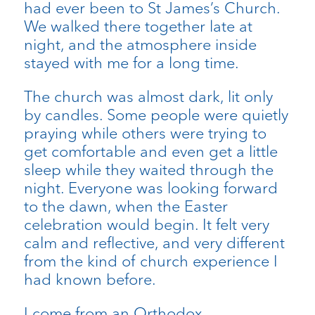
had ever been to St James’s Church.
We walked there together late at
night, and the atmosphere inside
stayed with me for a long time.
The church was almost dark, lit only
by candles. Some people were quietly
praying while others were trying to
get comfortable and even get a little
sleep while they waited through the
night. Everyone was looking forward
to the dawn, when the Easter
celebration would begin. It felt very
calm and reflective, and very different
from the kind of church experience I
had known before.
I come from an Orthodox