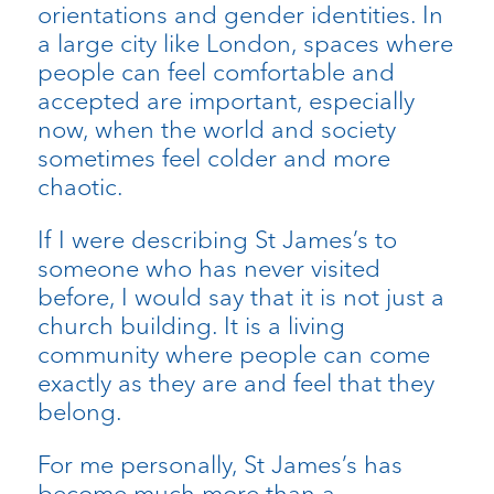
orientations and gender identities. In
a large city like London, spaces where
people can feel comfortable and
accepted are important, especially
now, when the world and society
sometimes feel colder and more
chaotic.
If I were describing St James’s to
someone who has never visited
before, I would say that it is not just a
church building. It is a living
community where people can come
exactly as they are and feel that they
belong.
For me personally, St James’s has
become much more than a