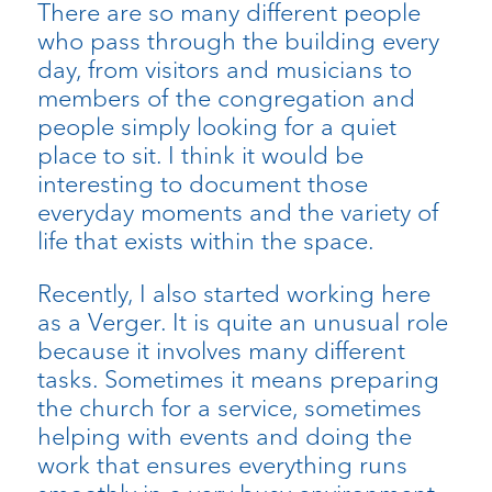
There are so many different people
who pass through the building every
day, from visitors and musicians to
members of the congregation and
people simply looking for a quiet
place to sit. I think it would be
interesting to document those
everyday moments and the variety of
life that exists within the space.
Recently, I also started working here
as a Verger. It is quite an unusual role
because it involves many different
tasks. Sometimes it means preparing
the church for a service, sometimes
helping with events and doing the
work that ensures everything runs