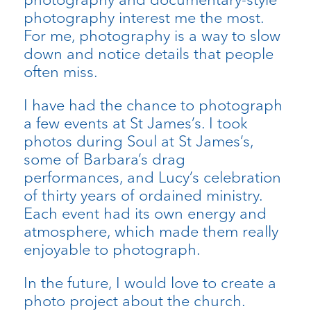
photography interest me the most.
For me, photography is a way to slow
down and notice details that people
often miss.
I have had the chance to photograph
a few events at St James’s. I took
photos during Soul at St James’s,
some of Barbara’s drag
performances, and Lucy’s celebration
of thirty years of ordained ministry.
Each event had its own energy and
atmosphere, which made them really
enjoyable to photograph.
In the future, I would love to create a
photo project about the church.