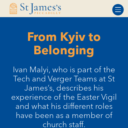
Skip
Skip
to
to
Content
navigation
From Kyiv to
Belonging
Ivan Malyi, who is part of the
Tech and Verger Teams at St
James’s, describes his
experience of the Easter Vigil
and what his different roles
have been as a member of
church staff.