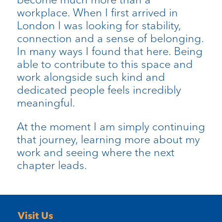
workplace. When I first arrived in
London I was looking for stability,
connection and a sense of belonging.
In many ways I found that here. Being
able to contribute to this space and
work alongside such kind and
dedicated people feels incredibly
meaningful.
At the moment I am simply continuing
that journey, learning more about my
work and seeing where the next
chapter leads.
Visit Us