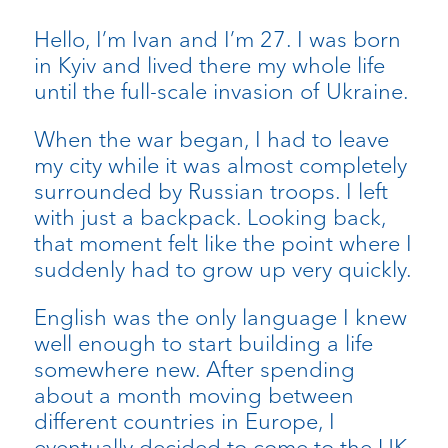
Hello, I’m Ivan and I’m 27. I was born
in Kyiv and lived there my whole life
until the full-scale invasion of Ukraine.
When the war began, I had to leave
my city while it was almost completely
surrounded by Russian troops. I left
with just a backpack. Looking back,
that moment felt like the point where I
suddenly had to grow up very quickly.
English was the only language I knew
well enough to start building a life
somewhere new. After spending
about a month moving between
different countries in Europe, I
eventually decided to come to the UK.