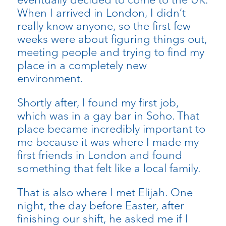
When I arrived in London, I didn’t
really know anyone, so the first few
weeks were about figuring things out,
meeting people and trying to find my
place in a completely new
environment.
Shortly after, I found my first job,
which was in a gay bar in Soho. That
place became incredibly important to
me because it was where I made my
first friends in London and found
something that felt like a local family.
That is also where I met Elijah. One
night, the day before Easter, after
finishing our shift, he asked me if I