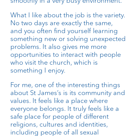
smoothly in a very busy environment.
What I like about the job is the variety.
No two days are exactly the same,
and you often find yourself learning
something new or solving unexpected
problems. It also gives me more
opportunities to interact with people
who visit the church, which is
something I enjoy.
For me, one of the interesting things
about St James’s is its community and
values. It feels like a place where
everyone belongs. It truly feels like a
safe place for people of different
religions, cultures and identities,
including people of all sexual