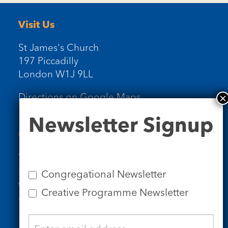
Visit Us
St James's Church
197 Piccadilly
London W1J 9LL
Directions on Google Maps
Newsletter
Newsletter Signup
Signup
Contact Us
Tel: 020 7734 4511
Email us
Congregational Newsletter
Who we are
Creative Programme Newsletter
Subscribe to our newsletters