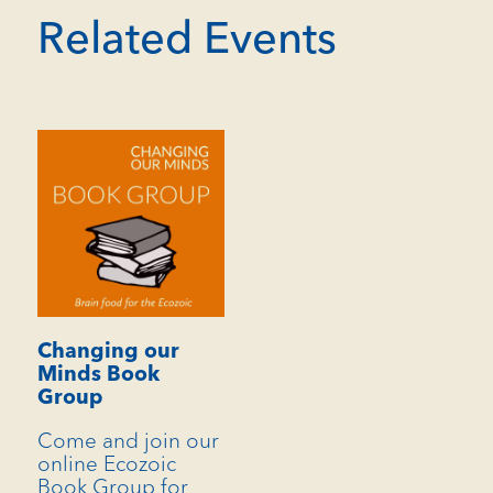
Related Events
Changing our
Minds Book
Group
Come and join our
online Ecozoic
Book Group for