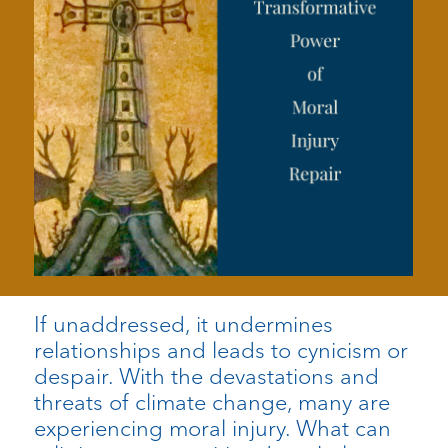
If unaddressed, it undermines
relationships and leads to cynicism or
despair. With the devastations and
threats of climate change, many are
experiencing moral injury. What can