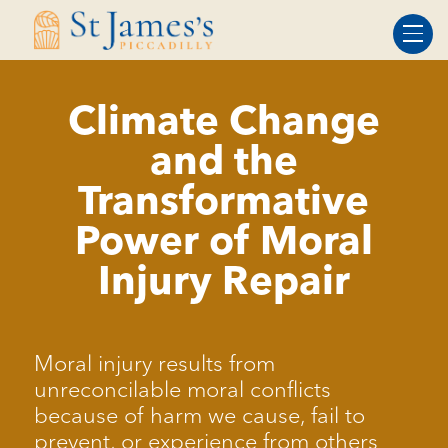
Skip
Skip
to
to
Content
navigation
Climate Change
and the
Transformative
Power of Moral
Injury Repair
Moral injury results from
unreconcilable moral conflicts
because of harm we cause, fail to
prevent, or experience from others