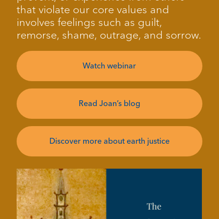
that violate our core values and
involves feelings such as guilt,
remorse, shame, outrage, and sorrow.
Watch webinar
Read Joan’s blog
Discover more about earth justice