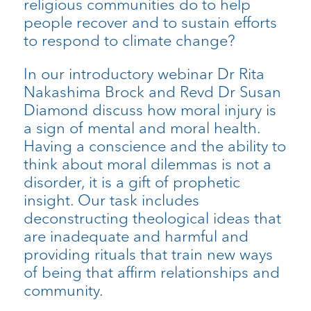
religious communities do to help
people recover and to sustain efforts
to respond to climate change?
In our introductory webinar Dr Rita
Nakashima Brock and Revd Dr Susan
Diamond discuss how moral injury is
a sign of mental and moral health.
Having a conscience and the ability to
think about moral dilemmas is not a
disorder, it is a gift of prophetic
insight. Our task includes
deconstructing theological ideas that
are inadequate and harmful and
providing rituals that train new ways
of being that affirm relationships and
community.