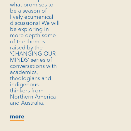
what promises to
be a season of
lively ecumenical
discussions! We will
be exploring in
more depth some
of the themes
raised by the
‘CHANGING OUR
MINDS’ series of
conversations with
academics,
theologians and
indigenous
thinkers from
Northern America
and Australia.
more