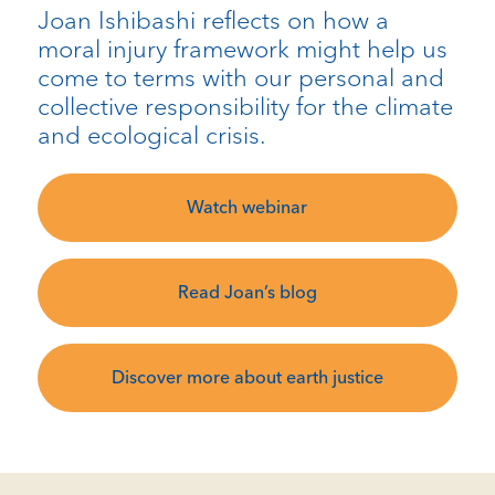
Joan Ishibashi reflects on how a
moral injury framework might help us
come to terms with our personal and
collective responsibility for the climate
and ecological crisis.
Watch webinar
Read Joan’s blog
Discover more about earth justice