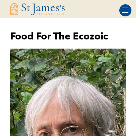
Skip
Skip
to
to
Content
navigation
Food For The Ecozoic