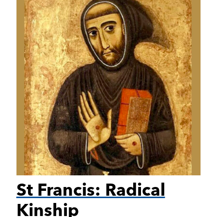
St Francis: Radical
Kinship