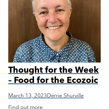
Thought for the Week
– Food for the Ecozoic
March 13, 2023
Derrie Shurville
Find out more