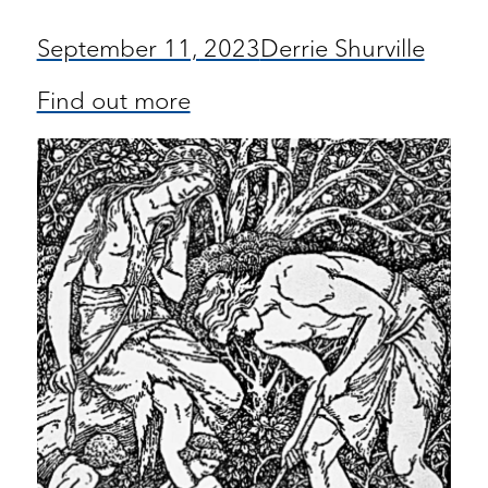
September 11, 2023
Derrie Shurville
Find out more