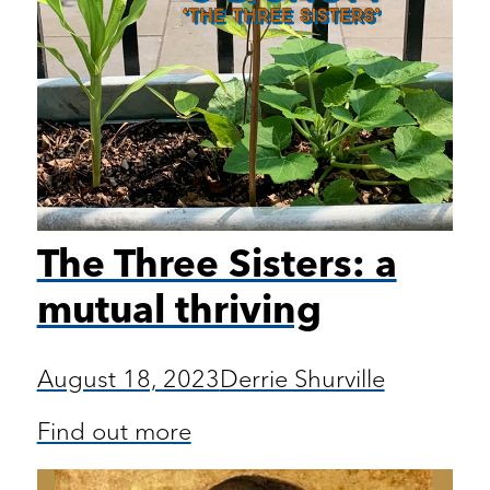
The Three Sisters: a
mutual thriving
August 18, 2023
Derrie Shurville
Find out more