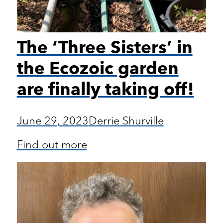
The ‘Three Sisters’ in
the Ecozoic garden
are finally taking off!
June 29, 2023
Derrie Shurville
Find out more