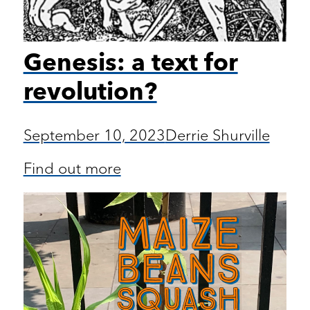
Genesis: a text for
revolution?
September 10, 2023
Derrie Shurville
Find out more