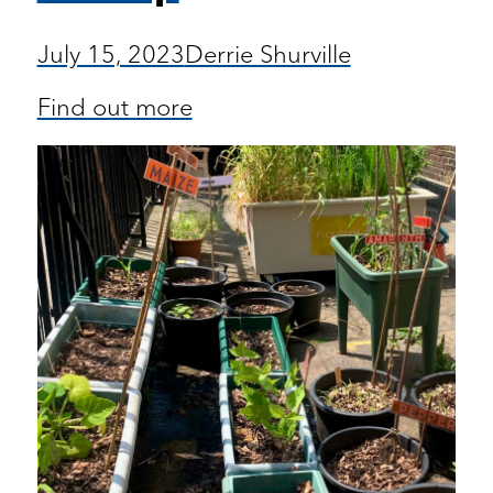
July 15, 2023
Derrie Shurville
Find out more