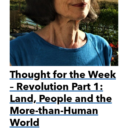
Thought for the Week
– Revolution Part 1:
Land, People and the
More-than-Human
World