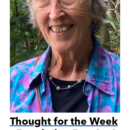
Thought for the Week