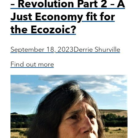
– Revolution Part 2 – A
Just Economy fit for
the Ecozoic?
September 18, 2023
Derrie Shurville
Find out more