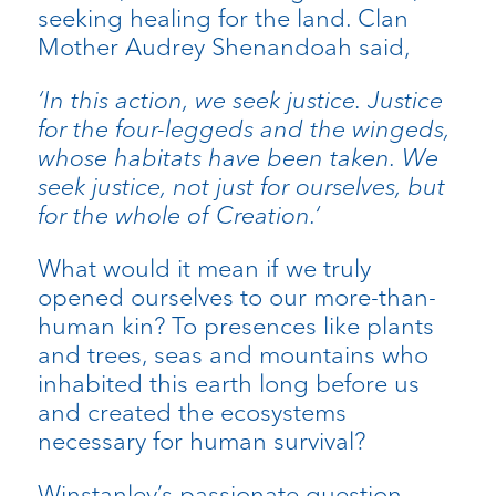
seeking healing for the land. Clan
Mother Audrey Shenandoah said,
‘In this action, we seek justice. Justice
for the four-leggeds and the wingeds,
whose habitats have been taken. We
seek justice, not just for ourselves, but
for the whole of Creation.‘
What would it mean if we truly
opened ourselves to our more-than-
human kin? To presences like plants
and trees, seas and mountains who
inhabited this earth long before us
and created the ecosystems
necessary for human survival?
Winstanley’s passionate question