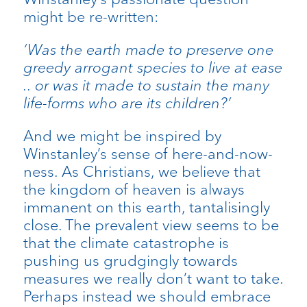
might be re-written:
‘Was the earth made to preserve one
greedy arrogant species to live at ease
.. or was it made to sustain the many
life-forms who are its children?’
And we might be inspired by
Winstanley’s sense of here-and-now-
ness. As Christians, we believe that
the kingdom of heaven is always
immanent on this earth, tantalisingly
close. The prevalent view seems to be
that the climate catastrophe is
pushing us grudgingly towards
measures we really don’t want to take.
Perhaps instead we should embrace