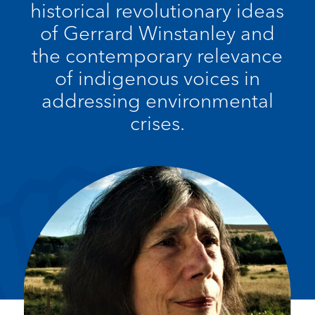
historical revolutionary ideas
of Gerrard Winstanley and
the contemporary relevance
of indigenous voices in
addressing environmental
crises.