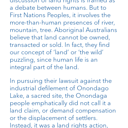
a debate between humans. But to
First Nations Peoples, it involves the
more-than-human presences of river,
mountain, tree. Aboriginal Australians
believe that land cannot be owned,
transacted or sold. In fact, they find
our concept of ‘land’ or ‘the wild’
puzzling, since human life is an
integral part of the land.
In pursuing their lawsuit against the
industrial defilement of Onondago
Lake, a sacred site, the Onondaga
people emphatically did not call it a
land claim, or demand compensation
or the displacement of settlers.
Instead, it was a land rights action,