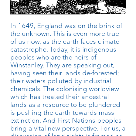
In 1649, England was on the brink of
the unknown. This is even more true
of us now, as the earth faces climate
catastrophe. Today, it is indigenous
peoples who are the heirs of
Winstanley. They are speaking out,
having seen their lands de-forested;
their waters polluted by industrial
chemicals. The colonising worldview
which has treated their ancestral
lands as a resource to be plundered
is pushing the earth towards mass
extinction. And First Nations peoples
bring a vital new perspective. For us, a
discussion of land rights is framed as