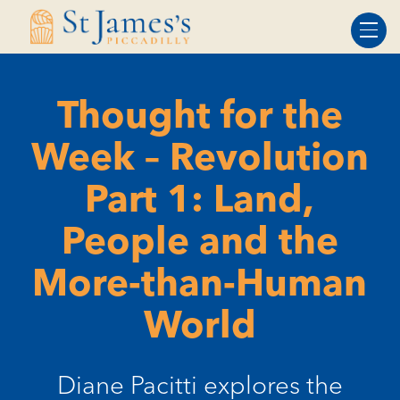
Skip
Skip
to
to
Content
navigation
Thought for the
Week – Revolution
Part 1: Land,
People and the
More-than-Human
World
Diane Pacitti explores the