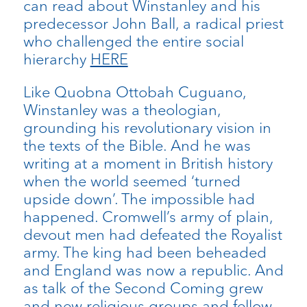
can read about Winstanley and his
predecessor John Ball, a radical priest
who challenged the entire social
hierarchy
HERE
Like Quobna Ottobah Cuguano,
Winstanley was a theologian,
grounding his revolutionary vision in
the texts of the Bible. And he was
writing at a moment in British history
when the world seemed ‘turned
upside down’. The impossible had
happened. Cromwell’s army of plain,
devout men had defeated the Royalist
army. The king had been beheaded
and England was now a republic. And
as talk of the Second Coming grew
and new religious groups and fellow