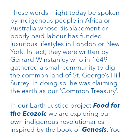
These words might today be spoken
by indigenous people in Africa or
Australia whose displacement or
poorly paid labour has funded
luxurious lifestyles in London or New
York. In fact, they were written by
Gerrard Winstanley who in 1649
gathered a small community to dig
the common land of St. George’s Hill,
Surrey. In doing so, he was claiming
the earth as our ‘Common Treasury’.
In our Earth Justice project
Food for
the Ecozoic
we are exploring our
own indigenous revolutionaries
inspired by the book of
Genesis
. You