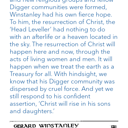
Digger communities were formed,
Winstanley had his own fierce hope.
To him, the resurrection of Christ, the
‘Head Leveller’ had nothing to do
with an afterlife or a heaven located in
the sky. The resurrection of Christ will
happen here and now, through the
acts of living women and men. It will
happen when we treat the earth as a
Treasury for all. With hindsight, we
know that his Digger community was
dispersed by cruel force. And yet we
still respond to his confident
assertion, ‘Christ will rise in his sons
and daughters.’