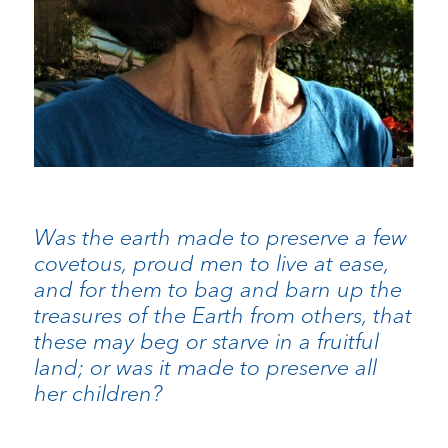
Was the earth made to preserve a few
covetous, proud men to live at ease,
and for them to bag and barn up the
treasures of the Earth from others, that
these may beg or starve in a fruitful
land; or was it made to preserve all
her children?