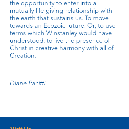
the opportunity to enter into a
mutually life-giving relationship with
the earth that sustains us. To move
towards an Ecozoic future. Or, to use
terms which Winstanley would have
understood, to live the presence of
Christ in creative harmony with all of
Creation.
Diane Pacitti
Visit Us