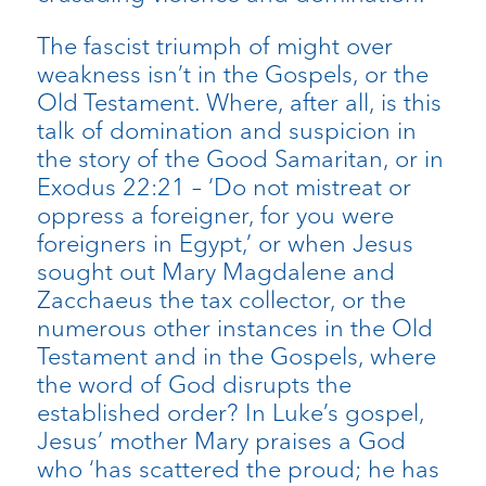
The fascist triumph of might over
weakness isn’t in the Gospels, or the
Old Testament. Where, after all, is this
talk of domination and suspicion in
the story of the Good Samaritan, or in
Exodus 22:21 – ‘Do not mistreat or
oppress a foreigner, for you were
foreigners in Egypt,’ or when Jesus
sought out Mary Magdalene and
Zacchaeus the tax collector, or the
numerous other instances in the Old
Testament and in the Gospels, where
the word of God disrupts the
established order? In Luke’s gospel,
Jesus’ mother Mary praises a God
who ‘has scattered the proud; he has