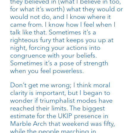
they believed in (what I believe in too,
for what it’s worth) what they would or
would not do, and I know where it
came from. I know how I feel when I
talk like that. Sometimes it’s a
righteous fury that keeps you up at
night, forcing your actions into
congruence with your beliefs.
Sometimes it’s a pose of strength
when you feel powerless.
Don’t get me wrong; I think moral
clarity is important, but I began to
wonder if triumphalist modes have
reached their limits. The biggest
estimate for the UKIP presence in
Marble Arch that weekend was fifty,
while the people marching in