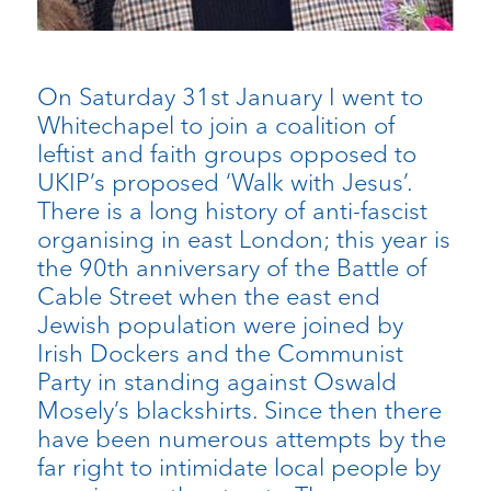
On Saturday 31st January I went to
Whitechapel to join a coalition of
leftist and faith groups opposed to
UKIP’s proposed ‘Walk with Jesus’.
There is a long history of anti-fascist
organising in east London; this year is
the 90th anniversary of the Battle of
Cable Street when the east end
Jewish population were joined by
Irish Dockers and the Communist
Party in standing against Oswald
Mosely’s blackshirts. Since then there
have been numerous attempts by the
far right to intimidate local people by