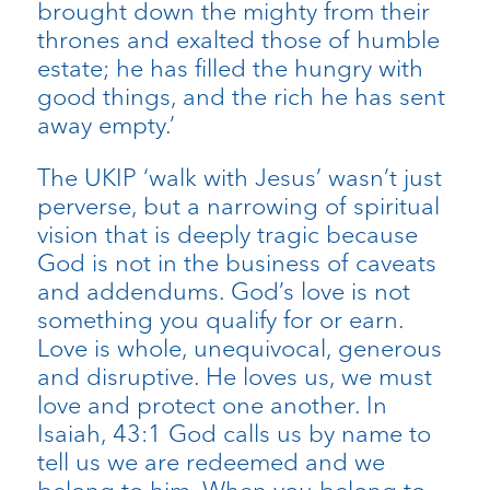
brought down the mighty from their
thrones and exalted those of humble
estate; he has filled the hungry with
good things, and the rich he has sent
away empty.’
The UKIP ‘walk with Jesus’ wasn’t just
perverse, but a narrowing of spiritual
vision that is deeply tragic because
God is not in the business of caveats
and addendums. God’s love is not
something you qualify for or earn.
Love is whole, unequivocal, generous
and disruptive. He loves us, we must
love and protect one another. In
Isaiah, 43:1 God calls us by name to
tell us we are redeemed and we