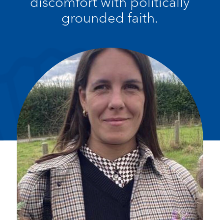
discomfort with politically
grounded faith.