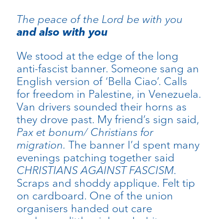
The peace of the Lord be with you
and also with you
We stood at the edge of the long
anti-fascist banner. Someone sang an
English version of ‘Bella Ciao’. Calls
for freedom in Palestine, in Venezuela.
Van drivers sounded their horns as
they drove past. My friend’s sign said,
Pax et bonum/ Christians for
migration.
The banner I’d spent many
evenings patching together said
CHRISTIANS AGAINST FASCISM.
Scraps and shoddy applique. Felt tip
on cardboard. One of the union
organisers handed out care