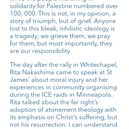
solidarity for Palestine numbered over
100, 000. This is not, in my opinion, a
story of triumph, but of grief. Anyone
lost to this bleak, nihilistic ideology is
a tragedy; we grieve them, we pray
for them, but most importantly, they
are our responsibility.
The day after the rally in Whitechapel,
Rita Nakashima came to speak at St
James’ about moral injury and her
experiences in community organising
during the ICE raids in Minneapolis.
Rita talked about the far right’s
adoption of atonement theology with
its emphasis on Christ’s suffering, but
not his resurrection. I can understand