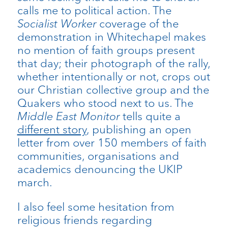
calls me to political action. The
Socialist Worker
coverage of the
demonstration in Whitechapel makes
no mention of faith groups present
that day; their photograph of the rally,
whether intentionally or not, crops out
our Christian collective group and the
Quakers who stood next to us. The
Middle East Monitor
tells quite a
different story
, publishing an open
letter from over 150 members of faith
communities, organisations and
academics denouncing the UKIP
march.
I also feel some hesitation from
religious friends regarding