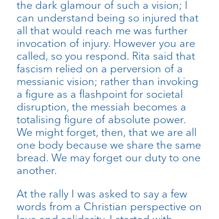
the dark glamour of such a vision; I
can understand being so injured that
all that would reach me was further
invocation of injury. However you are
called, so you respond. Rita said that
fascism relied on a perversion of a
messianic vision; rather than invoking
a figure as a flashpoint for societal
disruption, the messiah becomes a
totalising figure of absolute power.
We might forget, then, that we are all
one body because we share the same
bread. We may forget our duty to one
another.
At the rally I was asked to say a few
words from a Christian perspective on