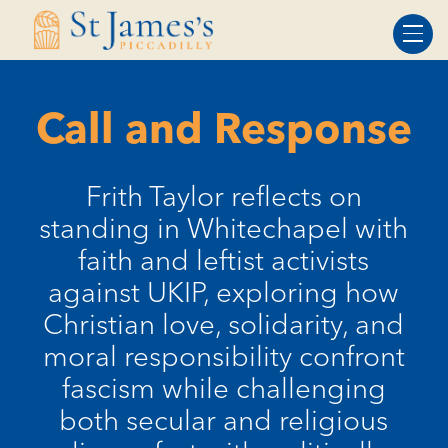
Skip
Skip
to
to
Content
navigation
Call and Response
Frith Taylor reflects on
standing in Whitechapel with
faith and leftist activists
against UKIP, exploring how
Christian love, solidarity, and
moral responsibility confront
fascism while challenging
both secular and religious