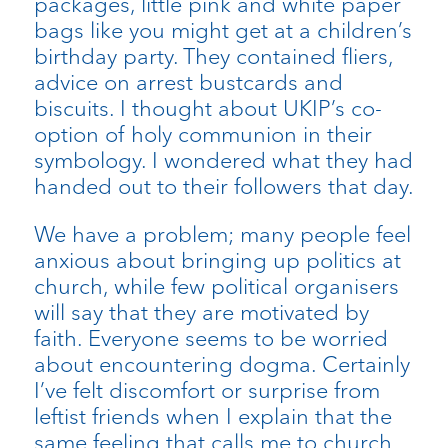
packages, little pink and white paper
bags like you might get at a children’s
birthday party. They contained fliers,
advice on arrest bustcards and
biscuits. I thought about UKIP’s co-
option of holy communion in their
symbology. I wondered what they had
handed out to their followers that day.
We have a problem; many people feel
anxious about bringing up politics at
church, while few political organisers
will say that they are motivated by
faith. Everyone seems to be worried
about encountering dogma. Certainly
I’ve felt discomfort or surprise from
leftist friends when I explain that the
same feeling that calls me to church