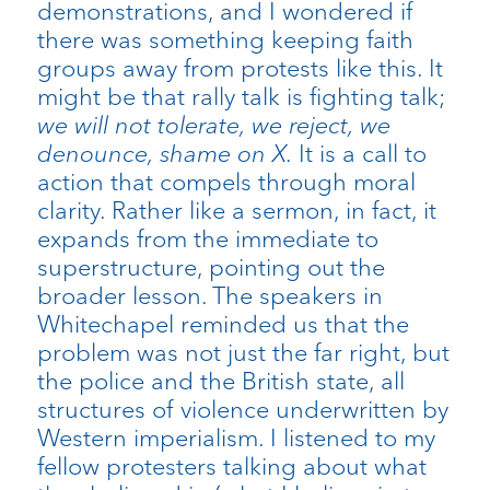
demonstrations, and I wondered if
there was something keeping faith
groups away from protests like this. It
might be that rally talk is fighting talk;
we will not tolerate, we reject, we
denounce, shame on X.
It is a call to
action that compels through moral
clarity. Rather like a sermon, in fact, it
expands from the immediate to
superstructure, pointing out the
broader lesson. The speakers in
Whitechapel reminded us that the
problem was not just the far right, but
the police and the British state, all
structures of violence underwritten by
Western imperialism. I listened to my
fellow protesters talking about what