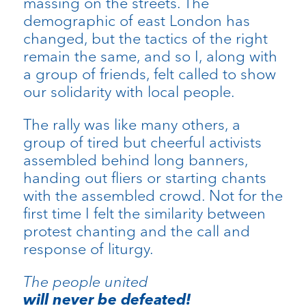
massing on the streets. The
demographic of east London has
changed, but the tactics of the right
remain the same, and so I, along with
a group of friends, felt called to show
our solidarity with local people.
The rally was like many others, a
group of tired but cheerful activists
assembled behind long banners,
handing out fliers or starting chants
with the assembled crowd. Not for the
first time I felt the similarity between
protest chanting and the call and
response of liturgy.
The people united
will never be defeated!