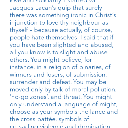
love and solidarity. I started with
Jacques Lacan’s quip that surely
there was something ironic in Christ’s
injunction to love thy neighbour as
thyself – because actually, of course,
people hate themselves. I said that if
you have been slighted and abused,
all you know is to slight and abuse
others. You might believe, for
instance, in a religion of binaries, of
winners and losers, of submission,
surrender and defeat. You may be
moved only by talk of moral pollution,
‘no-go zones’, and threat. You might
only understand a language of might,
choose as your symbols the lance and
the cross pattée, symbols of
crusading violence and domination.