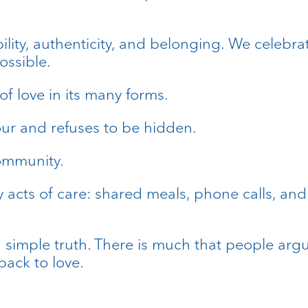
lity, authenticity, and belonging. We celebrat
ossible.
 of love in its many forms.
olour and refuses to be hidden.
community.
y acts of care: shared meals, phone calls, 
a simple truth. There is much that people argu
ack to love.