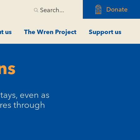
Donate
Search...
t us
The Wren Project
Support us
ns
tays, even as
res through