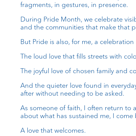
fragments, in gestures, in presence.
During Pride Month, we celebrate visibi
and the communities that make that p
But Pride is also, for me, a celebration
The loud love that fills streets with c
The joyful love of chosen family and 
And the quieter love found in everyda
after without needing to be asked.
As someone of faith, I often return to 
about what has sustained me, I come b
A love that welcomes.