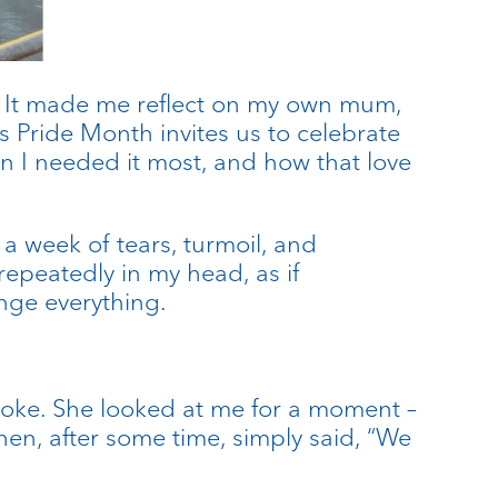
t. It made me reflect on my own mum,
s Pride Month invites us to celebrate
n I needed it most, and how that love
a week of tears, turmoil, and
repeatedly in my head, as if
ange everything.
 spoke. She looked at me for a moment –
hen, after some time, simply said, “We