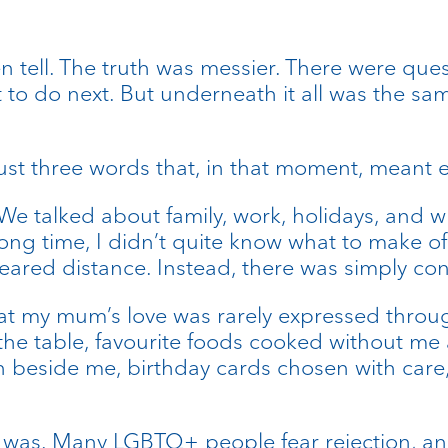
ften tell. The truth was messier. There were qu
o do next. But underneath it all was the sa
st three words that, in that moment, meant e
 We talked about family, work, holidays, and w
 long time, I didn’t quite know what to make o
ared distance. Instead, there was simply cont
at my mum’s love was rarely expressed through
 the table, favourite foods cooked without me 
wn beside me, birthday cards chosen with care
 I was. Many LGBTQ+ people fear rejection, a