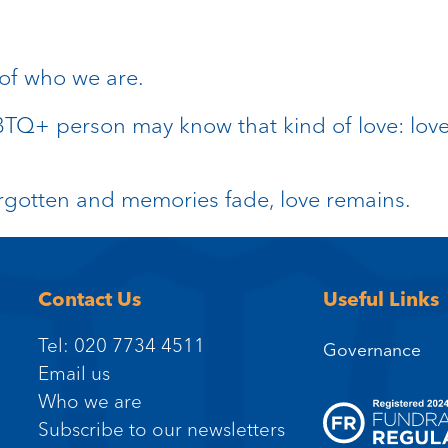
 of who we are.
GBTQ+ person may know that kind of love: love
rgotten and memories fade, love remains.
Contact Us
Useful Links
Tel: 020 7734 4511
Governance
Email us
Who we are
Subscribe to our newsletters