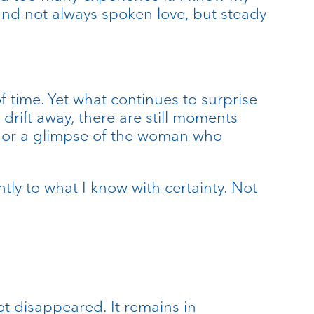
 and not always spoken love, but steady
f time. Yet what continues to surprise
rift away, there are still moments
on, or a glimpse of the woman who
ly to what I know with certainty. Not
ot disappeared. It remains in