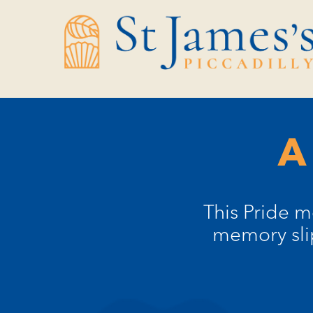
Skip
Skip
to
to
Content
navigation
A
This Pride m
memory sli