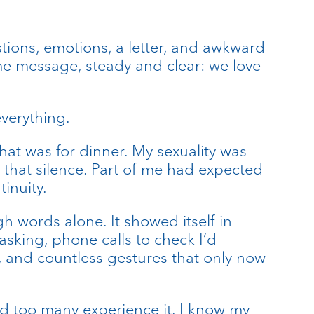
estions, emotions, a letter, and awkward
me message, steady and clear: we love
verything.
hat was for dinner. My sexuality was
f that silence. Part of me had expected
inuity.
 words alone. It showed itself in
asking, phone calls to check I’d
, and countless gestures that only now
nd too many experience it. I know my