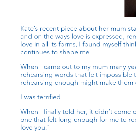
Kate’s recent piece about her mum sta
and on the ways love is expressed, rem
love in all its forms, I found myself
continues to shape me.
When I came out to my mum many years 
rehearsing words that felt impossible 
rehearsing enough might make them easi
I was terrified.
When I finally told her, it didn’t com
one that felt long enough for me to re
love you.”