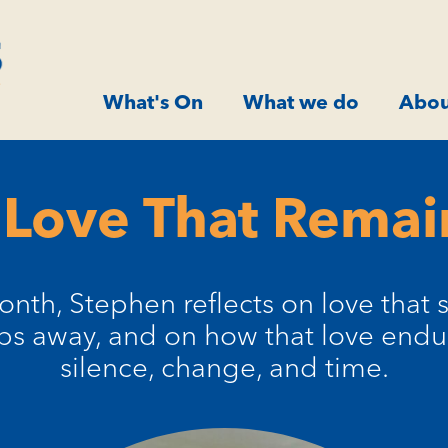
What's On
What we do
Abou
 Love That Remai
onth, Stephen reflects on love that s
ps away, and on how that love endu
silence, change, and time.