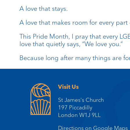
A love that stays.
A love that makes room for every part
This Pride Month, I pray that every L
love that quietly says, “We love you.”
Because long after many things are fo
Visit Us
St James's Church
197 Piccadilly
London W1J 9LL
Directions on Google Maps