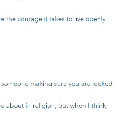
e the courage it takes to live openly
and someone making sure you are looked
e about in religion, but when I think