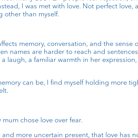
nstead, I was met with love. Not perfect love,
g other than myself.
affects memory, conversation, and the sense o
en names are harder to reach and sentences d
le, a laugh, a familiar warmth in her expressi
mory can be, I find myself holding more tight
lt.
y mum chose love over fear.
 and more uncertain present, that love has n