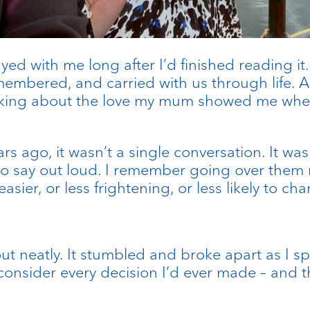
yed with me long after I’d finished reading i
embered, and carried with us through life. A
 thinking about the love my mum showed me whe
ago, it wasn’t a single conversation. It was 
to say out loud. I remember going over them 
er, or less frightening, or less likely to ch
e out neatly. It stumbled and broke apart as I
consider every decision I’d ever made – and t