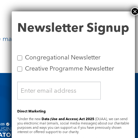
Newsletter
Newsletter Signup
Signup
 made visible, love made tangible,
Congregational Newsletter
Creative Programme Newsletter
Safeguarding
Direct Marketing
“Under the new
Data (Use and Access) Act 2025
(DUAA), we can send
you electronic mail (emails, social media messages) about our charitable
purposes and ways you can support us if you have previously shown
interest or offered support to our charity.