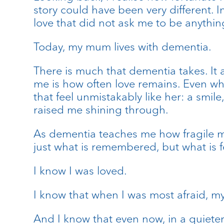
story could have been very different. I
love that did not ask me to be anythin
Today, my mum lives with dementia.
There is much that dementia takes. It 
me is how often love remains. Even wh
that feel unmistakably like her: a smi
raised me shining through.
As dementia teaches me how fragile me
just what is remembered, but what is fe
I know I was loved.
I know that when I was most afraid, m
And I know that even now, in a quieter