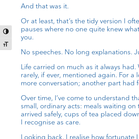
And that was it.
Or at least, that’s the tidy version I o
pauses where no one quite knew what t
Toggle High Contrast
you.
Toggle Font size
No speeches. No long explanations. Ju
Life carried on much as it always had.
rarely, if ever, mentioned again. For a
more conversation; another part had fe
Over time, I’ve come to understand th
small, ordinary acts: meals waiting on
arrived safely, cups of tea placed do
I recognise as care.
Looking back, I realise how fortunate