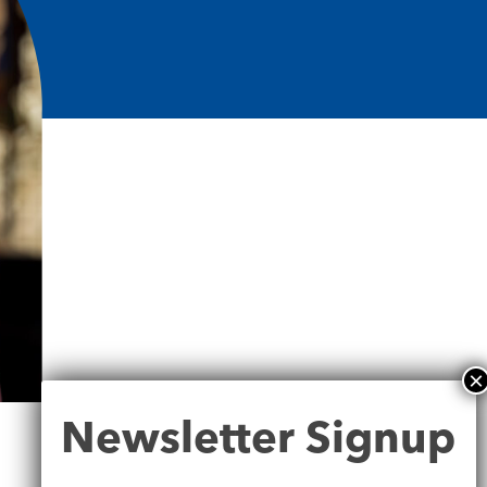
Newsletter
Newsletter Signup
Signup