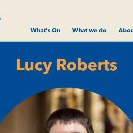
What's On
What we do
Abou
Lucy Roberts