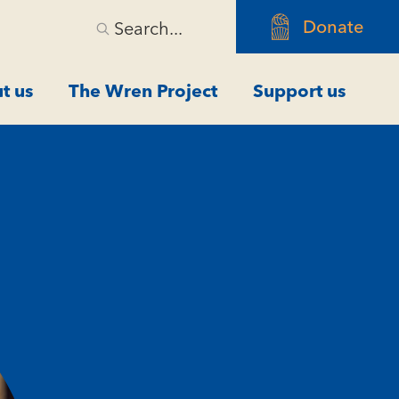
Donate
Search...
t us
The Wren Project
Support us