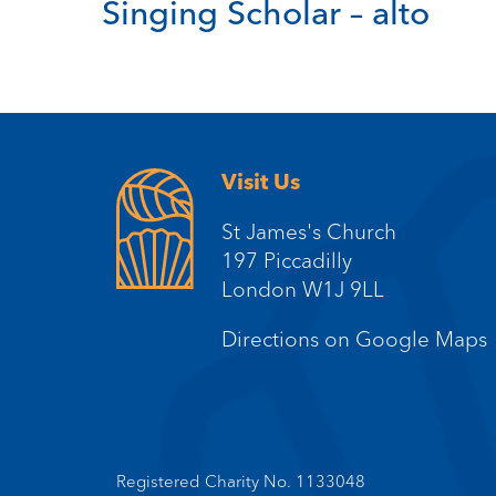
Singing Scholar – alto
Visit Us
St James's Church
197 Piccadilly
London W1J 9LL
Directions on Google Maps
Registered Charity No. 1133048