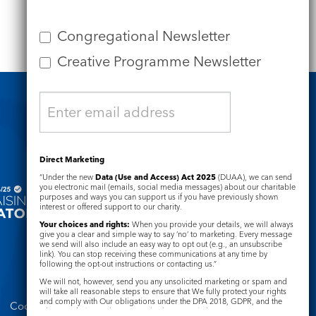
Congregational Newsletter
Creative Programme Newsletter
Safeguarding
Direct Marketing
“Under the new
Data (Use and Access) Act 2025
(DUAA), we can send
you electronic mail (emails, social media messages) about our charitable
purposes and ways you can support us if you have previously shown
interest or offered support to our charity.
Your choices and rights:
When you provide your details, we will always
give you a clear and simple way to say ‘no’ to marketing. Every message
we send will also include an easy way to opt out (e.g., an unsubscribe
link). You can stop receiving these communications at any time by
following the opt-out instructions or contacting us.”
We will not, however, send you any unsolicited marketing or spam and
will take all reasonable steps to ensure that We fully protect your rights
and comply with Our obligations under the DPA 2018, GDPR, and the
Cookie Notice
Complaints Policy
Privacy and Electronic Communications Regulations 2003.