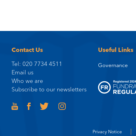
Contact Us
Useful Links
Tel: 020 7734 4511
Governance
Email us
Who we are
Subscribe to our newsletters
Privacy Notice