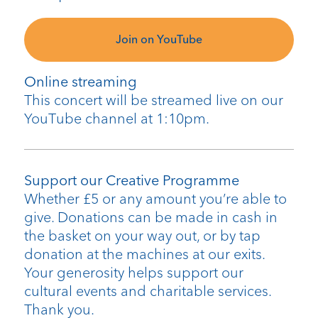
Join on YouTube
Online streaming
This concert will be streamed live on our
YouTube channel at 1:10pm.
Support our Creative Programme
Whether £5 or any amount you’re able to
give. Donations can be made in cash in
the basket on your way out, or by tap
donation at the machines at our exits.
Your generosity helps support our
cultural events and charitable services.
Thank you.