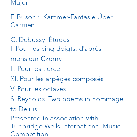
Major
F. Busoni: Kammer-Fantasie Über
Carmen
C. Debussy: Études
I. Pour les cinq doigts, d’après
monsieur Czerny
II. Pour les tierce
XI. Pour les arpèges composés
V. Pour les octaves
S. Reynolds: Two poems in hommage
to Delius
Presented
in
association
with
Tunbridge
Wells International Music
Competition.