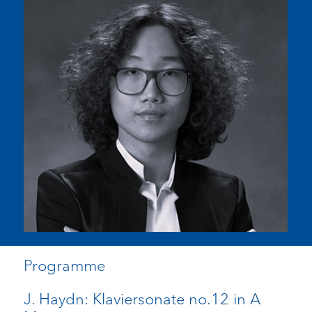
Programme
J. Haydn: Klaviersonate no.12 in A