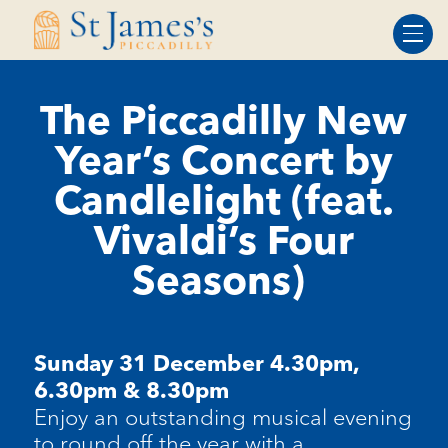
Skip
Skip
to
to
Content
navigation
The Piccadilly New
Year’s Concert by
Candlelight (feat.
Vivaldi’s Four
Seasons)
Sunday 31 December
4.30pm,
6.30pm & 8.30pm
Enjoy an outstanding musical evening
to round off the year with a