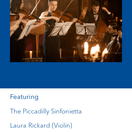
Featuring
The Piccadilly Sinfonietta
Laura Rickard (Violin)