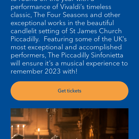
performance of Vivaldi’s timeless
classic, The Four Seasons and other
exceptional works in the beautiful
candlelit setting of St James Church
Piccadilly. Featuring some of the UK’s
most exceptional and accomplished
performers, The Piccadilly Sinfonietta
will ensure it’s a musical experience to
remember 2023 with!
Get tickets