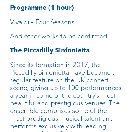
Programme (1 hour)
Vivaldi – Four Seasons
And other works to be confirmed
The Piccadilly Sinfonietta
Since its formation in 2017, the
Piccadilly Sinfonietta have become a
regular feature on the UK concert
scene, giving up to 100 performances
a year in some of the country’s most
beautiful and prestigious venues. The
ensemble comprises some of the
most prodigious musical talent and
performs exclusively with leading