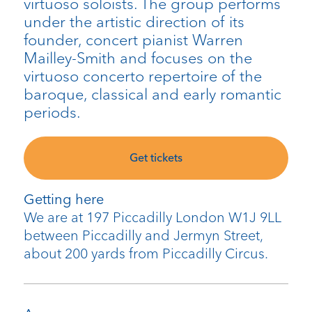
virtuoso soloists. The group performs
under the artistic direction of its
founder, concert pianist Warren
Mailley-Smith and focuses on the
virtuoso concerto repertoire of the
baroque, classical and early romantic
periods.
Get tickets
Getting here
We are at 197 Piccadilly London W1J 9LL
between Piccadilly and Jermyn Street,
about 200 yards from Piccadilly Circus.