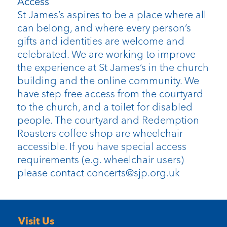
Access
St James’s aspires to be a place where all
can belong, and where every person’s
gifts and identities are welcome and
celebrated. We are working to improve
the experience at St James’s in the church
building and the online community. We
have step-free access from the courtyard
to the church, and a toilet for disabled
people. The courtyard and Redemption
Roasters coffee shop are wheelchair
accessible. If you have special access
requirements (e.g. wheelchair users)
please contact concerts@sjp.org.uk
Visit Us