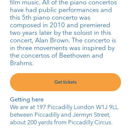
film music. All of the piano concertos
have had public performances and
this 5th piano concerto was
composed in 2010 and premiered
two years later by the soloist in this
concert, Alan Brown. The concerto is
in three movements was inspired by
the concertos of Beethoven and
Brahms.
Get tickets
Getting here
We are at 197 Piccadilly London W1J 9LL
between Piccadilly and Jermyn Street,
about 200 yards from Piccadilly Circus.