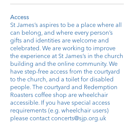
Access
St James’s aspires to be a place where all
can belong, and where every person’s
gifts and identities are welcome and
celebrated. We are working to improve
the experience at St James’s in the church
building and the online community. We
have step-free access from the courtyard
to the church, and a toilet for disabled
people. The courtyard and Redemption
Roasters coffee shop are wheelchair
accessible. If you have special access
requirements (e.g. wheelchair users)
please contact concerts@sjp.org.uk