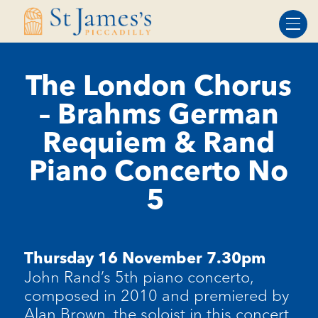
Skip
Skip
to
to
Content
navigation
The London Chorus
– Brahms German
Requiem & Rand
Piano Concerto No
5
Thursday 16 November 7.30pm
John Rand’s 5th piano concerto,
composed in 2010 and premiered by
Alan Brown, the soloist in this concert.