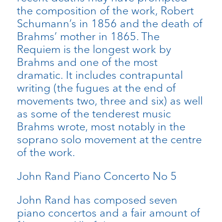
the composition of the work, Robert
Schumann’s in 1856 and the death of
Brahms’ mother in 1865. The
Requiem is the longest work by
Brahms and one of the most
dramatic. It includes contrapuntal
writing (the fugues at the end of
movements two, three and six) as well
as some of the tenderest music
Brahms wrote, most notably in the
soprano solo movement at the centre
of the work.
John Rand Piano Concerto No 5
John Rand has composed seven
piano concertos and a fair amount of