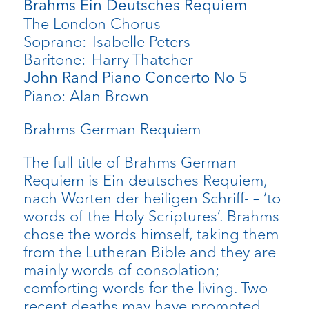
Brahms Ein Deutsches Requiem
The London Chorus
Soprano: Isabelle Peters
Baritone: Harry Thatcher
John Rand Piano Concerto No 5
Piano: Alan Brown
Brahms German Requiem
The full title of Brahms German
Requiem is Ein deutsches Requiem,
nach Worten der heiligen Schriff- – ‘to
words of the Holy Scriptures’. Brahms
chose the words himself, taking them
from the Lutheran Bible and they are
mainly words of consolation;
comforting words for the living. Two
recent deaths may have prompted