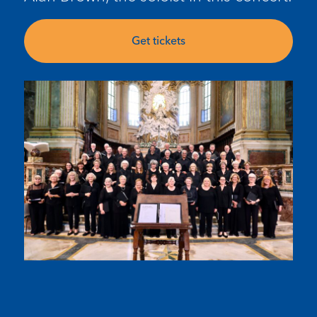
Get tickets