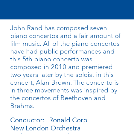
John Rand has composed seven
piano concertos and a fair amount of
film music. All of the piano concertos
have had public performances and
this 5th piano concerto was
composed in 2010 and premiered
two years later by the soloist in this
concert, Alan Brown. The concerto is
in three movements was inspired by
the concertos of Beethoven and
Brahms.
Conductor: Ronald Corp
New London Orchestra