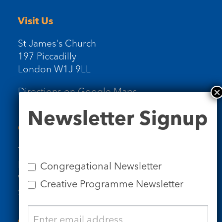
Visit Us
St James's Church
197 Piccadilly
London W1J 9LL
Directions on Google Maps
Newsletter
Newsletter Signup
Signup
Contact Us
Tel: 020 7734 4511
Email us
Congregational Newsletter
Who we are
Creative Programme Newsletter
Subscribe to our newsletters