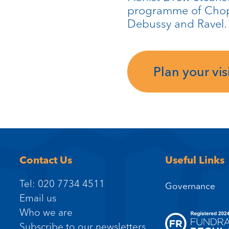
programme of Chopi
Debussy and Ravel.
Plan your visi
Contact Us
Useful Links
Tel: 020 7734 4511
Governance
Email us
Who we are
Subscribe to our newsletters