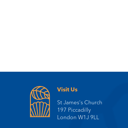
Visit Us
St James's Church
197 Piccadilly
London W1J 9LL