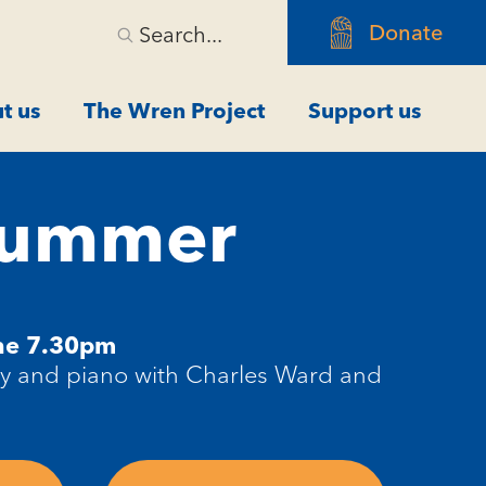
Donate
Search...
t us
The Wren Project
Support us
 Summer
ne 7.30pm
ry and piano with Charles Ward and