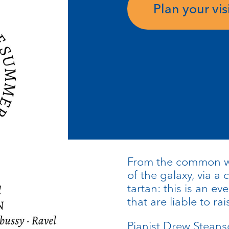
Plan your visi
From the common wa
of the galaxy, via a 
tartan: this is an 
that are liable to r
Pianist Drew Stean