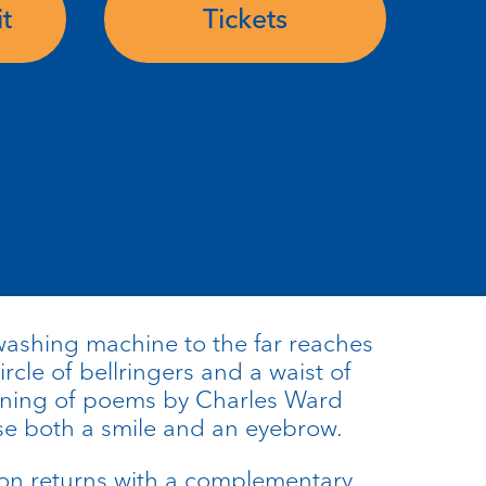
t
Tickets
shing machine to the far reaches
circle of bellringers and a waist of
evening of poems by Charles Ward
aise both a smile and an eyebrow.
son returns with a complementary