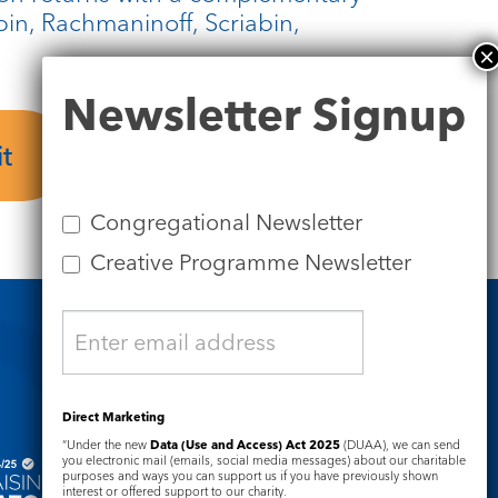
n, Rachmaninoff, Scriabin,
Newsletter
Newsletter Signup
Signup
t
Tickets
Congregational Newsletter
Creative Programme Newsletter
Safeguarding
Direct Marketing
“Under the new
Data (Use and Access) Act 2025
(DUAA), we can send
you electronic mail (emails, social media messages) about our charitable
purposes and ways you can support us if you have previously shown
interest or offered support to our charity.