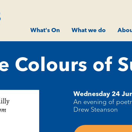
What's On
What we do
Abou
e Colours of
Wednesday 24 Ju
An evening of poet
Drew Steanson