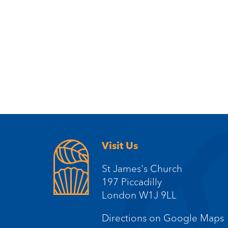
Visit Us
St James's Church
197 Piccadilly
London W1J 9LL
Directions on Google Maps