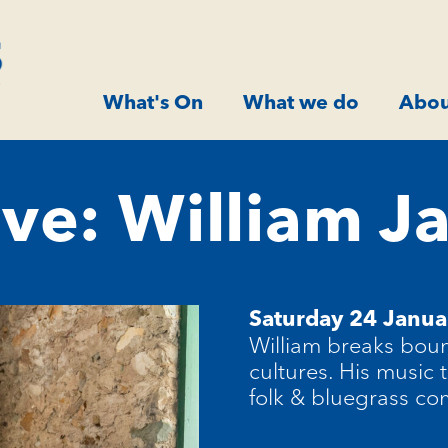
What's On
What we do
Abou
ve: William Ja
Saturday 24 Janu
William breaks bou
cultures. His music 
folk & bluegrass co