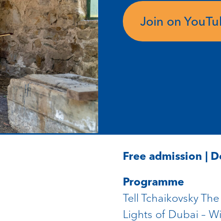
Join on YouT
Free admission | 
Programme
Tell Tchaikovsky Th
Lights of Dubai – Wi