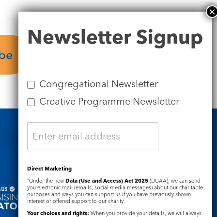
Newsletter
Newsletter Signup
Signup
ube
Plan your visit
Congregational Newsletter
Creative Programme Newsletter
Safeguarding
Direct Marketing
“Under the new
Data (Use and Access) Act 2025
(DUAA), we can send
you electronic mail (emails, social media messages) about our charitable
purposes and ways you can support us if you have previously shown
interest or offered support to our charity.
Your choices and rights:
When you provide your details, we will always