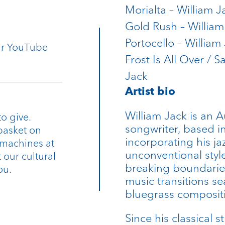
Morialta – William J
Gold Rush – William
Portocello – William
our YouTube
Frost Is All Over / S
Jack
Artist bio
William Jack is an Au
o give.
songwriter, based i
basket on
incorporating his j
 machines at
unconventional style
 our cultural
breaking boundarie
ou.
music transitions se
bluegrass composit
Since his classical 