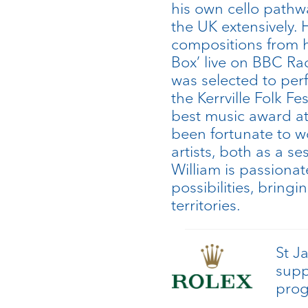
his own cello pathw
the UK extensively. 
compositions from h
Box’ live on BBC Ra
was selected to per
the Kerrville Folk Fe
best music award at
been fortunate to 
artists, both as a s
William is passionat
possibilities, bring
territories.
St J
supp
pro