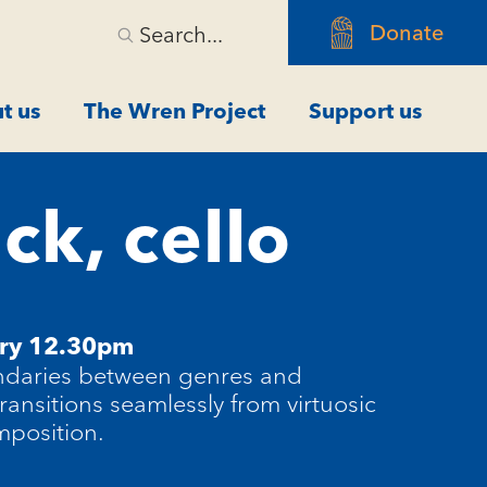
Donate
Search...
t us
The Wren Project
Support us
ck, cello
ary 12.30pm
ndaries between genres and
transitions seamlessly from virtuosic
mposition.