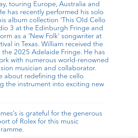
ay, touring Europe, Australia and
He has recently performed his solo
is album collection ‘This Old Cello
dio 3 at the Edinburgh Fringe and
form as a ‘New Folk’ songwriter at
stival in Texas. William received the
 the 2025 Adelaide Fringe. He has
work with numerous world-renowned
ession musician and collaborator.
e about redefining the cello
ing the instrument into exciting new
ames’s is grateful for the generous
ort of Rolex for this music
gramme.