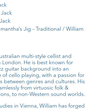
ack
 Jack
 Jack
amantha’s Jig – Traditional / William
stralian multi-style cellist and
n London. He is best known for
azz guitar background into an
 of cello playing, with a passion for
s between genres and cultures. His
amlessly from virtuosic folk &
ions, to non-Western sound worlds.
studies in Vienna, William has forged