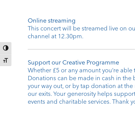
Online streaming
This concert will be streamed live on 
channel at 12.30pm.
Toggle High Contrast
Toggle Font size
Support our Creative Programme
Whether £5 or any amount you’re able t
Donations can be made in cash in the 
your way out, or by tap donation at the
our exits. Your generosity helps support
events and charitable services. Thank y