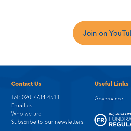
Join on YouT
Contact Us
Useful Links
Tel: 020 7734 4511
Governance
Email us
Who we are
Subscribe to our newsletters