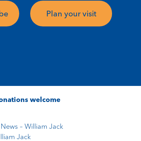
ube
Plan your visit
Donations welcome
e News – William Jack
lliam Jack