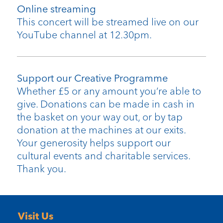
Online streaming
This concert will be streamed live on our
YouTube channel at 12.30pm.
Support our Creative Programme
Whether £5 or any amount you’re able to
give. Donations can be made in cash in
the basket on your way out, or by tap
donation at the machines at our exits.
Your generosity helps support our
cultural events and charitable services.
Thank you.
Visit Us