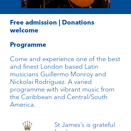
Free admission | Donations
welcome
Programme
Come and experience one of the best
and finest London based Latin
musicians Guillermo Monroy and
Nickolai Rodríguez. A varied
programme with vibrant music from
the Caribbean and Central/South
America.
St James’s is grateful