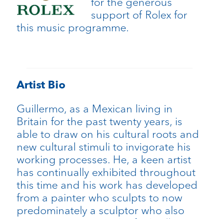
for the generous
support of Rolex for
this music programme.
Artist Bio
Guillermo, as a Mexican living in
Britain for the past twenty years, is
able to draw on his cultural roots and
new cultural stimuli to invigorate his
working processes. He, a keen artist
has continually exhibited throughout
this time and his work has developed
from a painter who sculpts to now
predominately a sculptor who also