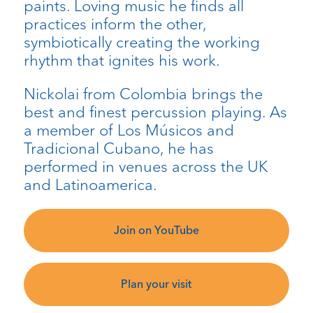
paints. Loving music he finds all
practices inform the other,
symbiotically creating the working
rhythm that ignites his work.
Nickolai from Colombia brings the
best and finest percussion playing. As
a member of Los Músicos and
Tradicional Cubano, he has
performed in venues across the UK
and Latinoamerica.
Join on YouTube
Plan your visit