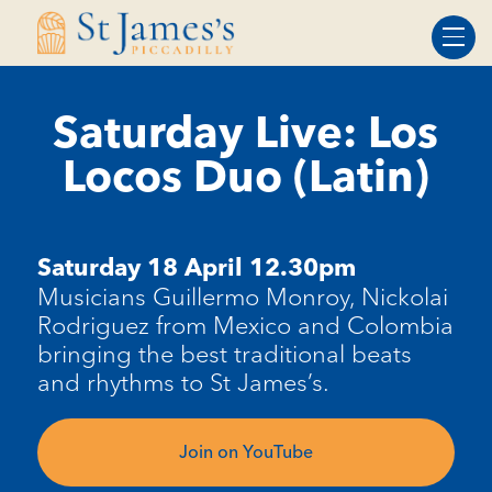
Skip
Skip
to
to
Content
navigation
Saturday Live: Los
Locos Duo (Latin)
Saturday 18 April 12.30pm
Musicians Guillermo Monroy, Nickolai
Rodriguez from Mexico and Colombia
bringing the best traditional beats
and rhythms to St James’s.
Join on YouTube