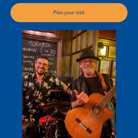
Plan your visit