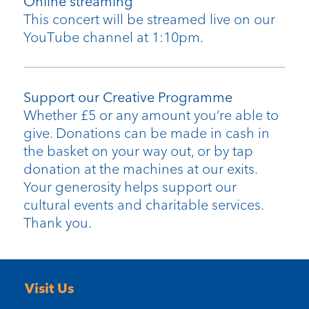
Online streaming
This concert will be streamed live on our
YouTube channel at 1:10pm.
Support our Creative Programme
Whether £5 or any amount you’re able to
give. Donations can be made in cash in
the basket on your way out, or by tap
donation at the machines at our exits.
Your generosity helps support our
cultural events and charitable services.
Thank you.
Visit Us