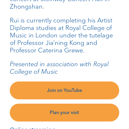
Zhongshan.
Rui is currently completing his Artist
Diploma studies at Royal College of
Music in London under the tutelage
of Professor Jia’ning Kong and
Professor Caterina Grewe.
Presented in association with Royal
College of Music
Join on YouTube
Plan your visit