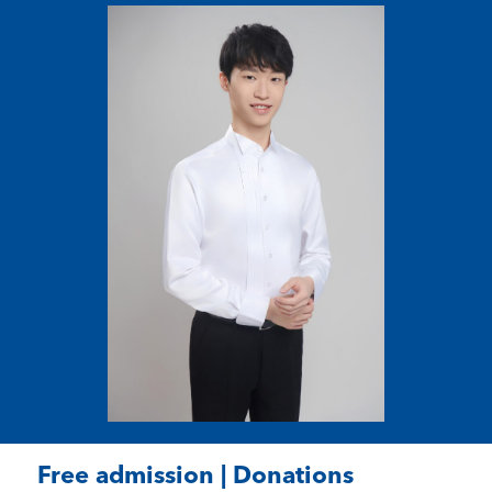
Free admission | Donations