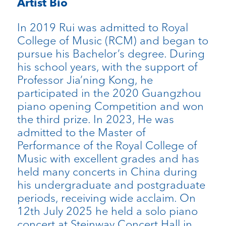
Artist Bio
In 2019 Rui was admitted to Royal
College of Music (RCM) and began to
pursue his Bachelor’s degree. During
his school years, with the support of
Professor Jia’ning Kong, he
participated in the 2020 Guangzhou
piano opening Competition and won
the third prize. In 2023, He was
admitted to the Master of
Performance of the Royal College of
Music with excellent grades and has
held many concerts in China during
his undergraduate and postgraduate
periods, receiving wide acclaim. On
12th July 2025 he held a solo piano
concert at Steinway Concert Hall in