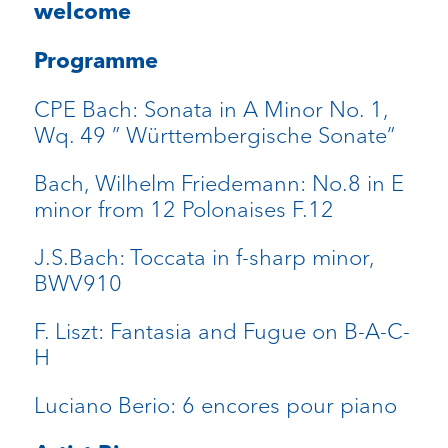
welcome
Programme
CPE Bach: Sonata in A Minor No. 1,
Wq. 49 ” Württembergische Sonate”
Bach, Wilhelm Friedemann: No.8 in E
minor from 12 Polonaises F.12
J.S.Bach: Toccata in f-sharp minor,
BWV910
F. Liszt: Fantasia and Fugue on B-A-C-
H
Luciano Berio: 6 encores pour piano