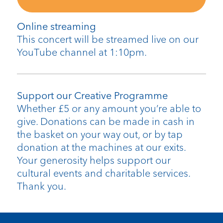
Online streaming
This concert will be streamed live on our
YouTube channel at 1:10pm.
Support our Creative Programme
Whether £5 or any amount you’re able to
give. Donations can be made in cash in
the basket on your way out, or by tap
donation at the machines at our exits.
Your generosity helps support our
cultural events and charitable services.
Thank you.