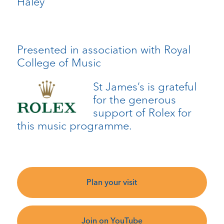
Haley
Presented in association with Royal
College of Music
St James’s is grateful
for the generous
support of Rolex for
this music programme.
Plan your visit
Join on YouTube