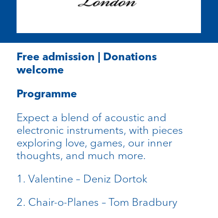
Free admission | Donations
welcome
Programme
Expect a blend of acoustic and
electronic instruments, with pieces
exploring love, games, our inner
thoughts, and much more.
1. Valentine – Deniz Dortok
2. Chair-o-Planes – Tom Bradbury