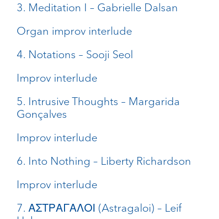
3. Meditation I – Gabrielle Dalsan
Organ improv interlude
4. Notations – Sooji Seol
Improv interlude
5. Intrusive Thoughts – Margarida
Gonçalves
Improv interlude
6. Into Nothing – Liberty Richardson
Improv interlude
7. ΑΣΤΡΑΓΑΛΟΙ (Astragaloi) – Leif