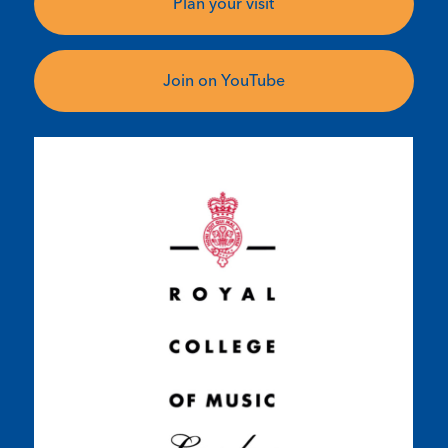
Plan your visit
Join on YouTube