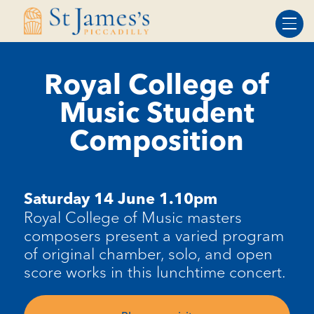
Skip
Skip
to
to
Content
navigation
Royal College of
Music Student
Composition
Saturday 14 June 1.10pm
Royal College of Music
masters
composers present a varied program
of original chamber, solo, and open
score works in this lunchtime concert.