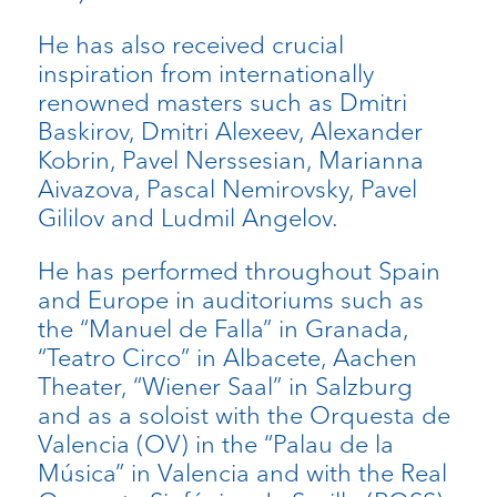
He has also received crucial
inspiration from internationally
renowned masters such as Dmitri
Baskirov, Dmitri Alexeev, Alexander
Kobrin, Pavel Nerssesian, Marianna
Aivazova, Pascal Nemirovsky, Pavel
Gililov and Ludmil Angelov.
He has performed throughout Spain
and Europe in auditoriums such as
the “Manuel de Falla” in Granada,
“Teatro Circo” in Albacete, Aachen
Theater, “Wiener Saal” in Salzburg
and as a soloist with the Orquesta de
Valencia (OV) in the “Palau de la
Música” in Valencia and with the Real