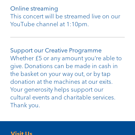
Online streaming
This concert will be streamed live on our
YouTube channel at 1:10pm.
Support our Creative Programme
Whether £5 or any amount you’re able to
give. Donations can be made in cash in
the basket on your way out, or by tap
donation at the machines at our exits.
Your generosity helps support our
cultural events and charitable services.
Thank you.
Visit Us