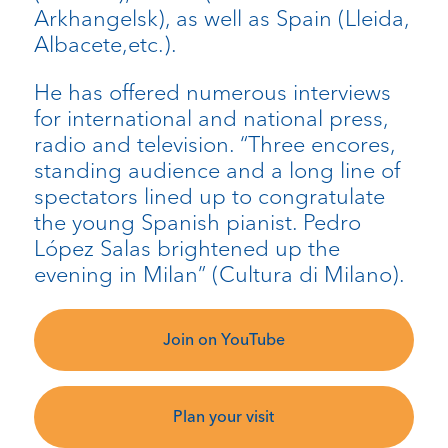
Arkhangelsk), as well as Spain (Lleida,
Albacete,etc.).
He has offered numerous interviews
for international and national press,
radio and television. “Three encores,
standing audience and a long line of
spectators lined up to congratulate
the young Spanish pianist. Pedro
López Salas brightened up the
evening in Milan” (Cultura di Milano).
Join on YouTube
Plan your visit