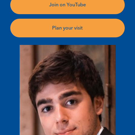
Join on YouTube
Plan your visit