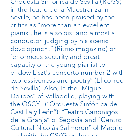
Orquesta Sinfónica de Sevilla (ROSS)
in the Teatro de la Maestranza in
Seville, he has been praised by the
critics as “more than an excellent
pianist, he is a soloist and almost a
conductor, judging by his scenic
development” (Ritmo magazine) or
“enormous security and great
capacity of the young pianist to
endow Liszt’s concerto number 2 with
expressiveness and poetry” (El correo
de Sevilla). Also, in the “Miguel
Delibes” of Valladolid, playing with
the OSCYL (“Orquesta Sinfónica de
Castilla y León”); “Teatro Canónigos
de la Granja” of Segovia and “Centro
Cultural Nicolás Salmerón” of Madrid
and with the CSKG orchestra,