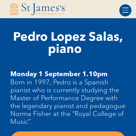
Skip
Skip
to
to
Content
navigation
Pedro Lopez Salas,
piano
Monday 1 September 1.10pm
Born in 1997, Pedro is a Spanish
pianist who is currently studying the
Master of Performance Degree with
the legendary pianist and pedagogue
Norma Fisher at the “Royal College of
Music”.