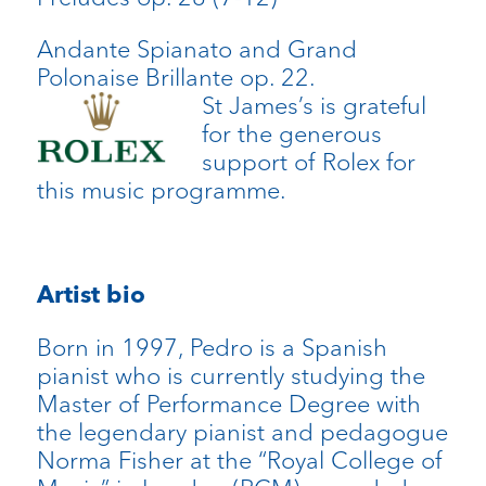
Andante Spianato and Grand
Polonaise Brillante op. 22.
St James’s is grateful
for the generous
support of Rolex for
this music programme.
Artist bio
Born in 1997, Pedro is a Spanish
pianist who is currently studying the
Master of Performance Degree with
the legendary pianist and pedagogue
Norma Fisher at the “Royal College of