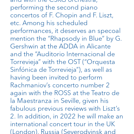
performing the second piano
concertos of F. Chopin and F. Liszt,
etc. Among his scheduled
performances, it deserves an specoal
mention the “Rhapsody in Blue” by G.
Gershwin at the ADDA in Alicante
and the “Auditorio Internacional de
Torrevieja” with the OST (“Orquesta
Sinfónica de Torrevieja”), as well as
having been invited to perform
Rachmaniov’s concerto number 2
again with the ROSS at the Teatro de
la Maestranza in Seville, given his
fabulous previous reviews with Liszt’s
2. In addition, in 2022 he will make an
international concert tour in the UK
(London), Russia (Severodvinsk and