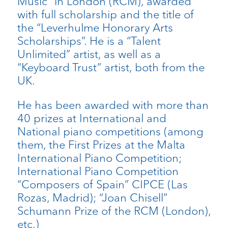
Music” in London (RCM), awarded
with full scholarship and the title of
the “Leverhulme Honorary Arts
Scholarships”. He is a “Talent
Unlimited” artist, as well as a
“Keyboard Trust” artist, both from the
UK.
He has been awarded with more than
40 prizes at International and
National piano competitions (among
them, the First Prizes at the Malta
International Piano Competition;
International Piano Competition
“Composers of Spain” CIPCE (Las
Rozas, Madrid); “Joan Chisell”
Schumann Prize of the RCM (London),
etc.)