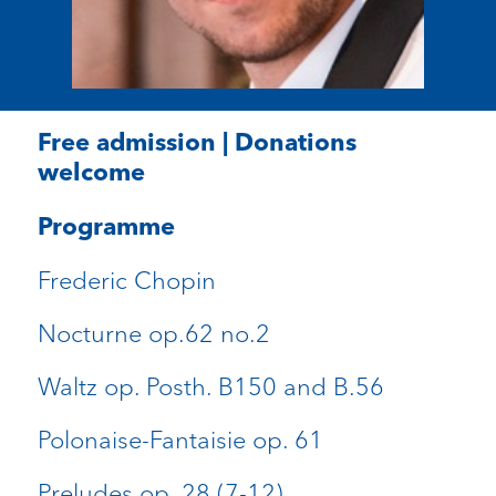
Free admission | Donations
welcome
Programme
Frederic Chopin
Nocturne op.62 no.2
Waltz op. Posth. B150 and B.56
Polonaise-Fantaisie op. 61
Preludes op. 28 (7-12)