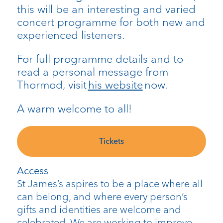
this will be an interesting and varied
concert programme for both new and
experienced listeners.
For full programme details and to
read a personal message from
Thormod, visit
his website
now.
A warm welcome to all!
Tickets
Access
St James’s aspires to be a place where all
can belong, and where every person’s
gifts and identities are welcome and
celebrated. We are working to improve