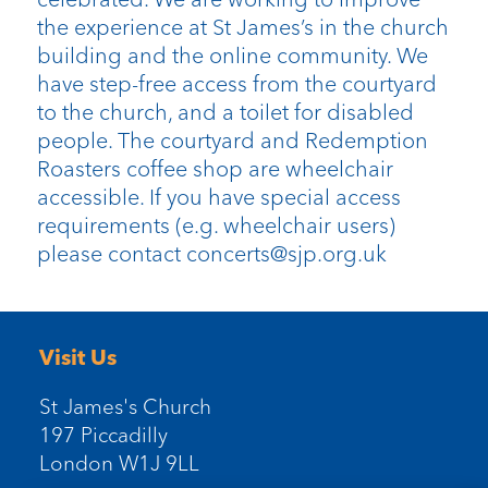
the experience at St James’s in the church
building and the online community. We
have step-free access from the courtyard
to the church, and a toilet for disabled
people. The courtyard and Redemption
Roasters coffee shop are wheelchair
accessible. If you have special access
requirements (e.g. wheelchair users)
please contact concerts@sjp.org.uk
Visit Us
St James's Church
197 Piccadilly
London W1J 9LL