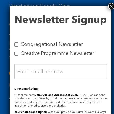
Directions on Google Maps
Newsletter
Newsletter Signup
Signup
Contact Us
Tel: 020 7734 4511
Email us
Congregational Newsletter
Who we are
Creative Programme Newsletter
Subscribe to our newsletters
Useful Links
Direct Marketing
“Under the new
Data (Use and Access) Act 2025
(DUAA), we can send
Governance
Safeguarding
you electronic mail (emails, social media messages) about our charitable
purposes and ways you can support us if you have previously shown
interest or offered support to our charity.
Your choices and rights:
When you provide your details, we will always