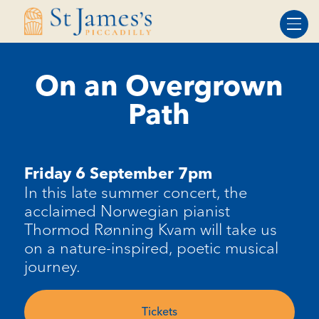
Skip
Skip
to
to
Content
navigation
On an Overgrown
Path
Friday 6 September 7pm
In this late summer concert, the
acclaimed Norwegian pianist
Thormod
Rønning
Kvam
will take us
on a nature-inspired, poetic musical
journey.
Tickets