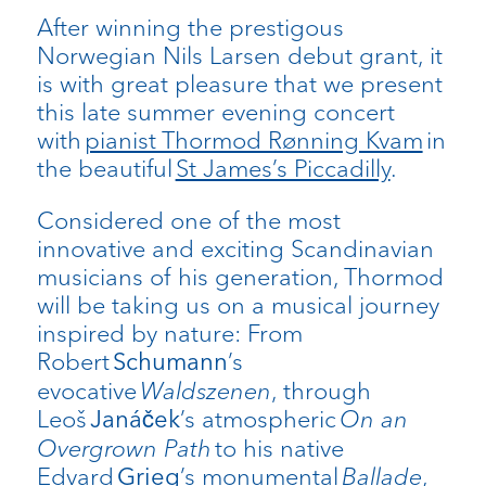
After winning the prestigous
Norwegian Nils Larsen debut grant, it
is with great pleasure that we present
this late summer evening concert
with
pianist Thormod Rønning Kvam
in
the beautiful
St James’s Piccadilly
.
Considered one of the most
innovative and exciting Scandinavian
musicians of his generation, Thormod
will be taking us on a musical journey
inspired by nature: From
Robert
’s
Schumann
evocative
Waldszenen
, through
Leoš
’s atmospheric
On an
Janáček
Overgrown Path
to his native
Edvard
’s monumental
Ballade
,
Grieg