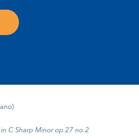
iano)
 in C Sharp Minor op.27 no.2