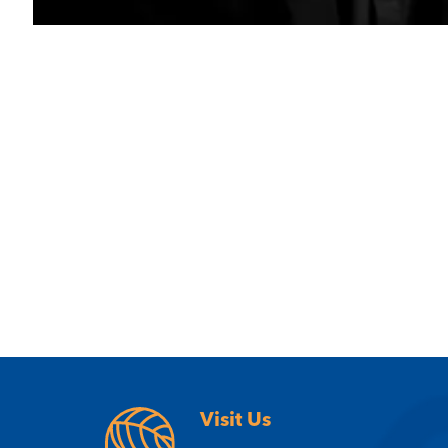
Visit Us