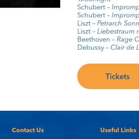
Schubert –
Imprompt
Schubert –
Imprompt
Liszt –
Petrarch Son
Liszt –
Liebestraum 
Beethoven –
Rage O
Debussy –
Clair de 
Tickets
Contact Us
Useful Links