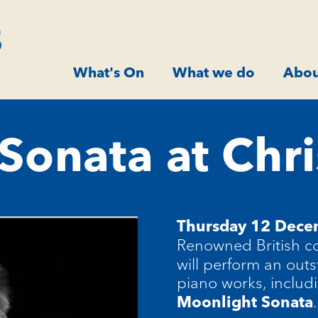
What's On
What we do
Abou
Sonata at Chr
Thursday 12 Dec
Renowned British co
will perform an out
piano works, includ
.
Moonlight Sonata