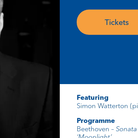
Tickets
Featuring
Simon Watterton (p
Programme
Beethoven –
Sonata
‘Moonlight’