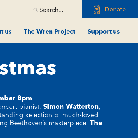
Donate
Search...
t us
The Wren Project
Support us
istmas
ember 8pm
ncert pianist,
,
Simon Watterton
standing selection of much-loved
ing Beethoven’s masterpiece,
The