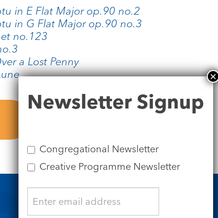
u in E Flat Major op.90 no.2
u in G Flat Major op.90 no.3
net no.123
no.3
ver a Lost Penny
Lune
Newsletter
Newsletter Signup
Signup
Congregational Newsletter
Creative Programme Newsletter