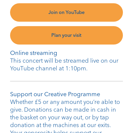
Join on YouTube
Plan your visit
Online streaming
This concert will be streamed live on our
YouTube channel at 1:10pm.
Support our Creative Programme
Whether £5 or any amount you’re able to
give. Donations can be made in cash in
the basket on your way out, or by tap
donation at the machines at our exits.
Your generosity helps support our