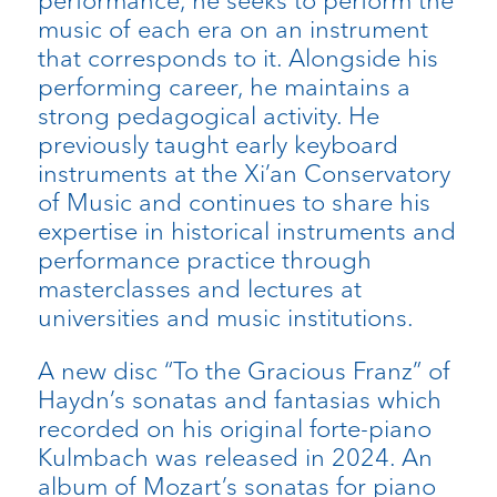
performance, he seeks to perform the
music of each era on an instrument
that corresponds to it. Alongside his
performing career, he maintains a
strong pedagogical activity. He
previously taught early keyboard
instruments at the Xi’an Conservatory
of Music and continues to share his
expertise in historical instruments and
performance practice through
masterclasses and lectures at
universities and music institutions.
A new disc “To the Gracious Franz” of
Haydn’s sonatas and fantasias which
recorded on his original forte-piano
Kulmbach was released in 2024. An
album of Mozart’s sonatas for piano