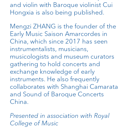
and violin with Baroque violinist Cui
Hongxia is also being published.
Mengzi ZHANG is the founder of the
Early Music Saison Amarcordes in
China, which since 2017 has seen
instrumentalists, musicians,
musicologists and museum curators
gathering to hold concerts and
exchange knowledge of early
instruments. He also frequently
collaborates with Shanghai Camarata
and Sound of Baroque Concerts
China.
Presented in association with Royal
College of Music