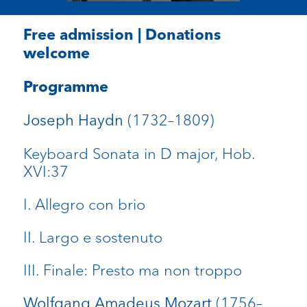
Free admission | Donations
welcome
Programme
(1732–1809)
Joseph Haydn
Keyboard Sonata in D major, Hob.
XVI:37
I. Allegro con brio
II. Largo e sostenuto
III. Finale: Presto ma non troppo
(1756–
Wolfgang Amadeus Mozart