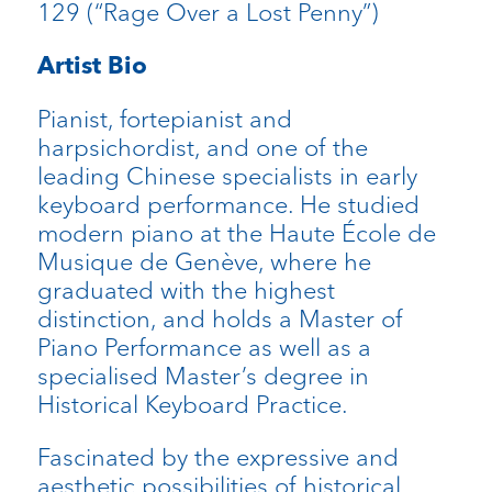
129 (“Rage Over a Lost Penny”)
Artist Bio
Pianist, fortepianist and
harpsichordist, and one of the
leading Chinese specialists in early
keyboard performance. He studied
modern piano at the Haute École de
Musique de Genève, where he
graduated with the highest
distinction, and holds a Master of
Piano Performance as well as a
specialised Master’s degree in
Historical Keyboard Practice.
Fascinated by the expressive and
aesthetic possibilities of historical