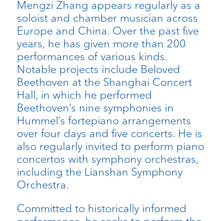
Mengzi Zhang appears regularly as a
soloist and chamber musician across
Europe and China. Over the past five
years, he has given more than 200
performances of various kinds.
Notable projects include Beloved
Beethoven at the Shanghai Concert
Hall, in which he performed
Beethoven’s nine symphonies in
Hummel’s fortepiano arrangements
over four days and five concerts. He is
also regularly invited to perform piano
concertos with symphony orchestras,
including the Lianshan Symphony
Orchestra.
Committed to historically informed