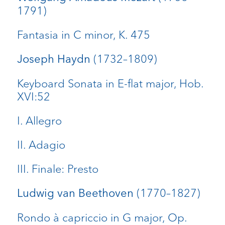
1791)
Fantasia in C minor, K. 475
(1732–1809)
Joseph Haydn
Keyboard Sonata in E-flat major, Hob.
XVI:52
I. Allegro
II. Adagio
III. Finale: Presto
(1770–1827)
Ludwig van Beethoven
Rondo à capriccio in G major, Op.