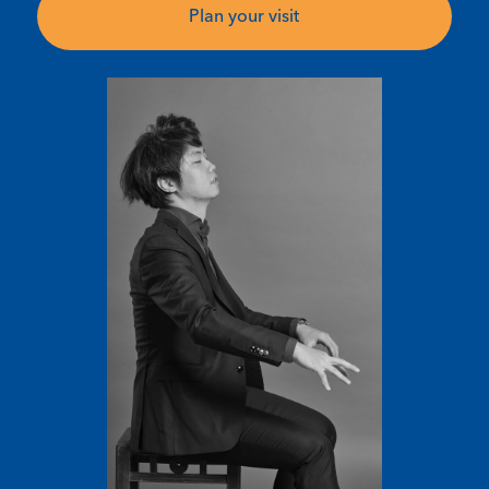
Plan your visit