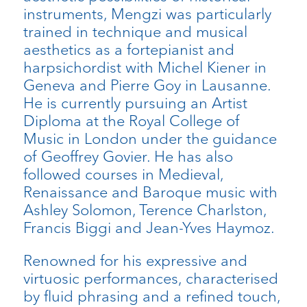
instruments, Mengzi was particularly
trained in technique and musical
aesthetics as a fortepianist and
harpsichordist with Michel Kiener in
Geneva and Pierre Goy in Lausanne.
He is currently pursuing an Artist
Diploma at the Royal College of
Music in London under the guidance
of Geoffrey Govier. He has also
followed courses in Medieval,
Renaissance and Baroque music with
Ashley Solomon, Terence Charlston,
Francis Biggi and Jean-Yves Haymoz.
Renowned for his expressive and
virtuosic performances, characterised
by fluid phrasing and a refined touch,