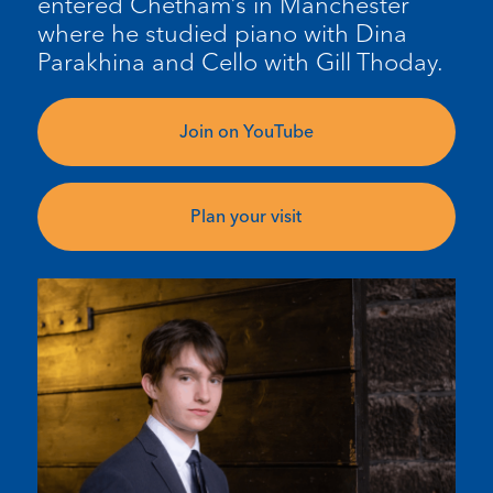
entered Chetham’s in Manchester
where he studied piano with Dina
Parakhina and Cello with Gill Thoday.
Join on YouTube
Plan your visit