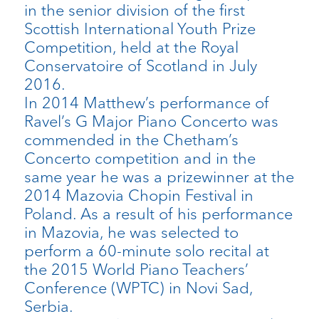
in the senior division of the first
Scottish International Youth Prize
Competition, held at the Royal
Conservatoire of Scotland in July
2016.
In 2014 Matthew’s performance of
Ravel’s G Major Piano Concerto was
commended in the Chetham’s
Concerto competition and in the
same year he was a prizewinner at the
2014 Mazovia Chopin Festival in
Poland. As a result of his performance
in Mazovia, he was selected to
perform a 60-minute solo recital at
the 2015 World Piano Teachers’
Conference (WPTC) in Novi Sad,
Serbia.