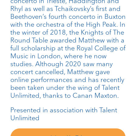
concerto in Trieste, Haddington and
Rhyl as well as Tchaikovsky’s first and
Beethoven’s fourth concerto in Buxton
with the orchestra of the High Peak. In
the winter of 2018, the Knights of The
Round Table awarded Matthew with a
full scholarship at the Royal College of
Music in London, where he now
studies. Although 2020 saw many
concert cancelled, Matthew gave
online performances and has recently
been taken under the wing of Talent
Unlimited, thanks to Canan Maxton.
Presented in association with Talent
Unlimited