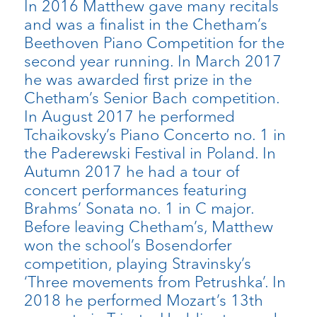
In 2016 Matthew gave many recitals
and was a finalist in the Chetham’s
Beethoven Piano Competition for the
second year running. In March 2017
he was awarded first prize in the
Chetham’s Senior Bach competition.
In August 2017 he performed
Tchaikovsky’s Piano Concerto no. 1 in
the Paderewski Festival in Poland. In
Autumn 2017 he had a tour of
concert performances featuring
Brahms’ Sonata no. 1 in C major.
Before leaving Chetham’s, Matthew
won the school’s Bosendorfer
competition, playing Stravinsky’s
‘Three movements from Petrushka’. In
2018 he performed Mozart’s 13th