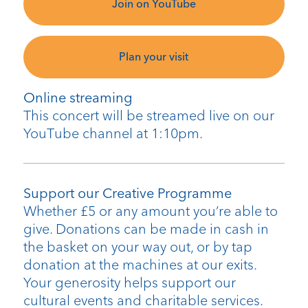
Join on YouTube
Plan your visit
Online streaming
This concert will be streamed live on our
YouTube channel at 1:10pm.
Support our Creative Programme
Whether £5 or any amount you’re able to
give. Donations can be made in cash in
the basket on your way out, or by tap
donation at the machines at our exits.
Your generosity helps support our
cultural events and charitable services.