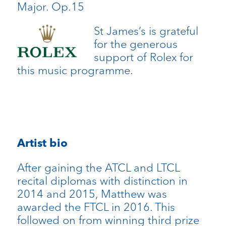
Major. Op.15
St James’s is grateful
for the generous
support of Rolex for
this music programme.
Artist bio
After gaining the ATCL and LTCL
recital diplomas with distinction in
2014 and 2015, Matthew was
awarded the FTCL in 2016. This
followed on from winning third prize