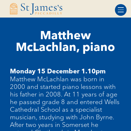
Skip
Skip
to
to
Content
navigation
Matthew
McLachlan, piano
Monday 15 December 1.10pm
Matthew McLachlan was born in
2000 and started piano lessons with
his father in 2008. At 11 years of age
he passed grade 8 and entered Wells
Cathedral School as a specialist
musician, studying with John Byrne.
After two years in Somerset he