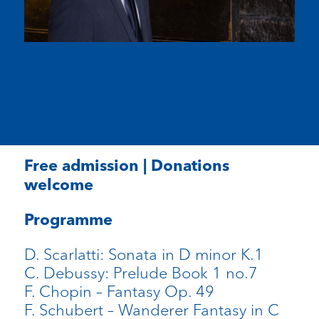
Free admission | Donations
welcome
Programme
D. Scarlatti: Sonata in D minor K.1
C. Debussy: Prelude Book 1 no.7
F. Chopin – Fantasy Op. 49
F. Schubert – Wanderer Fantasy in C