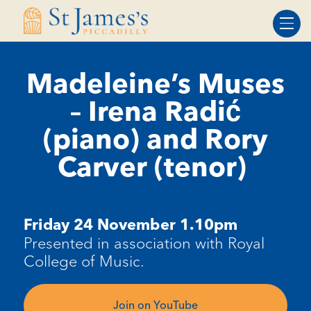
Skip
Skip
to
to
Content
navigation
Madeleine’s Muses
– Irena Radić
(piano) and Rory
Carver (tenor)
Friday 24 November 1.10pm
Presented in association with Royal
College of Music.
Join on YouTube