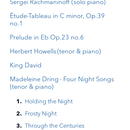
Sergei Rachmaninoff (solo piano)
Ètude-Tableau in C minor, Op.39
no.1
Prelude in Eb Op.23 no.6
Herbert Howells (tenor & piano)
King David
Madeleine Dring - Four Night Songs
(tenor & piano)
Holding the Night
Frosty Night
Through the Centuries