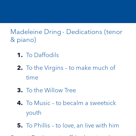
Madeleine Dring - Dedications (tenor
& piano)
To Daffodils
To the Virgins – to make much of
time
To the Willow Tree
To Music – to becalm a sweetsick
youth
To Phillis – to love, an live with him