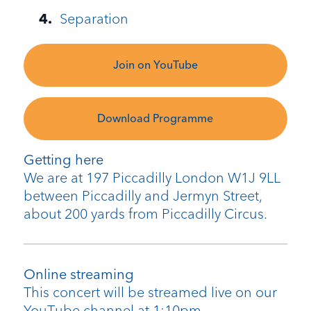
Separation
Join on YouTube
Download Programme
Getting here
We are at 197 Piccadilly London W1J 9LL
between Piccadilly and Jermyn Street,
about 200 yards from Piccadilly Circus.
Online streaming
This concert will be streamed live on our
YouTube channel at 1:10pm.