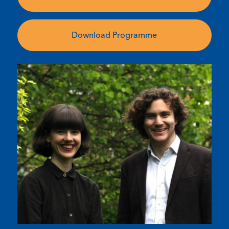
Download Programme