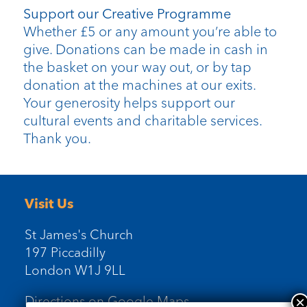
Support our Creative Programme
Whether £5 or any amount you’re able to
give. Donations can be made in cash in
the basket on your way out, or by tap
donation at the machines at our exits.
Your generosity helps support our
cultural events and charitable services.
Thank you.
Visit Us
St James's Church
197 Piccadilly
London W1J 9LL
Directions on Google Maps