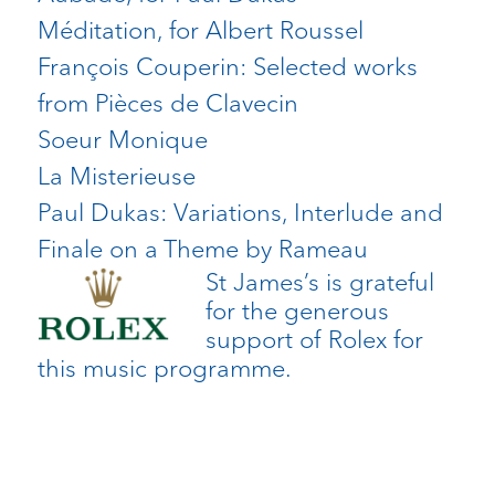
Méditation, for Albert Roussel
François Couperin: Selected works
from Pièces de Clavecin
Soeur Monique
La Misterieuse
Paul Dukas: Variations, Interlude and
Finale on a Theme by Rameau
St James’s is grateful
for the generous
support of Rolex for
this music programme.