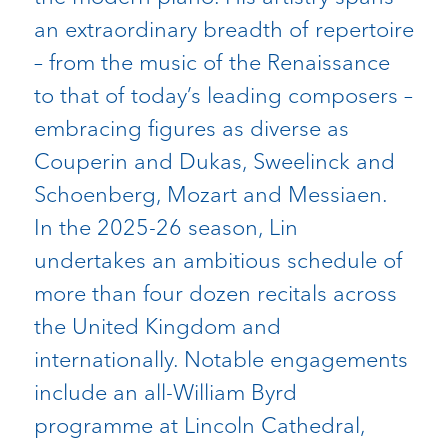
an extraordinary breadth of repertoire
– from the music of the Renaissance
to that of today’s leading composers –
embracing figures as diverse as
Couperin and Dukas, Sweelinck and
Schoenberg, Mozart and Messiaen.
In the 2025-26 season, Lin
undertakes an ambitious schedule of
more than four dozen recitals across
the United Kingdom and
internationally. Notable engagements
include an all-William Byrd
programme at Lincoln Cathedral,