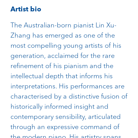
Artist bio
The Australian-born pianist Lin Xu-
Zhang has emerged as one of the
most compelling young artists of his
generation, acclaimed for the rare
refinement of his pianism and the
intellectual depth that informs his
interpretations. His performances are
characterised by a distinctive fusion of
historically informed insight and
contemporary sensibility, articulated
through an expressive command of
the modern piano. His artistry spans