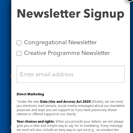
Newsletter
Newsletter Signup
Signup
Contact Us
Tel: 020 7734 4511
Email us
Congregational Newsletter
Who we are
Creative Programme Newsletter
Subscribe to our newsletters
Useful Links
Direct Marketing
“Under the new
Data (Use and Access) Act 2025
(DUAA), we can send
Governance
Safeguarding
you electronic mail (emails, social media messages) about our charitable
purposes and ways you can support us if you have previously shown
interest or offered support to our charity.
Your choices and rights:
When you provide your details, we will always
give you a clear and simple way to say ‘no’ to marketing. Every message
we send will also include an easy way to opt out (e.g., an unsubscribe