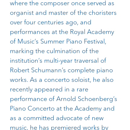
where the composer once served as
organist and master of the choristers
over four centuries ago, and
performances at the Royal Academy
of Music’s Summer Piano Festival,
marking the culmination of the
institution’s multi-year traversal of
Robert Schumann’s complete piano
works. As a concerto soloist, he also
recently appeared in a rare
performance of Arnold Schoenberg’s
Piano Concerto at the Academy and
as a committed advocate of new
music, he has premiered works by