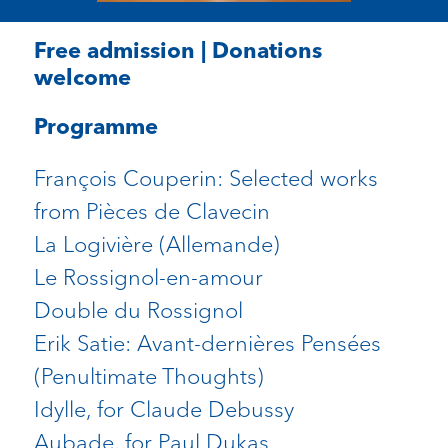
Free admission | Donations
welcome
Programme
François Couperin: Selected works
from Pièces de Clavecin
La Logivière (Allemande)
Le Rossignol-en-amour
Double du Rossignol
Erik Satie: Avant-dernières Pensées
(Penultimate Thoughts)
Idylle, for Claude Debussy
Aubade, for Paul Dukas