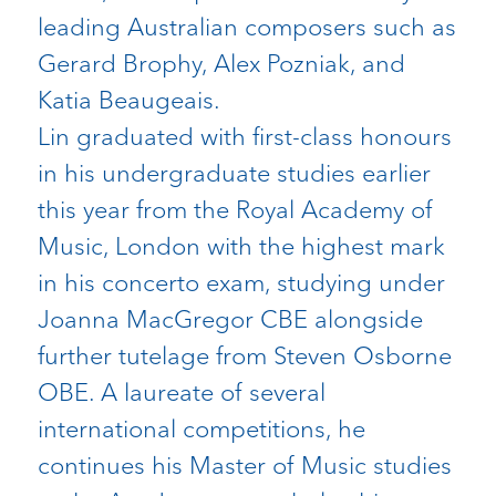
leading Australian composers such as
Gerard Brophy, Alex Pozniak, and
Katia Beaugeais.
Lin graduated with first-class honours
in his undergraduate studies earlier
this year from the Royal Academy of
Music, London with the highest mark
in his concerto exam, studying under
Joanna MacGregor CBE alongside
further tutelage from Steven Osborne
OBE. A laureate of several
international competitions, he
continues his Master of Music studies