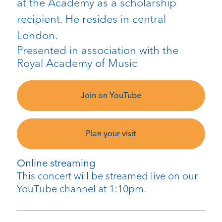
at the Academy as a scholarship
recipient. He resides in central
London.
Presented in association with the
Royal Academy of Music
Join on YouTube
Plan your visit
Online streaming
This concert will be streamed live on our
YouTube channel at 1:10pm.