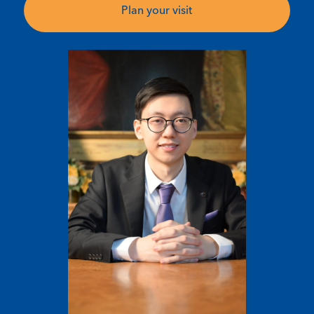
Plan your visit