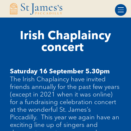
Skip
Skip
to
to
Content
navigation
Irish Chaplaincy
concert
Saturday 16 September 5.30pm
The Irish Chaplaincy have invited
friends annually for the past few years
(except in 2021 when it was online)
for a fundraising celebration concert
at the wonderful St. James’s
Piccadilly
.
This year we again have an
exciting line up of singers and