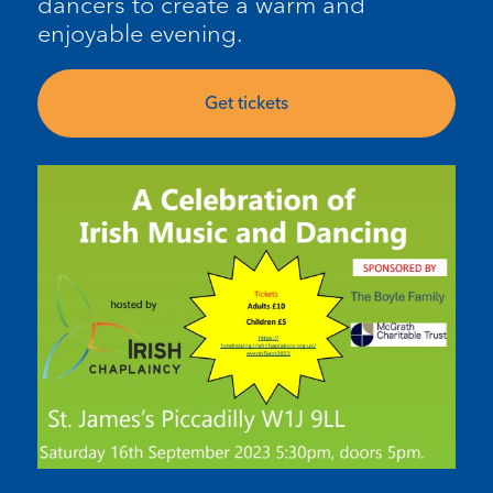
dancers to create a warm and
enjoyable evening
.
Get tickets