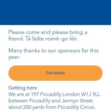
Please come and please bring a
friend. Tá failte roimh go léir.
Many thanks to our sponsors for this
year:
Get tickets
Getting here
We are at 197 Piccadilly London W1J 9LL
between Piccadilly and Jermyn Street,
about 200 yards from Piccadilly Circus.