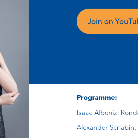
Join on YouT
Programme:
Isaac Albeniz: Rond
Alexander Scriabin: