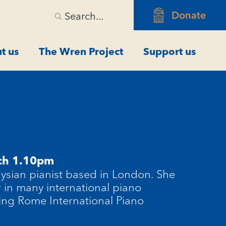
Donate
Search...
t us
The Wren Project
Support us
ch 1.10pm
aysian pianist based in London. She
r in many international piano
ing Rome International Piano