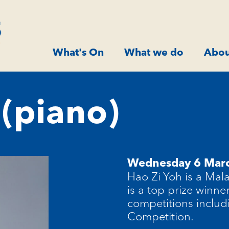
What's On
What we do
Abou
 (piano)
Wednesday 6 Mar
Hao Zi Yoh is a Mal
is a top prize winne
competitions includ
Competition.