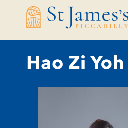
Skip
Skip
to
to
Content
navigation
Hao Zi Yoh