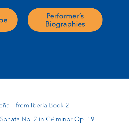
Performer’s
ube
Biographies
eña – from Iberia Book 2
 Sonata No. 2 in G# minor Op. 19