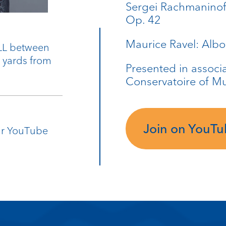
Sergei Rachmaninoff
Op. 42
Maurice Ravel: Albo
9LL between
0 yards from
Presented in associa
Conservatoire of M
Join on YouT
our YouTube