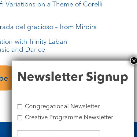
: Variations on a Theme of Corelli
rada del gracioso – from Miroirs
tion with Trinity Laban
usic and Dance
Newsletter
Newsletter Signup
Performer’s
Signup
ube
Biographies
Congregational Newsletter
Creative Programme Newsletter