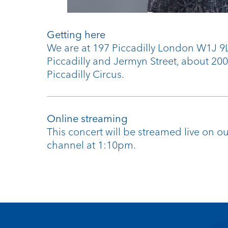
Getting here
We are at 197 Piccadilly London W1J 
Piccadilly and Jermyn Street, about 20
Piccadilly Circus.
Online streaming
This concert will be streamed live on 
channel at 1:10pm.