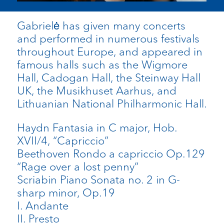
Gabrielė has given many concerts
and performed in numerous festivals
throughout Europe, and appeared in
famous halls such as the Wigmore
Hall, Cadogan Hall, the Steinway Hall
UK, the Musikhuset Aarhus, and
Lithuanian National Philharmonic Hall.
Haydn Fantasia in C major, Hob.
XVII/4, “Capriccio”
Beethoven Rondo a capriccio Op.129
“Rage over a lost penny”
Scriabin Piano Sonata no. 2 in G-
sharp minor, Op.19
I. Andante
II. Presto