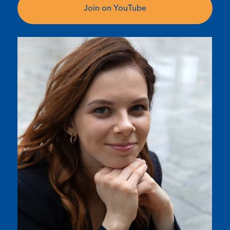
Join on YouTube