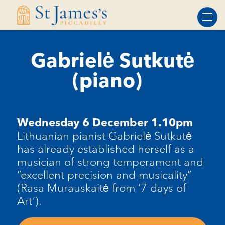
Skip
Skip
to
to
Content
navigation
Gabrielė Sutkutė
(piano)
Wednesday 6 December 1.10pm
Lithuanian pianist Gabrielė Sutkutė
has already established herself as a
musician of strong temperament and
“excellent precision and musicality”
(Rasa Murauskaitė from ‘7 days of
Art’).