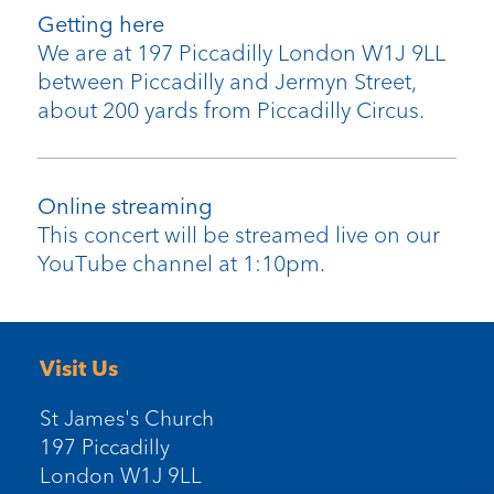
Getting here
We are at 197 Piccadilly London W1J 9LL
between Piccadilly and Jermyn Street,
about 200 yards from Piccadilly Circus.
Online streaming
This concert will be streamed live on our
YouTube channel at 1:10pm.
Visit Us
St James's Church
197 Piccadilly
London W1J 9LL