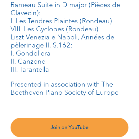
Rameau Suite in D major (Pièces de
Clavecin):
I. Les Tendres Plaintes (Rondeau)
VIII. Les Cyclopes (Rondeau)
Liszt Venezia e Napoli, Années de
pèlerinage II, S.162:
I. Gondoliera
II. Canzone
III. Tarantella
Presented in association with The
Beethoven Piano Society of Europe
Join on YouTube