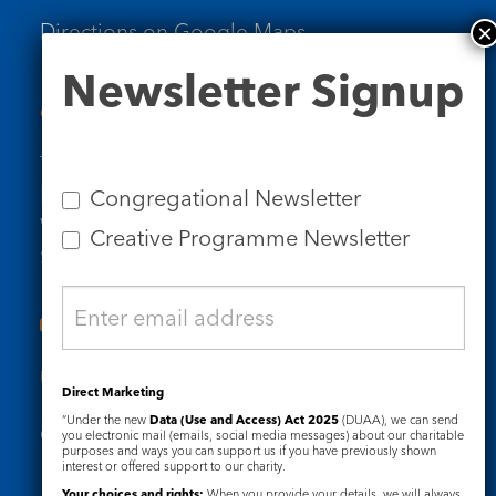
Directions on Google Maps
Newsletter
Newsletter Signup
Signup
Contact Us
Tel: 020 7734 4511
Email us
Congregational Newsletter
Who we are
Creative Programme Newsletter
Subscribe to our newsletters
Useful Links
Direct Marketing
“Under the new
Data (Use and Access) Act 2025
(DUAA), we can send
Governance
Safeguarding
you electronic mail (emails, social media messages) about our charitable
purposes and ways you can support us if you have previously shown
interest or offered support to our charity.
Your choices and rights:
When you provide your details, we will always