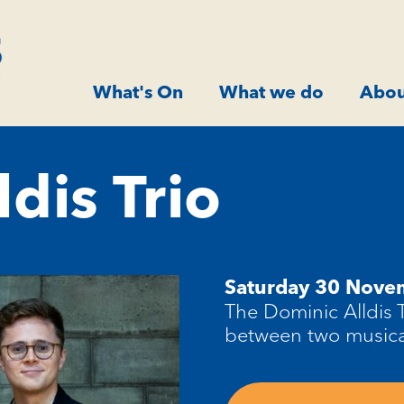
What's On
What we do
Abou
ldis Trio
Saturday 30 Nov
The Dominic Alldis 
between two musical