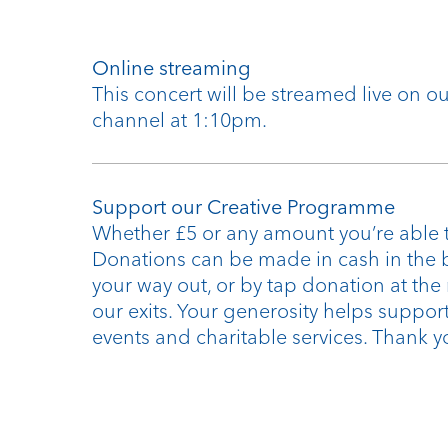
Online streaming
This concert will be streamed live on 
channel at 1:10pm.
Support our Creative Programme
Whether £5 or any amount you’re able t
Donations can be made in cash in the 
your way out, or by tap donation at the
our exits. Your generosity helps support
events and charitable services. Thank y