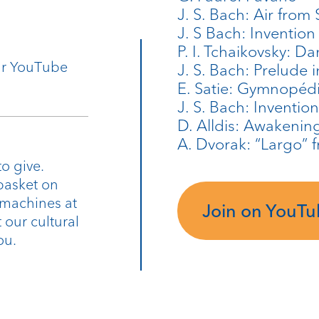
J. S. Bach: Air from 
J. S Bach: Invention
P. I. Tchaikovsky: D
our YouTube
J. S. Bach: Prelude 
E. Satie: Gymnopéd
J. S. Bach: Inventio
D. Alldis: Awakenin
A. Dvorak: “Largo”
o give.
basket on
 machines at
Join on YouT
 our cultural
ou.