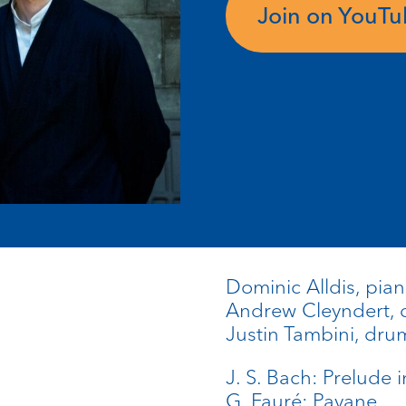
Join on YouT
Dominic Alldis, pia
Andrew Cleyndert, 
Justin Tambini, dru
J. S. Bach: Prelude 
G. Fauré: Pavane