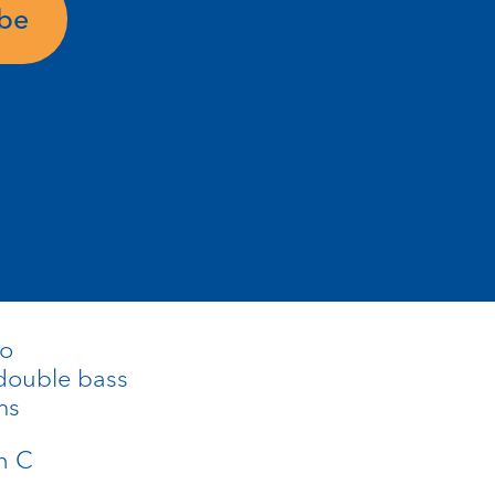
ube
no
double bass
ms
in C