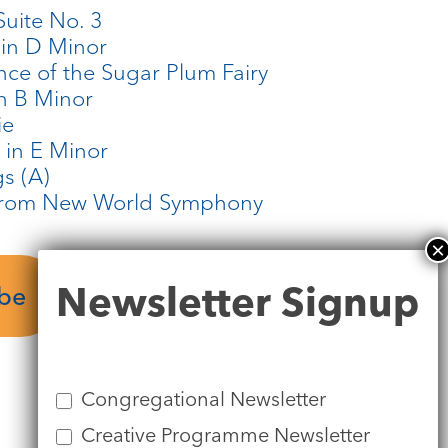
Suite No. 3
 in D Minor
ance of the Sugar Plum Fairy
in B Minor
ie
n in E Minor
gs (A)
 from New World Symphony
Newsletter
Newsletter Signup
ube
Signup
Congregational Newsletter
Creative Programme Newsletter