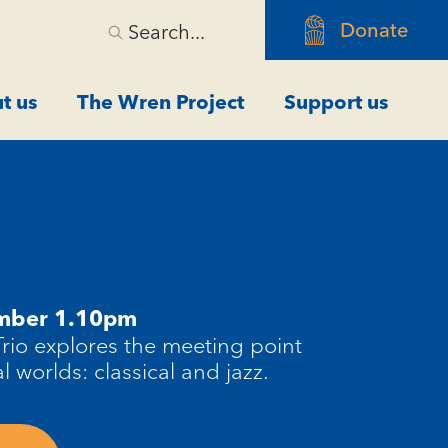
Donate
Search...
t us
The Wren Project
Support us
ember 1.10pm
Trio explores the meeting point
 worlds: classical and jazz.