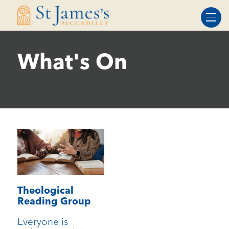
Skip
Skip
to
to
Content
navigation
What's On
Theological
Reading Group
Everyone is