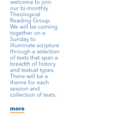
welcome to join
our bi-monthly
Theological
Reading Group.
We will be coming
together on a
Sunday to
illuminate scripture
through a selection
of texts that span a
breadth of history
and textual types.
There will be a
theme for each
session and
collection of texts.
more