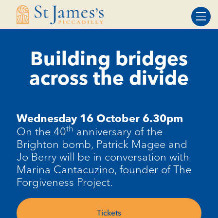
Skip
Skip
to
to
Content
navigation
Building bridges
across the divide
Wednesday 16 October 6.30pm
th
On the 40
anniversary of the
Brighton bomb, Patrick Magee and
Jo Berry will be in conversation with
Marina Cantacuzino, founder of The
Forgiveness Project.
Tickets