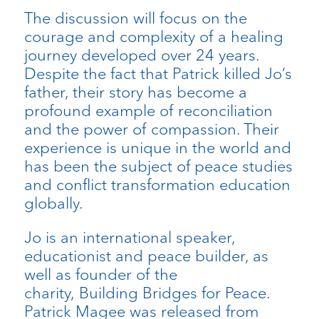
The discussion will focus on the
courage and complexity of a healing
journey developed over 24 years.
Despite the fact that Patrick killed Jo’s
father, their story has become a
profound example of reconciliation
and the power of compassion. Their
experience is unique in the world and
has been the subject of peace studies
and conflict transformation education
globally.
Jo is an international speaker,
educationist and peace builder, as
well as founder of the
charity, Building Bridges for Peace.
Patrick Magee was released from