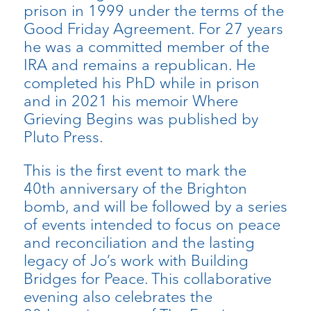
prison in 1999 under the terms of the
Good Friday Agreement. For 27 years
he was a committed member of the
IRA and remains a republican. He
completed his PhD while in prison
and in 2021 his memoir Where
Grieving Begins was published by
Pluto Press.
This is the first event to mark the
40th anniversary of the Brighton
bomb, and will be followed by a series
of events intended to focus on peace
and reconciliation and the lasting
legacy of Jo’s work with Building
Bridges for Peace. This collaborative
evening also celebrates the