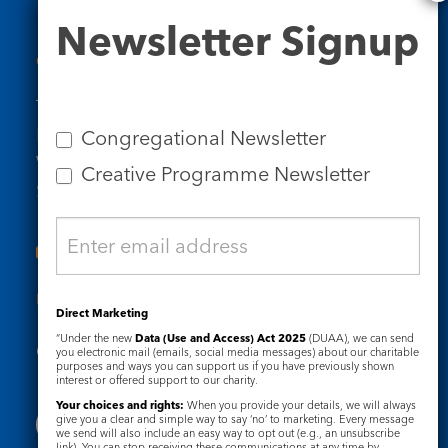
Newsletter
Newsletter Signup
Signup
Contact Us
Tel: 020 7734 4511
Email us
Congregational Newsletter
Who we are
Creative Programme Newsletter
Subscribe to our newsletters
Useful Links
Direct Marketing
“Under the new
Data (Use and Access) Act 2025
(DUAA), we can send
Governance
Safeguarding
you electronic mail (emails, social media messages) about our charitable
purposes and ways you can support us if you have previously shown
interest or offered support to our charity.
Your choices and rights:
When you provide your details, we will always
give you a clear and simple way to say ‘no’ to marketing. Every message
we send will also include an easy way to opt out (e.g., an unsubscribe
link). You can stop receiving these communications at any time by