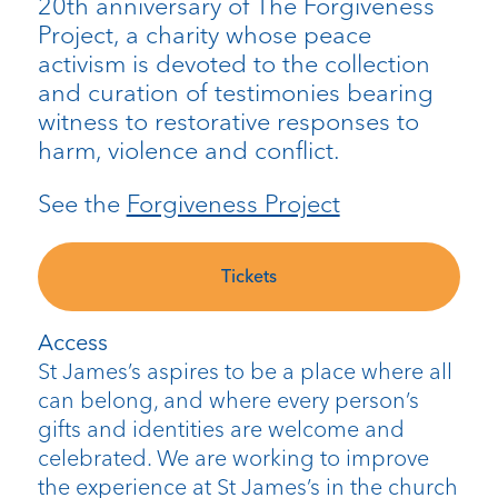
20th anniversary of The Forgiveness
Project, a charity whose peace
activism is devoted to the collection
and curation of testimonies bearing
witness to restorative responses to
harm, violence and conflict.
See the
Forgiveness Project
Tickets
Access
St James’s aspires to be a place where all
can belong, and where every person’s
gifts and identities are welcome and
celebrated. We are working to improve
the experience at St James’s in the church