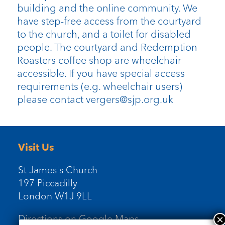
building and the online community. We
have step-free access from the courtyard
to the church, and a toilet for disabled
people. The courtyard and Redemption
Roasters coffee shop are wheelchair
accessible. If you have special access
requirements (e.g. wheelchair users)
please contact vergers@sjp.org.uk
Visit Us
St James's Church
197 Piccadilly
London W1J 9LL
Directions on Google Maps