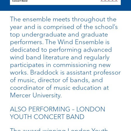
The ensemble meets throughout the
year and is comprised of the school’s
top undergraduate and graduate
performers. The Wind Ensemble is
dedicated to performing advanced
wind band literature and regularly
participates in commissioning new
works. Braddock is assistant professor
of music, director of bands, and
coordinator of music education at
Mercer University.
ALSO PERFORMING – LONDON
YOUTH CONCERT BAND
The award-winning London Youth