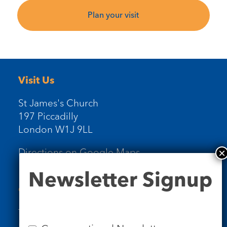
Plan your visit
Visit Us
St James's Church
197 Piccadilly
London W1J 9LL
Directions on Google Maps
Newsletter
Newsletter Signup
Signup
Contact Us
Tel: 020 7734 4511