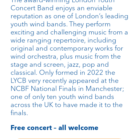
Concert Band enjoys an enviable
reputation as one of London’s leading
youth wind bands. They perform
exciting and challenging music from a
wide ranging repertoire, including
original and contemporary works for
wind orchestra, plus music from the
stage and screen, jazz, pop and
classical. Only formed in 2022 the
LYCB very recently appeared at the
NCBF National Finals in Manchester;
one of only ten youth wind bands
across the UK to have made it to the
finals.
Free concert – all welcome