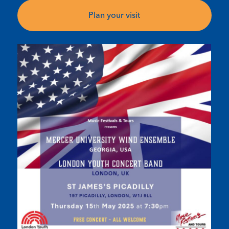
Plan your visit