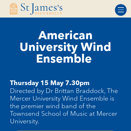
Skip
Skip
to
to
Content
navigation
American
University Wind
Ensemble
Thursday 15 May 7.30pm
Directed by Dr Brittan Braddock, The
Mercer University Wind Ensemble is
the premier wind
band of the
Townsend School of Music at Mercer
University.