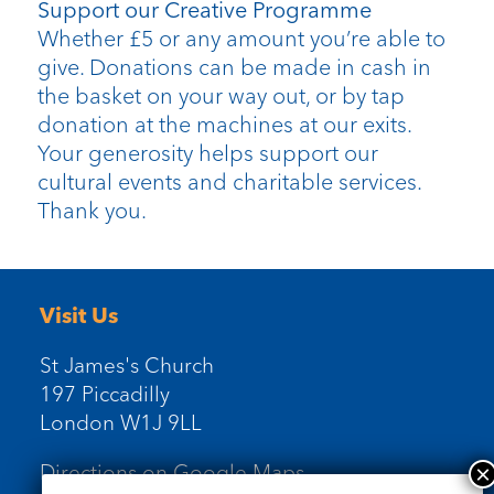
Support our Creative Programme
Whether £5 or any amount you’re able to
give. Donations can be made in cash in
the basket on your way out, or by tap
donation at the machines at our exits.
Your generosity helps support our
cultural events and charitable services.
Thank you.
Visit Us
St James's Church
197 Piccadilly
London W1J 9LL
Directions on Google Maps