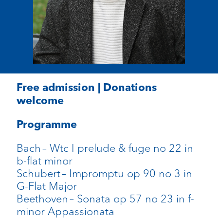
Free admission | Donations
welcome
Programme
Bach
–
Wtc
I prelude &
fuge
no 22 in
b-flat minor
Schubert
– Impromptu op 90 no 3 in
G-Flat Major
Beethoven
– Sonata op 57 no 23 in f-
minor
Appassionata