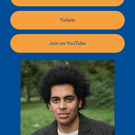
Tickets
Join on YouTube