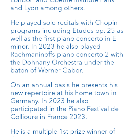
and Lyon among others.
He played solo recitals with Chopin
programs including Etudes op. 25 as
well as the first piano concerto in E-
minor. In 2023 he also played
Rachmaninoffs piano concerto 2 with
the Dohnany Orchestra under the
baton of Werner Gabor.
On an annual basis he presents his
new repertoire at his home town in
Germany. In 2023 he also
participated in the Piano Festival de
Collioure in France 2023.
He is a multiple 1st prize winner of