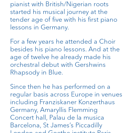
pianist with British/Nigerian roots
started his musical journey at the
tender age of five with his first piano
lessons in Germany.
For a few years he attended a Choir
besides his piano lessons. And at the
age of twelve he already made his
orchestral debut with Gershwins
Rhapsody in Blue.
Since then he has performed on a
regular basis across Europe in venues
including Franziskaner Konzerthaus
Germany, Amaryllis Flemming
Concert hall, Palau de la musica
Barcelona, St James’s Piccadilly
London and Goethe institute Paris