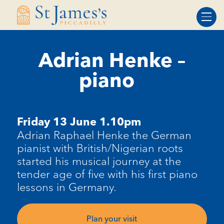
Skip
Skip
to
to
Content
navigation
Adrian Henke –
piano
Friday 13 June 1.10pm
Adrian Raphael Henke the
G
erman
pianist with British/Nigerian roots
started his musical journey at the
tender age of five with his first piano
lessons in Germany.
Plan your visit