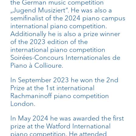
the German music competition
„Jugend Musiziert“. He was also a
semifinalist of the 2024 piano campus
international piano competition.
Additionally he is also a prize winner
of the 2023 edition of the
international piano competition
Soirées-Concours Internationales de
Piano à Collioure.
In September 2023 he won the 2nd
Prize at the 1st international
Rachmaninoff piano competition
London.
In May 2024 he was awarded the first
prize at the Watford International
piano competition. He attended