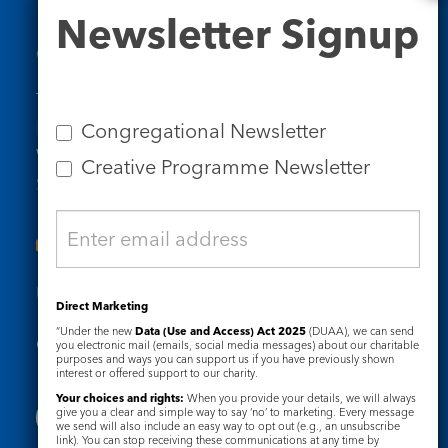
Newsletter
Newsletter Signup
Signup
Contact Us
Tel: 020 7734 4511
Email us
Congregational Newsletter
Who we are
Creative Programme Newsletter
Subscribe to our newsletters
Useful Links
Direct Marketing
“Under the new
Data (Use and Access) Act 2025
(DUAA), we can send
Governance
Safeguarding
you electronic mail (emails, social media messages) about our charitable
purposes and ways you can support us if you have previously shown
interest or offered support to our charity.
Your choices and rights:
When you provide your details, we will always
give you a clear and simple way to say ‘no’ to marketing. Every message
we send will also include an easy way to opt out (e.g., an unsubscribe
link). You can stop receiving these communications at any time by