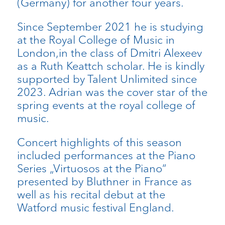
(Germany) for another four years.
Since September 2021 he is studying
at the Royal College of Music in
London,in the class of Dmitri Alexeev
as a Ruth Keattch scholar. He is kindly
supported by Talent Unlimited since
2023. Adrian was the cover star of the
spring events at the royal college of
music.
Concert highlights of this season
included performances at the Piano
Series „Virtuosos at the Piano“
presented by Bluthner in France as
well as his recital debut at the
Watford music festival England.