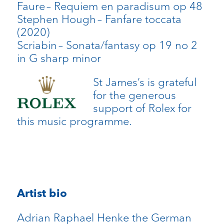
Faure
– Requiem
en
paradisum
op 48
Stephen Hough
– Fanfare toccata
(2020)
Scriabin
– Sonata/fantasy op 19 no 2
in G sharp minor
St James’s is grateful
for the generous
support of Rolex for
this music programme.
Artist bio
Adrian Raphael Henke the German