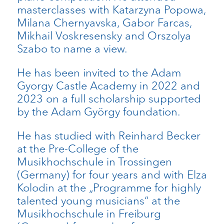
masterclasses with Katarzyna Popowa,
Milana Chernyavska, Gabor Farcas,
Mikhail Voskresensky and Orszolya
Szabo to name a view.
He has been invited to the Adam
Gyorgy Castle Academy in 2022 and
2023 on a full scholarship supported
by the Adam György foundation.
He has studied with Reinhard Becker
at the Pre-College of the
Musikhochschule in Trossingen
(Germany) for four years and with Elza
Kolodin at the „Programme for highly
talented young musicians“ at the
Musikhochschule in Freiburg