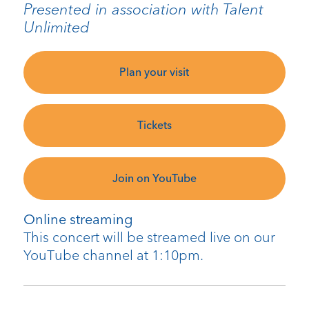
Presented in association with Talent
Unlimited
Plan your visit
Tickets
Join on YouTube
Online streaming
This concert will be streamed live on our
YouTube channel at 1:10pm.