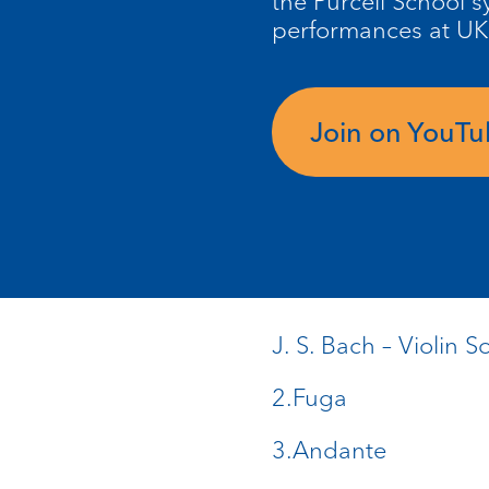
the Purcell School
performances at UK
Join on YouT
J. S. Bach – Violin
2.Fuga
3.Andante