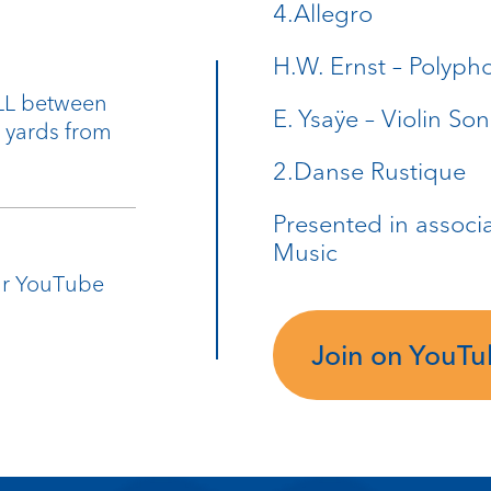
4.Allegro
H.W. Ernst – Polyph
9LL between
E. Ysaÿe – Violin So
0 yards from
2.Danse Rustique
Presented in associ
Music
our YouTube
Join on YouT