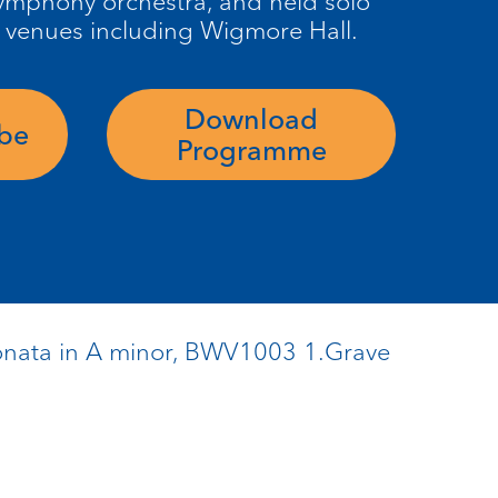
 symphony
orchestra, and
held solo
 venues including
Wigmore
Hall.
Download
ube
Programme
 Sonata in A minor, BWV1003 1.Grave