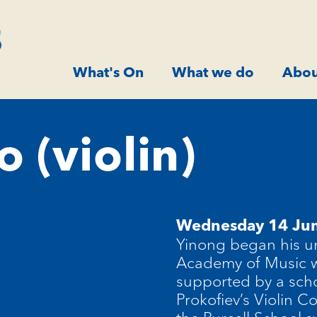
What's On
What we do
Abou
o (violin)
Wednesday 14 Ju
Yinong began his un
Academy of Music w
supported by a scho
Prokofiev’s Violin 