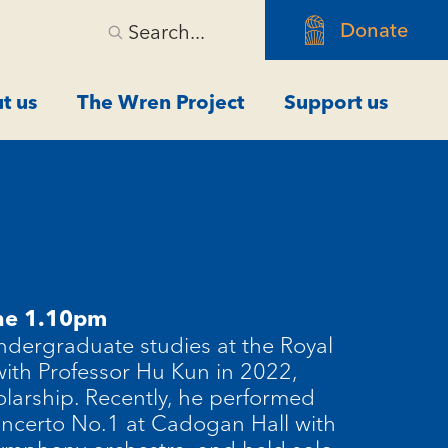
Donate
Search...
t us
The Wren Project
Support us
ne 1.10pm
dergraduate studies at the Royal
ith Professor Hu
Kun
in 2022,
larship. Recently, he performed
Concerto No.1 at Cadogan Hall with