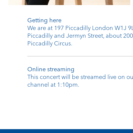
Getting here
We are at 197 Piccadilly London W1J 
Piccadilly and Jermyn Street, about 20
Piccadilly Circus.
Online streaming
This concert will be streamed live on 
channel at 1:10pm.