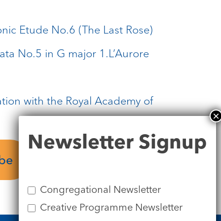
onic Etude No.6 (The Last Rose)
nata No.5 in G major 1.L’Aurore
ation with the Royal Academy of
Newsletter
Newsletter Signup
Signup
Download
ube
Programme
Congregational Newsletter
Creative Programme Newsletter