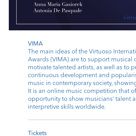
VIMA
The main ideas of the Virtuoso Internat
Awards (VIMA) are to support musical c
motivate talented artists, as well as to
continuous development and popularise
music in contemporary society, showing 
It is an online music competition that of
opportunity to show musicians’ talent 
interpretive skills worldwide.
Tickets