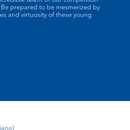
r. Be prepared to be mesmerized by
es and virtuosity of these young
iano)