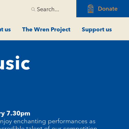
Donate
Search...
t us
The Wren Project
Support us
usic
ry 7.30pm
enjoy enchanting performances as
ncredible talent of our competition