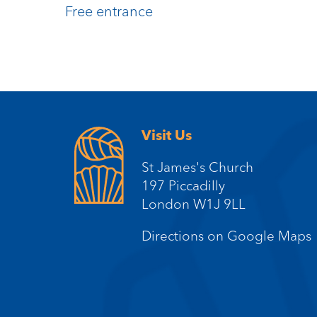
Free entrance
Visit Us
St James's Church
197 Piccadilly
London W1J 9LL
Directions on Google Maps