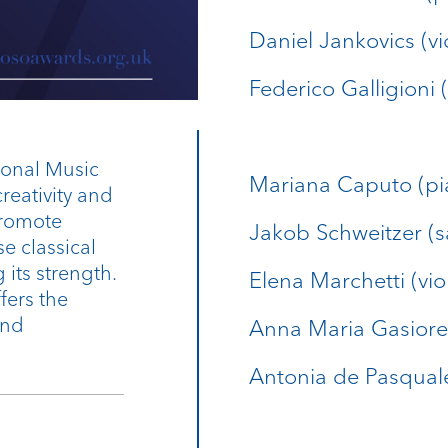
Daniel Jankovics (vi
Federico Galligioni (
ional Music
Mariana Caputo (pi
reativity and
 promote
Jakob Schweitzer (
 classical
its strength.
Elena Marchetti (viol
fers the
and
Anna Maria Gasiore
Antonia de Pasqual