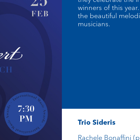
winners of this yea
the beautiful melodi
musicians.
Trio Sideris
Rachele Bonaffini (p