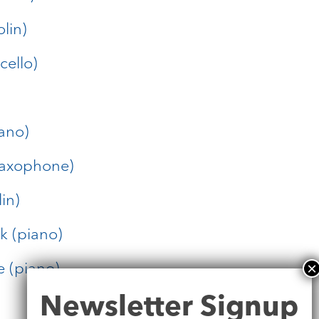
olin)
cello)
ano)
saxophone)
in)
k (piano)
e (piano)
Newsletter
Newsletter Signup
Signup