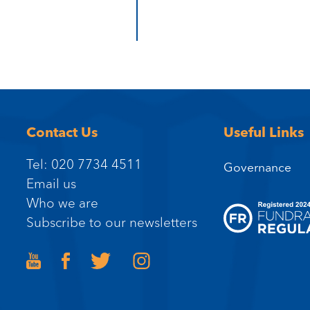
Contact Us
Useful Links
Tel: 020 7734 4511
Governance
Email us
Who we are
Subscribe to our newsletters