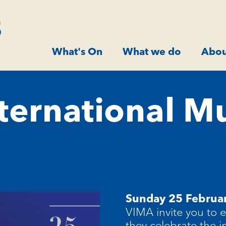
What's On
What we do
Abou
nternational M
Sunday 25 Februa
VIMA invite you to 
they celebrate the i