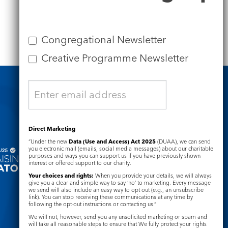
Congregational Newsletter
Creative Programme Newsletter
Safeguarding
Direct Marketing
“Under the new
Data (Use and Access) Act 2025
(DUAA), we can send
you electronic mail (emails, social media messages) about our charitable
purposes and ways you can support us if you have previously shown
interest or offered support to our charity.
Your choices and rights:
When you provide your details, we will always
give you a clear and simple way to say ‘no’ to marketing. Every message
we send will also include an easy way to opt out (e.g., an unsubscribe
link). You can stop receiving these communications at any time by
following the opt-out instructions or contacting us.”
We will not, however, send you any unsolicited marketing or spam and
will take all reasonable steps to ensure that We fully protect your rights