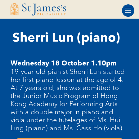
Skip
Skip
to
to
Content
navigation
Sherri Lun (piano)
Wednesday 18 October 1.10pm
19-year-old pianist
Sherri Lun
started
her first piano lesson at the age of 4.
At 7 years old, she was admitted to
the Junior Music Program of Hong
Kong Academy for Performing Arts
with a double major in piano and
viola under the tutelages of Ms. Hui
Ling (piano) and Ms. Cass Ho (viola).