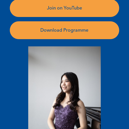
Join on YouTube
Download Programme