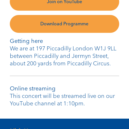
Join on YouTube
Download Programme
Getting here
We are at 197 Piccadilly London W1J 9LL
between Piccadilly and Jermyn Street,
about 200 yards from Piccadilly Circus.
Online streaming
This concert will be streamed live on our
YouTube channel at 1:10pm.