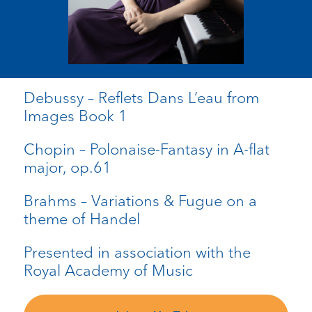
Debussy – Reflets Dans L’eau from
Images Book 1
Chopin – Polonaise-Fantasy in A-flat
major, op.61
Brahms – Variations & Fugue on a
theme of Handel
Presented in association with the
Royal Academy of Music