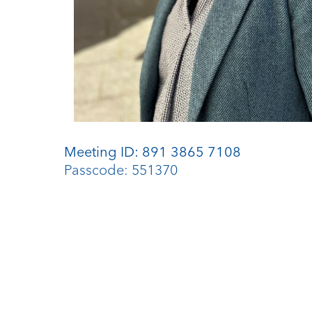
Meeting ID: 891 3865 7108
Passcode: 551370