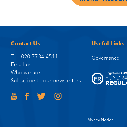
Contact Us
Useful Links
Tel: 020 7734 4511
Governance
Email us
Who we are
Subscribe to our newsletters
Privacy Notice