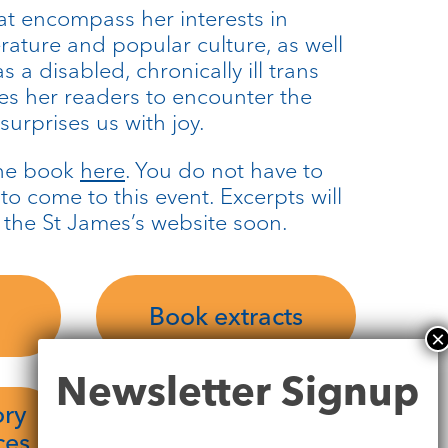
at encompass her interests in
terature and popular culture, as well
 a disabled, chronically ill trans
es her readers to encounter the
urprises us with joy.
the book
here
. You do not have to
o come to this event. Excerpts will
 the St James’s website soon.
Book extracts
Newsletter
Newsletter Signup
Signup
ory
ces