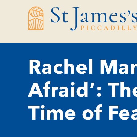
Skip
Skip
to
to
Content
navigation
Rachel Man
Afraid’: Th
Time of Fe