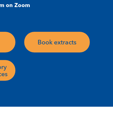
pm on Zoom
Book extracts
ory
ces