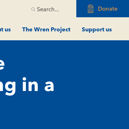
Donate
Search...
t us
The Wren Project
Support us
e
ng in a