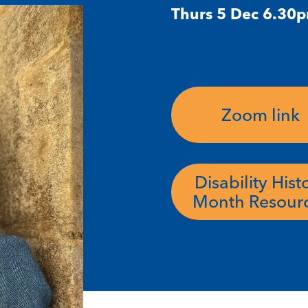
Thurs 5 Dec 6.30
Zoom link
Disability Hist
Month Resour