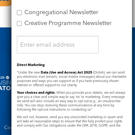
Congregational Newsletter
Creative Programme Newsletter
Safeguarding
Direct Marketing
“Under the new
Data (Use and Access) Act 2025
(DUAA), we can send
you electronic mail (emails, social media messages) about our charitable
purposes and ways you can support us if you have previously shown
interest or offered support to our charity.
Your choices and rights:
When you provide your details, we will always
give you a clear and simple way to say ‘no’ to marketing. Every message
we send will also include an easy way to opt out (e.g., an unsubscribe
link). You can stop receiving these communications at any time by
following the opt-out instructions or contacting us.”
We will not, however, send you any unsolicited marketing or spam and
will take all reasonable steps to ensure that We fully protect your rights
and comply with Our obligations under the DPA 2018, GDPR, and the
Cookie Notice
Complaints Policy
Privacy and Electronic Communications Regulations 2003.