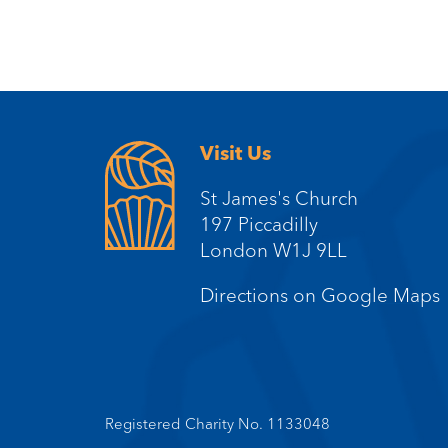
Visit Us
St James's Church
197 Piccadilly
London W1J 9LL
Directions on Google Maps
Registered Charity No. 1133048