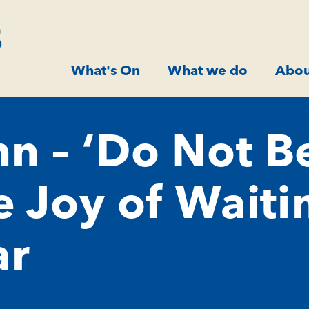
What's On
What we do
Abou
n – ‘Do Not B
e Joy of Waiti
ar