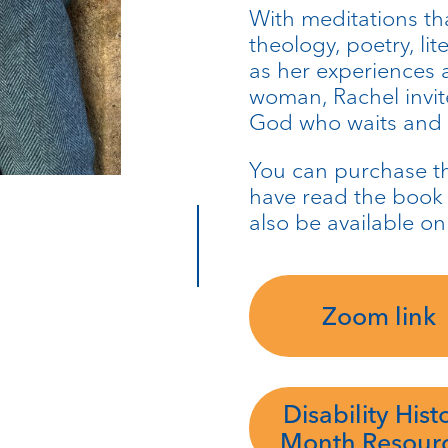
With meditations th
theology, poetry, li
as her experiences as
woman, Rachel invit
God who waits and s
You can purchase 
have read the book t
also be available on
Zoom link
Disability Hist
Month Resour