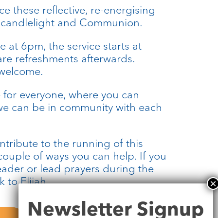
 these reflective, re-energising
, candlelight and Communion.
e at 6pm, the service starts at
re refreshments afterwards.
 welcome.
 for everyone, where you can
e can be in community with each
ontribute to the running of this
 couple of ways you can help. If you
eader or lead prayers during the
 to Elijah.
Newsletter
Newsletter Signup
Signup