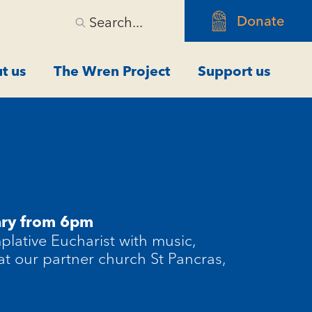
Donate
Search...
t us
The Wren Project
Support us
ary from 6pm
plative Eucharist with music,
 at our partner church St Pancras,