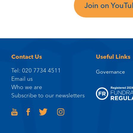
Join on YouT
Contact Us
Useful Links
Tel: 020 7734 4511
Governance
Email us
Who we are
Subscribe to our newsletters