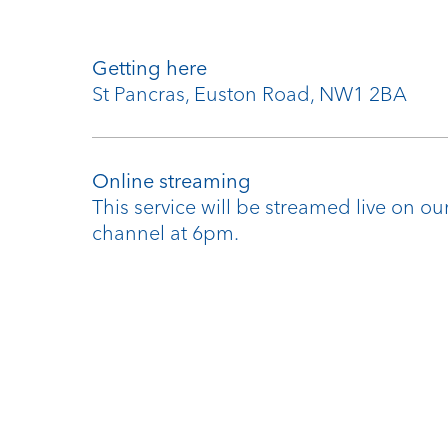
Getting here
St Pancras, Euston Road, NW1 2BA
Online streaming
This service will be streamed live on o
channel at 6pm.