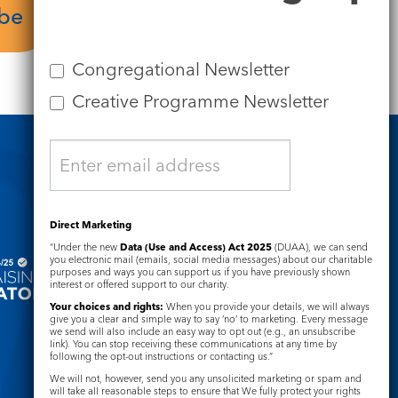
ube
Service Sheet
Congregational Newsletter
Creative Programme Newsletter
Safeguarding
Direct Marketing
“Under the new
Data (Use and Access) Act 2025
(DUAA), we can send
you electronic mail (emails, social media messages) about our charitable
purposes and ways you can support us if you have previously shown
interest or offered support to our charity.
Your choices and rights:
When you provide your details, we will always
give you a clear and simple way to say ‘no’ to marketing. Every message
we send will also include an easy way to opt out (e.g., an unsubscribe
link). You can stop receiving these communications at any time by
following the opt-out instructions or contacting us.”
We will not, however, send you any unsolicited marketing or spam and
will take all reasonable steps to ensure that We fully protect your rights