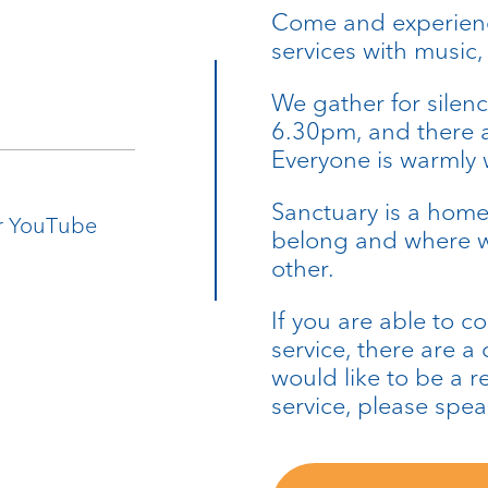
Come and experience
services with music
We gather for silenc
6.30pm, and there a
Everyone is warmly
Sanctuary is a home
ur YouTube
belong and where w
other.
If you are able to c
service, there are a
would like to be a r
service, please speak