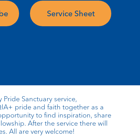
ube
Service Sheet
 Pride Sanctuary service,
A+ pride and faith together as a
opportunity to find inspiration, share
llowship. After the service there will
es. All are very welcome!