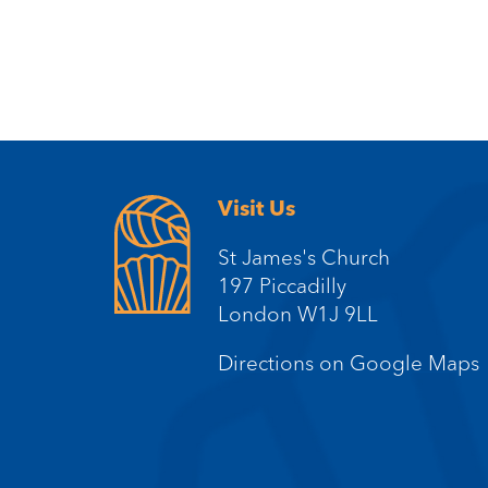
Visit Us
St James's Church
197 Piccadilly
London W1J 9LL
Directions on Google Maps