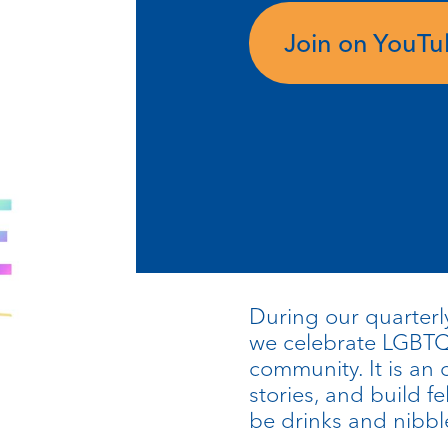
Join on YouT
During our quarterly
we celebrate LGBTQI
community. It is an 
stories, and build fe
be drinks and nibbl