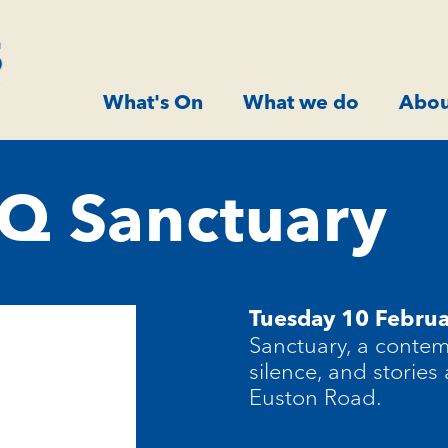
What's On
What we do
Abou
Q Sanctuary
Tuesday 10 Febru
Sanctuary, a contem
silence, and stories
Euston Road.