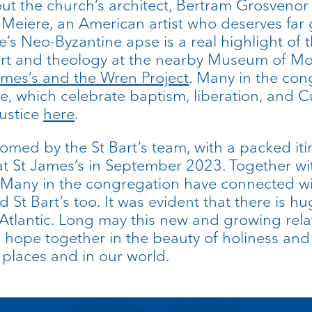
about the church’s architect, Bertram Grosven
 Meiere, an American artist who deserves far 
s Neo-Byzantine apse is a real highlight of th
art and theology at the nearby Museum of Mo
ames’s and the Wren Project
. Many in the con
, which celebrate baptism, liberation, and C
justice
here
.
omed by the St Bart’s team, with a packed iti
 St James’s in September 2023. Together with a
 Many in the congregation have connected wit
 St Bart’s too. It was evident that there is hu
Atlantic. Long may this new and growing rel
nd hope together in the beauty of holiness an
d places and in our world.