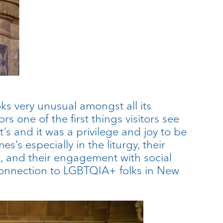
oks very unusual amongst all its
s one of the first things visitors see
t’s and it was a privilege and joy to be
s’s especially in the liturgy, their
 and their engagement with social
r connection to LGBTQIA+ folks in New