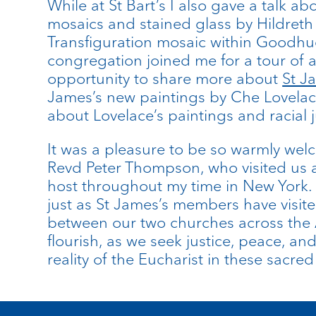
While at St Bart’s I also gave a talk 
mosaics and stained glass by Hildreth
Transfiguration mosaic within Goodhue’
congregation joined me for a tour of 
opportunity to share more about
St J
James’s new paintings by Che Lovelace
about Lovelace’s paintings and racial 
It was a pleasure to be so warmly welc
Revd Peter Thompson, who visited us at
host throughout my time in New York.
just as St James’s members have visited
between our two churches across the 
flourish, as we seek justice, peace, a
reality of the Eucharist in these sacre