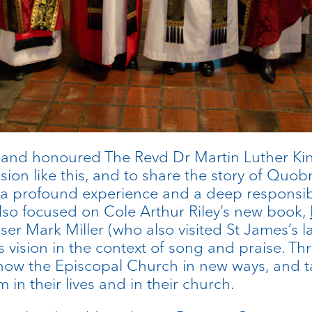
and honoured The Revd Dr Martin Luther Ki
asion like this, and to share the story of Q
s a profound experience and a deep responsibi
 also focused on Cole Arthur Riley’s new book,
r Mark Miller (who also visited St James’s la
 vision in the context of song and praise. T
now the Episcopal Church in new ways, and tal
in their lives and in their church.