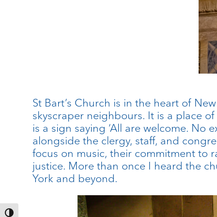
St Bart’s Church is in the heart of Ne
skyscraper neighbours. It is a place of
is a sign saying ‘All are welcome. No e
alongside the clergy, staff, and congreg
focus on music, their commitment to 
justice. More than once I heard the ch
York and beyond.
Toggle High Contrast