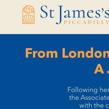
Skip
Skip
to
to
Content
navigation
From London
A 
Following her
the Associate
with the 