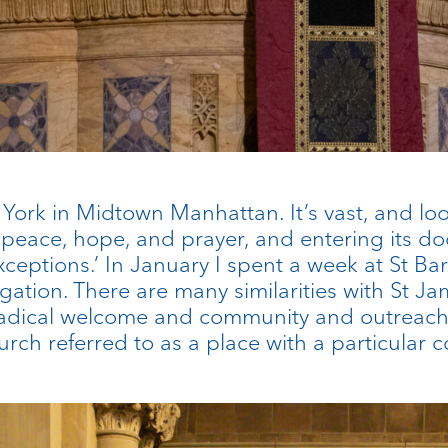
w York in Midtown Manhattan. It’s vast, and lo
 peace, hope, and prayer, and entering its door
xceptions.’ In January I spent a week at St Bar
ation. There are many similarities with St Jame
radical welcome and community and outreach,
urch referred to as a place with a particula