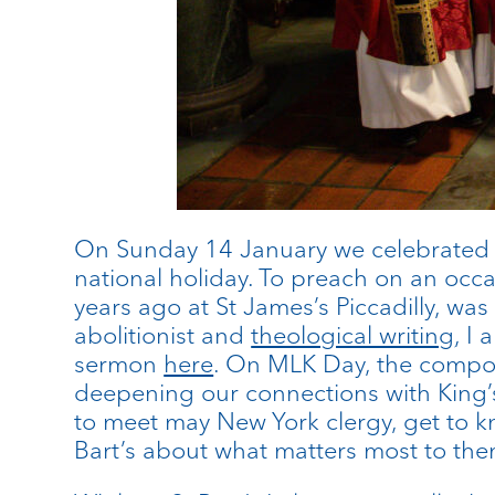
On Sunday 14 January we celebrated 
national holiday. To preach on an occ
years ago at St James’s Piccadilly, wa
abolitionist and
theological writing
, I
sermon
here
. On MLK Day, the compose
deepening our connections with King’s
to meet may New York clergy, get to k
Bart’s about what matters most to them 