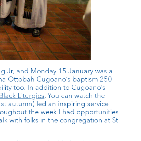
ng Jr, and Monday 15 January was a
uobna Ottobah Cugoano’s baptism 250
lity too. In addition to Cugoano’s
Black Liturgies
. You can watch the
st autumn) led an inspiring service
hroughout the week I had opportunities
k with folks in the congregation at St