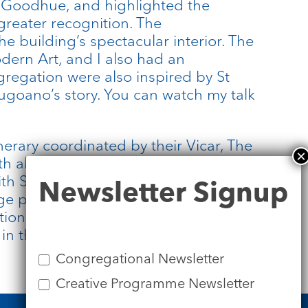
or Goodhue, and highlighted the
greater recognition. The
e building’s spectacular interior. The
dern Art, and I also had an
gregation were also inspired by St
ugoano’s story. You can watch my talk
nerary coordinated by their Vicar, The
ll at St Bart’s, he was a fantastic
Newsletter
h St James’s online and in person,
Newsletter Signup
Signup
ge potential in this partnership
ationship between communities
d in the broken-hearted, open-hearted
Congregational Newsletter
Creative Programme Newsletter