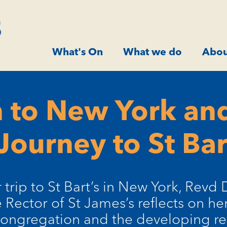
What's On
What we do
Abou
 to New York and
Journey to St Bar
 trip to St Bart’s in New York, Revd 
 Rector of St James’s reflects on h
congregation and the developing re