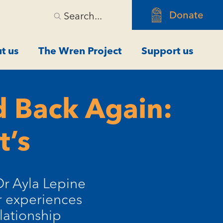
Donate
Search...
t us
The Wren Project
Support us
 Back Again:
t’s
Dr Ayla Lepine
er experiences
lationship