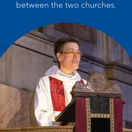
between the two churches.