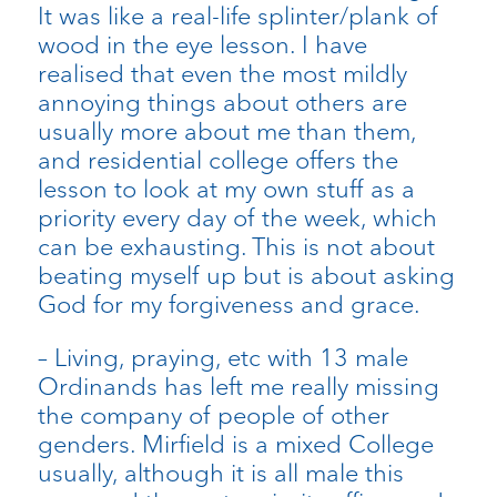
It was like a real-life splinter/plank of
wood in the eye lesson. I have
realised that even the most mildly
annoying things about others are
usually more about me than them,
and residential college offers the
lesson to look at my own stuff as a
priority every day of the week, which
can be exhausting. This is not about
beating myself up but is about asking
God for my forgiveness and grace.
– Living, praying, etc with 13 male
Ordinands has left me really missing
the company of people of other
genders. Mirfield is a mixed College
usually, although it is all male this