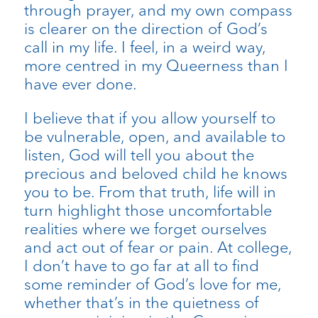
through prayer, and my own compass
is clearer on the direction of God’s
call in my life. I feel, in a weird way,
more centred in my Queerness than I
have ever done.
I believe that if you allow yourself to
be vulnerable, open, and available to
listen, God will tell you about the
precious and beloved child he knows
you to be. From that truth, life will in
turn highlight those uncomfortable
realities where we forget ourselves
and act out of fear or pain. At college,
I don’t have to go far at all to find
some reminder of God’s love for me,
whether that’s in the quietness of