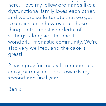
here. I love my fellow ordinands like a
dysfunctional family loves each other,
and we are so fortunate that we get
to unpick and chew over all these
things in the most wonderful of
settings, alongside the most
wonderful monastic community. We’re
also very well fed, and the cake is
great!
Please pray for me as I continue this
crazy journey and look towards my
second and final year.
Ben x