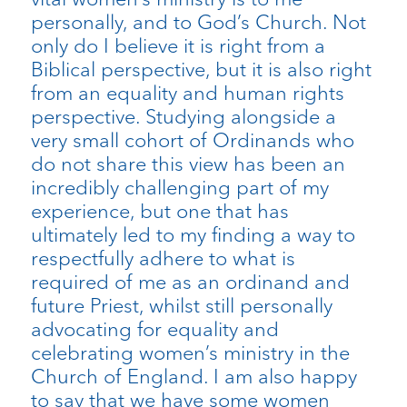
personally, and to God’s Church. Not
only do I believe it is right from a
Biblical perspective, but it is also right
from an equality and human rights
perspective. Studying alongside a
very small cohort of Ordinands who
do not share this view has been an
incredibly challenging part of my
experience, but one that has
ultimately led to my finding a way to
respectfully adhere to what is
required of me as an ordinand and
future Priest, whilst still personally
advocating for equality and
celebrating women’s ministry in the
Church of England. I am also happy
to say that we have some women