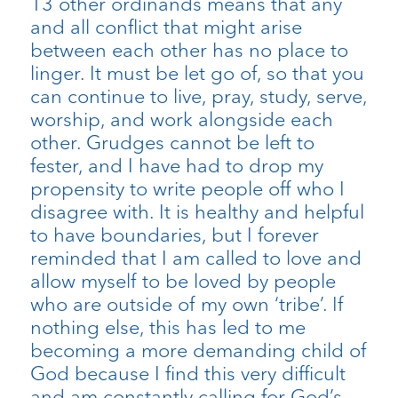
13 other ordinands means that any
and all conflict that might arise
between each other has no place to
linger. It must be let go of, so that you
can continue to live, pray, study, serve,
worship, and work alongside each
other. Grudges cannot be left to
fester, and I have had to drop my
propensity to write people off who I
disagree with. It is healthy and helpful
to have boundaries, but I forever
reminded that I am called to love and
allow myself to be loved by people
who are outside of my own ‘tribe’. If
nothing else, this has led to me
becoming a more demanding child of
God because I find this very difficult
and am constantly calling for God’s