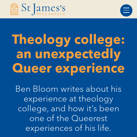
Skip
Skip
to
to
Content
navigation
Theology college:
an unexpectedly
Queer experience
Ben Bloom writes about his
experience at theology
college, and how it’s been
one of the Queerest
experiences of his life.