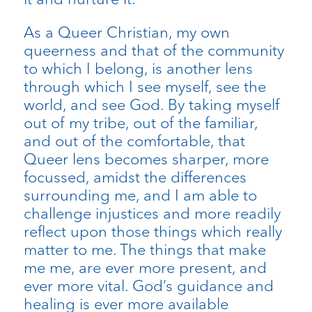
As a Queer Christian, my own
queerness and that of the community
to which I belong, is another lens
through which I see myself, see the
world, and see God. By taking myself
out of my tribe, out of the familiar,
and out of the comfortable, that
Queer lens becomes sharper, more
focussed, amidst the differences
surrounding me, and I am able to
challenge injustices and more readily
reflect upon those things which really
matter to me. The things that make
me me, are ever more present, and
ever more vital. God’s guidance and
healing is ever more available