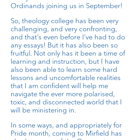
Ordinands joining us in September!
So, theology college has been very
challenging, and very confronting,
and that’s even before I’ve had to do
any essays! But it has also been so
fruitful. Not only has it been a time of
learning and instruction, but I have
also been able to learn some hard
lessons and uncomfortable realities
that I am confident will help me
navigate the ever more polarised,
toxic, and disconnected world that I
will be ministering in.
In some ways, and appropriately for
Pride month, coming to Mirfield has