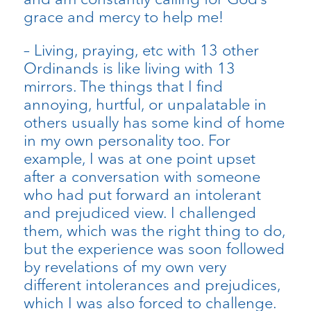
grace and mercy to help me!
– Living, praying, etc with 13 other
Ordinands is like living with 13
mirrors. The things that I find
annoying, hurtful, or unpalatable in
others usually has some kind of home
in my own personality too. For
example, I was at one point upset
after a conversation with someone
who had put forward an intolerant
and prejudiced view. I challenged
them, which was the right thing to do,
but the experience was soon followed
by revelations of my own very
different intolerances and prejudices,
which I was also forced to challenge.