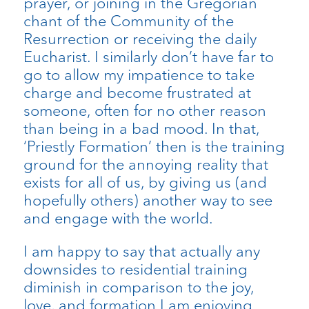
prayer, or joining in the Gregorian
chant of the Community of the
Resurrection or receiving the daily
Eucharist. I similarly don’t have far to
go to allow my impatience to take
charge and become frustrated at
someone, often for no other reason
than being in a bad mood. In that,
‘Priestly Formation’ then is the training
ground for the annoying reality that
exists for all of us, by giving us (and
hopefully others) another way to see
and engage with the world.
I am happy to say that actually any
downsides to residential training
diminish in comparison to the joy,
love, and formation I am enjoying