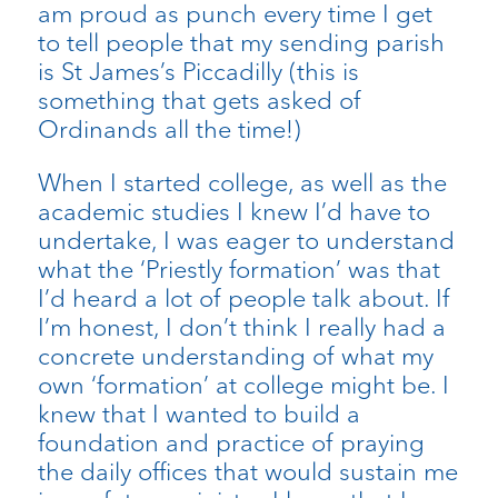
am proud as punch every time I get
to tell people that my sending parish
is St James’s Piccadilly (this is
something that gets asked of
Ordinands all the time!)
When I started college, as well as the
academic studies I knew I’d have to
undertake, I was eager to understand
what the ‘Priestly formation’ was that
I’d heard a lot of people talk about. If
I’m honest, I don’t think I really had a
concrete understanding of what my
own ‘formation’ at college might be. I
knew that I wanted to build a
foundation and practice of praying
the daily offices that would sustain me