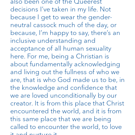
also been one of the Queerest
decisions I’ve taken in my life. Not
because I get to wear the gender-
neutral cassock much of the day, or
because, I’m happy to say, there’s an
inclusive understanding and
acceptance of all human sexuality
here. For me, being a Christian is
about fundamentally acknowledging
and living out the fullness of who we
are, that is who God made us to be, in
the knowledge and confidence that
we are loved unconditionally by our
creator. It is from this place that Christ
encountered the world, and it is from
this same place that we are being
called to encounter the world, to love
it and nurture it.