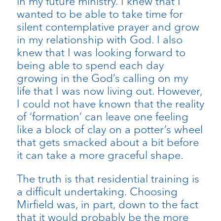
in my future ministry. I knew that I
wanted to be able to take time for
silent contemplative prayer and grow
in my relationship with God. I also
knew that I was looking forward to
being able to spend each day
growing in the God’s calling on my
life that I was now living out. However,
I could not have known that the reality
of ‘formation’ can leave one feeling
like a block of clay on a potter’s wheel
that gets smacked about a bit before
it can take a more graceful shape.
The truth is that residential training is
a difficult undertaking. Choosing
Mirfield was, in part, down to the fact
that it would probably be the more