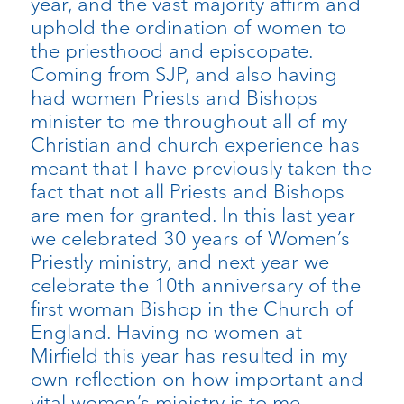
year, and the vast majority affirm and
uphold the ordination of women to
the priesthood and episcopate.
Coming from SJP, and also having
had women Priests and Bishops
minister to me throughout all of my
Christian and church experience has
meant that I have previously taken the
fact that not all Priests and Bishops
are men for granted. In this last year
we celebrated 30 years of Women’s
Priestly ministry, and next year we
celebrate the 10th anniversary of the
first woman Bishop in the Church of
England. Having no women at
Mirfield this year has resulted in my
own reflection on how important and
vital women’s ministry is to me