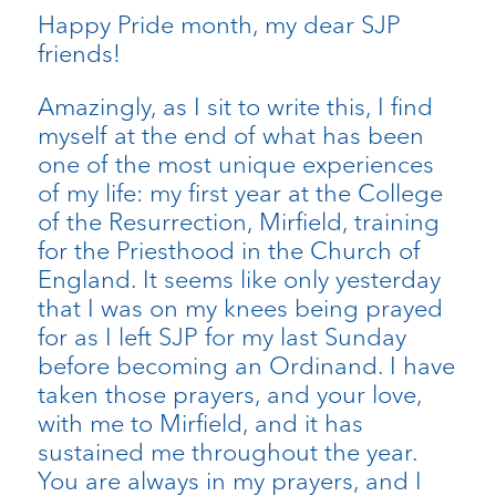
Happy Pride month, my dear SJP
friends!
Amazingly, as I sit to write this, I find
myself at the end of what has been
one of the most unique experiences
of my life: my first year at the College
of the Resurrection, Mirfield, training
for the Priesthood in the Church of
England. It seems like only yesterday
that I was on my knees being prayed
for as I left SJP for my last Sunday
before becoming an Ordinand. I have
taken those prayers, and your love,
with me to Mirfield, and it has
sustained me throughout the year.
You are always in my prayers, and I