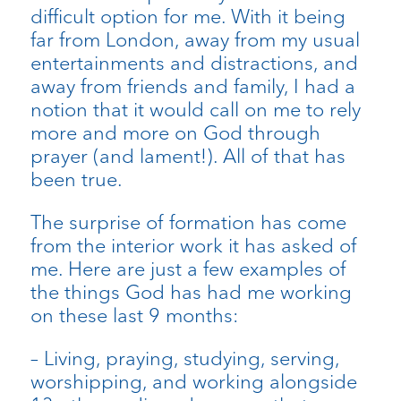
difficult option for me. With it being
far from London, away from my usual
entertainments and distractions, and
away from friends and family, I had a
notion that it would call on me to rely
more and more on God through
prayer (and lament!). All of that has
been true.
The surprise of formation has come
from the interior work it has asked of
me. Here are just a few examples of
the things God has had me working
on these last 9 months:
– Living, praying, studying, serving,
worshipping, and working alongside