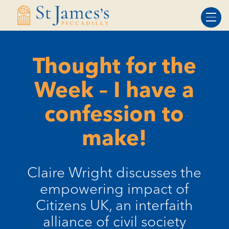
Skip
Skip
to
to
Content
navigation
Thought for the
Week – I have a
confession to
make!
Claire Wright discusses the
empowering impact of
Citizens UK, an interfaith
alliance of civil society