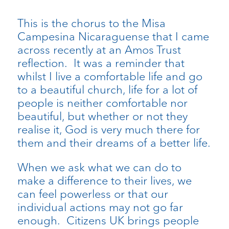
This is the chorus to the Misa
Campesina Nicaraguense that I came
across recently at an Amos Trust
reflection. It was a reminder that
whilst I live a comfortable life and go
to a beautiful church, life for a lot of
people is neither comfortable nor
beautiful, but whether or not they
realise it, God is very much there for
them and their dreams of a better life.
When we ask what we can do to
make a difference to their lives, we
can feel powerless or that our
individual actions may not go far
enough. Citizens UK brings people