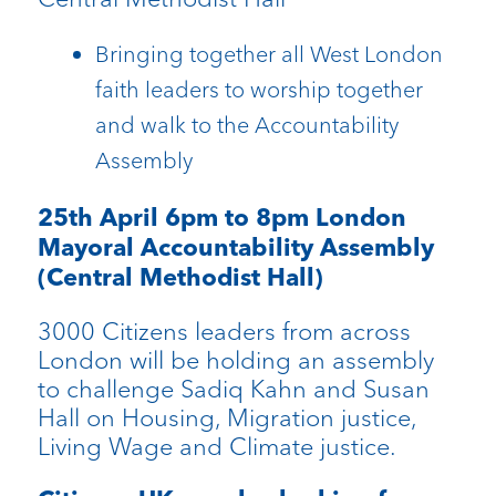
Bringing together all West London
faith leaders to worship together
and walk to the Accountability
Assembly
25th April 6pm to 8pm London
Mayoral Accountability Assembly
(Central Methodist Hall)
3000 Citizens leaders from across
London will be holding an assembly
to challenge Sadiq Kahn and Susan
Hall on Housing, Migration justice,
Living Wage and Climate justice.