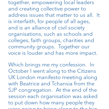
together, empowering local leaders
and creating collective power to
address issues that matter to us all. It
is interfaith, for people of all ages,
and is an alliance of civil society
organisations, such as schools and
colleges, faith groups, charities and
community groups. Together our
voice is louder and has more impact.
Which brings me my confession. In
October I went along to the Citizens
UK London manifesto meeting along
with Beatrice and Tchansia from the
SJP congregation. At the end of the
session each organisation was asked
to put down how many people they
were going to bring along to the big