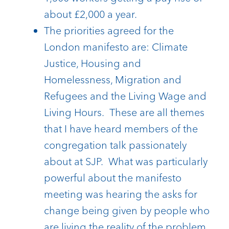
about £2,000 a year.
The priorities agreed for the
London manifesto are: Climate
Justice, Housing and
Homelessness, Migration and
Refugees and the Living Wage and
Living Hours. These are all themes
that I have heard members of the
congregation talk passionately
about at SJP. What was particularly
powerful about the manifesto
meeting was hearing the asks for
change being given by people who
are living the reality of the problem.