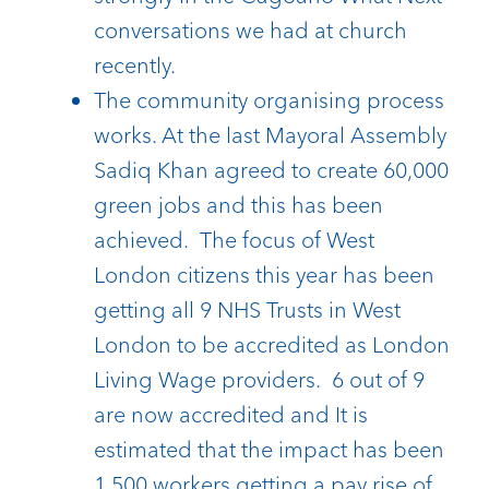
conversations we had at church
recently.
The community organising process
works. At the last Mayoral Assembly
Sadiq Khan agreed to create 60,000
green jobs and this has been
achieved. The focus of West
London citizens this year has been
getting all 9 NHS Trusts in West
London to be accredited as London
Living Wage providers. 6 out of 9
are now accredited and It is
estimated that the impact has been
1,500 workers getting a pay rise of