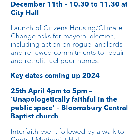
December 11th – 10.30 to 11.30 at
City Hall
Launch of Citizens Housing/Climate
Change asks for mayoral election,
including action on rogue landlords
and renewed commitments to repair
and retrofit fuel poor homes.
Key dates coming up 2024
25th April 4pm to 5pm –
‘Unapologetically faithful in the
public space’ – Bloomsbury Central
Baptist church
Interfaith event followed by a walk to
Central Methodist Hall