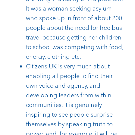
It was a woman seeking asylum
who spoke up in front of about 200
people about the need for free bus
travel because getting her children
to school was competing with food,
energy, clothing etc.
Citizens UK is very much about
enabling all people to find their
own voice and agency, and
developing leaders from within
communities. It is genuinely
inspiring to see people surprise
themselves by speaking truth to
power, and for example, it will be