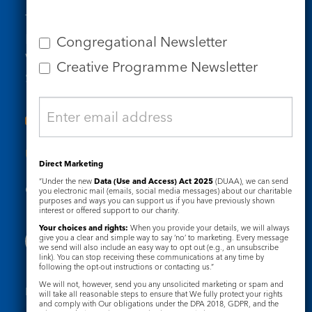
Tel: 020 7734 4511
Email us
Congregational Newsletter
Who we are
Creative Programme Newsletter
Subscribe to our newsletters
Useful Links
Direct Marketing
“Under the new
Data (Use and Access) Act 2025
(DUAA), we can send
Governance
Safeguarding
you electronic mail (emails, social media messages) about our charitable
purposes and ways you can support us if you have previously shown
interest or offered support to our charity.
Your choices and rights:
When you provide your details, we will always
give you a clear and simple way to say ‘no’ to marketing. Every message
we send will also include an easy way to opt out (e.g., an unsubscribe
link). You can stop receiving these communications at any time by
following the opt-out instructions or contacting us.”
We will not, however, send you any unsolicited marketing or spam and
Registered Charity No. 1133048
will take all reasonable steps to ensure that We fully protect your rights
and comply with Our obligations under the DPA 2018, GDPR, and the
Privacy Notice
Cookie Notice