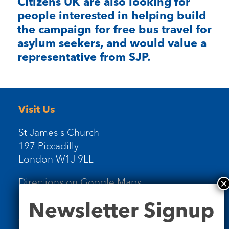
Citizens UK are also looking for
people interested in helping build
the campaign for free bus travel for
asylum seekers, and would value a
representative from SJP.
Visit Us
St James's Church
197 Piccadilly
London W1J 9LL
Directions on Google Maps
Newsletter
Newsletter Signup
Signup
Contact Us