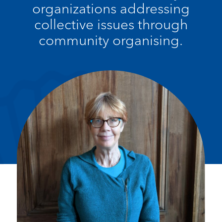
organizations addressing
collective issues through
community organising.