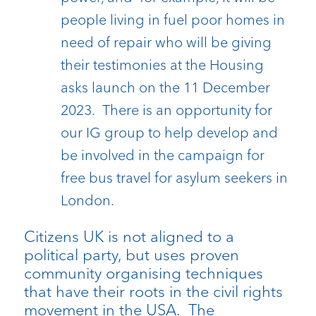
people living in fuel poor homes in
need of repair who will be giving
their testimonies at the Housing
asks launch on the 11 December
2023. There is an opportunity for
our IG group to help develop and
be involved in the campaign for
free bus travel for asylum seekers in
London.
Citizens UK is not aligned to a
political party, but uses proven
community organising techniques
that have their roots in the civil rights
movement in the USA. The