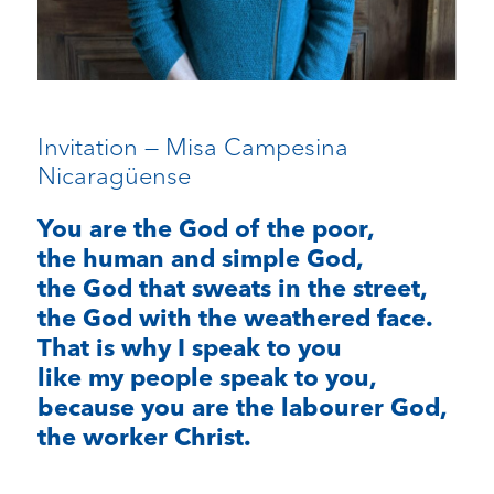
Invitation — Misa Campesina
Nicaragüense
You are the God of the poor,
the human and simple God,
the God that sweats in the street,
the God with the weathered face.
That is why I speak to you
like my people speak to you,
because you are the labourer God,
the worker Christ.