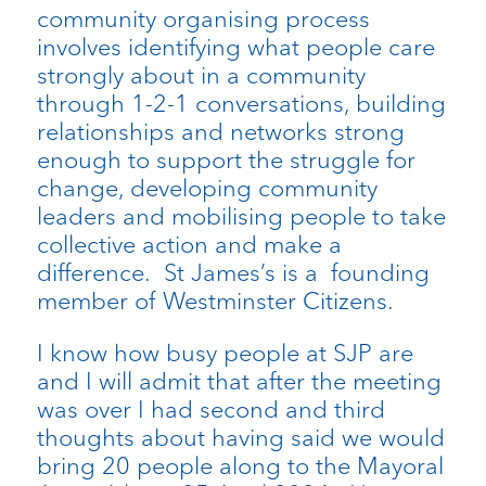
community organising process
involves identifying what people care
strongly about in a community
through 1-2-1 conversations, building
relationships and networks strong
enough to support the struggle for
change, developing community
leaders and mobilising people to take
collective action and make a
difference. St James’s is a founding
member of Westminster Citizens.
I know how busy people at SJP are
and I will admit that after the meeting
was over I had second and third
thoughts about having said we would
bring 20 people along to the Mayoral