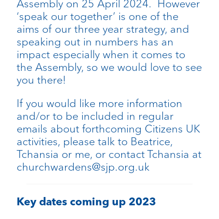
Assembly on 25 April 2024. However
‘speak our together’ is one of the
aims of our three year strategy, and
speaking out in numbers has an
impact especially when it comes to
the Assembly, so we would love to see
you there!
If you would like more information
and/or to be included in regular
emails about forthcoming Citizens UK
activities, please talk to Beatrice,
Tchansia or me, or contact Tchansia at
churchwardens@sjp.org.uk
Key dates coming up 2023