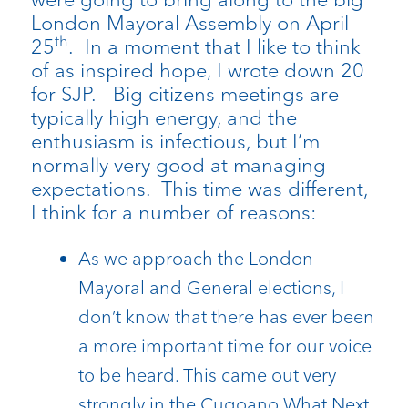
London Mayoral Assembly on April
th
25
. In a moment that I like to think
of as inspired hope, I wrote down 20
for SJP. Big citizens meetings are
typically high energy, and the
enthusiasm is infectious, but I’m
normally very good at managing
expectations. This time was different,
I think for a number of reasons:
As we approach the London
Mayoral and General elections, I
don’t know that there has ever been
a more important time for our voice
to be heard. This came out very
strongly in the Cugoano What Next