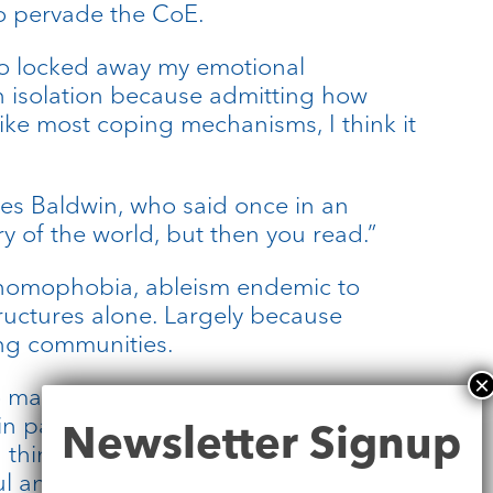
to pervade the CoE.
also locked away my emotional
in isolation because admitting how
ike most coping mechanisms, I think it
mes Baldwin, who said once in an
y of the world, but then you read.”
 homophobia, ableism endemic to
tructures alone. Largely because
ing communities.
to mark the beginning of learning to
Newsletter
part out of similar affective
Newsletter Signup
Signup
ink it’s only with others that I’ll
ul and productive. That spaces I’ve