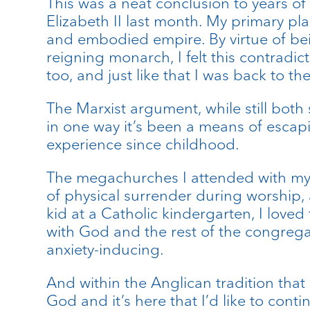
This was a neat conclusion to years o
Elizabeth II last month. My primary 
and embodied empire. By virtue of be
reigning monarch, I felt this contradi
too, and just like that I was back to t
The Marxist argument, while still both 
in one way it’s been a means of escap
experience since childhood.
The megachurches I attended with my m
of physical surrender during worship,
kid at a Catholic kindergarten, I love
with God and the rest of the congregat
anxiety-inducing.
And within the Anglican tradition that 
God and it’s here that I’d like to conti