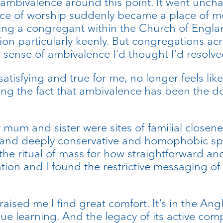
f ambivalence around this point. It went unch
place of worship suddenly became a place of 
ing a congregant within the Church of Engl
ction particularly keenly. But congregations 
he sense of ambivalence I’d thought I’d resolve
satisfying and true for me, no longer feels lik
ing the fact that ambivalence has been the d
um and sister were sites of familial closene
 and deeply conservative and homophobic spa
d the ritual of mass for how straightforward 
ion and I found the restrictive messaging of w
raised me I find great comfort. It’s in the Ang
nue learning. And the legacy of its active compl