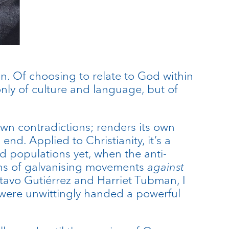
ian. Of choosing to relate to God within
 only of culture and language, but of
s own contradictions; renders its own
end. Applied to Christianity, it’s a
d populations yet, when the anti-
eans of galvanising movements
against
tavo Gutiérrez and Harriet Tubman, I
s were unwittingly handed a powerful