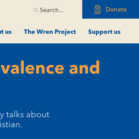
Donate
Search...
t us
The Wren Project
Support us
ivalence and
y talks about
stian.