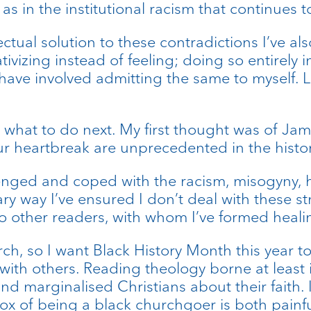
s in the institutional racism that continues 
lectual solution to these contradictions I’ve 
ivizing instead of feeling; doing so entirely 
ave involved admitting the same to myself. L
f what to do next. My first thought was of Ja
ur heartbreak are unprecedented in the histor
enged and coped with the racism, misogyny,
ary way I’ve ensured I don’t deal with these s
to other readers, with whom I’ve formed heal
urch, so I want Black History Month this year 
th others. Reading theology borne at least in 
 marginalised Christians about their faith. I th
adox of being a black churchgoer is both painf