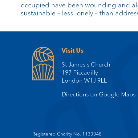
occupied have been wounding and also
sustainable – less lonely – than addre
Visit Us
St James's Church
197 Piccadilly
London W1J 9LL
Directions on Google Maps
Registered Charity No. 1133048