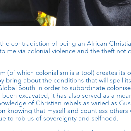
d the contradiction of being an African Christ
 to me via colonial violence and the theft not
ism (of which colonialism is a tool) creates it
bring about the conditions that will spell its 
Global South in order to subordinate colonise
ave been excavated, it has also served as a m
nowledge of Christian rebels as varied as Gus
gion knowing that myself and countless other
ue to rob us of sovereignty and selfhood.