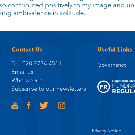
 contributed positively to my image and und
ssing ambivalence in solitude.
Contact Us
Useful Links
Tel: 020 7734 4511
Governance
Email us
Who we are
Subscribe to our newsletters
Privacy Notice