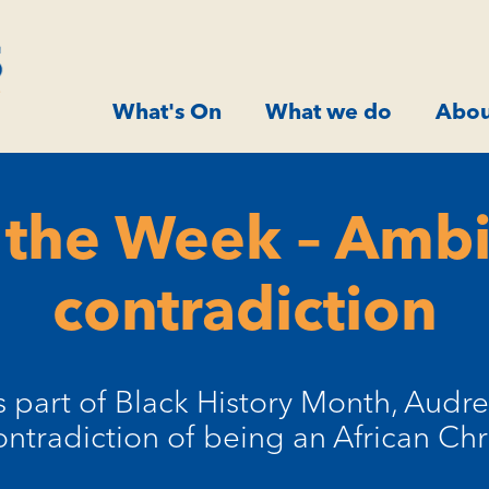
What's On
What we do
Abou
 the Week – Amb
contradiction
s part of Black History Month, Audre
ontradiction of being an African Chri