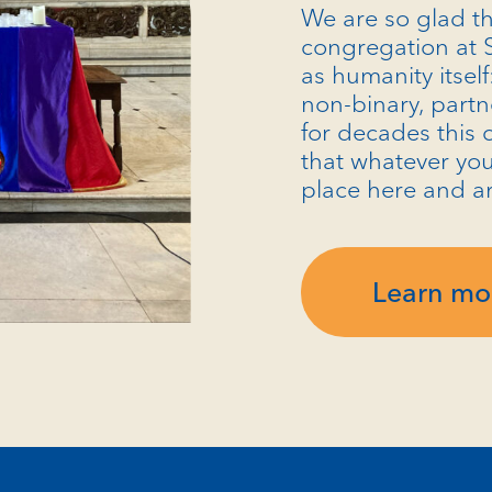
We are so glad th
congregation at S
as humanity itself
non-binary, partn
for decades this 
that whatever you
place here and a
Learn mo