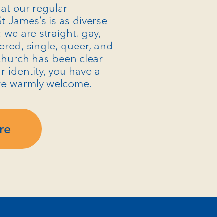
at our regular
t James’s is as diverse
: we are straight, gay,
ered, single, queer, and
church has been clear
r identity, you have a
re warmly welcome.
re