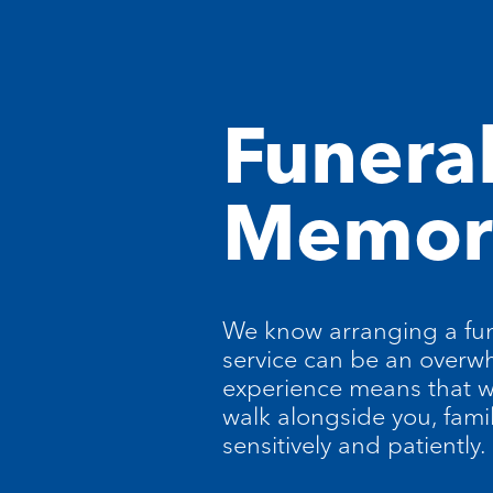
Funera
Memori
We know arranging a fun
service can be an overw
experience means that w
walk alongside you, fami
sensitively and patiently.