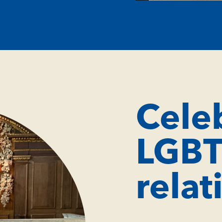
Cele
LGB
relat