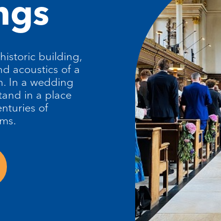
ngs
 historic building,
nd acoustics of a
. In a wedding
tand in a place
nturies of
ams.