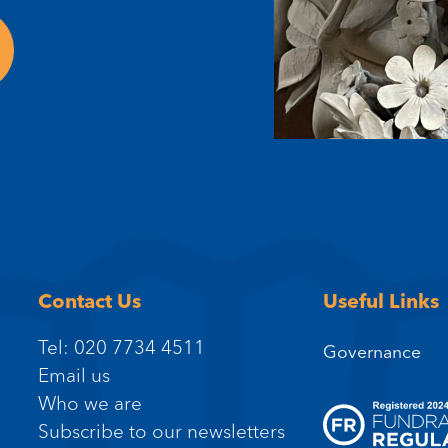
Contact Us
Useful Links
Tel: 020 7734 4511
Governance
Email us
Who we are
Subscribe to our newsletters