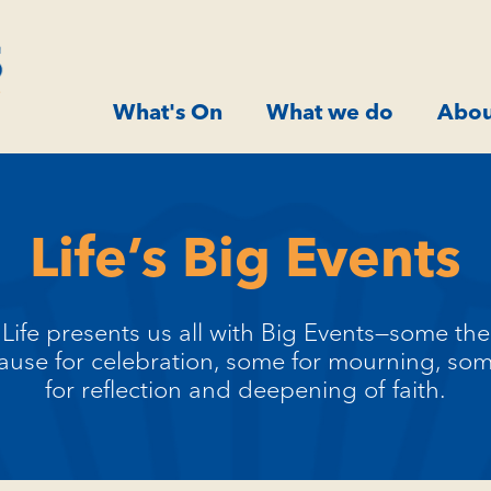
What's On
What we do
Abou
Life’s Big Events
Life presents us all with Big Events—some the
ause for celebration, some for mourning, so
for reflection and deepening of faith.