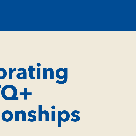
brating
TQ+
ionships