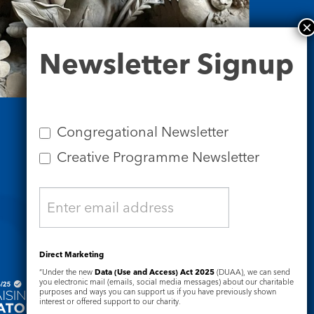
Newsletter
Newsletter Signup
Signup
Congregational Newsletter
Creative Programme Newsletter
Safeguarding
Direct Marketing
“Under the new
Data (Use and Access) Act 2025
(DUAA), we can send
you electronic mail (emails, social media messages) about our charitable
purposes and ways you can support us if you have previously shown
interest or offered support to our charity.