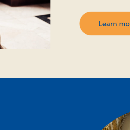
Learn mo