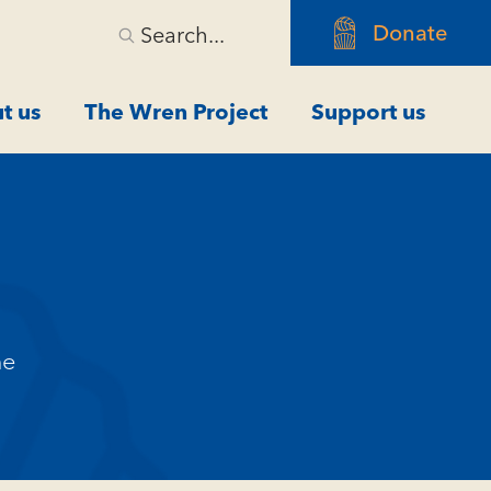
Donate
Search...
t us
The Wren Project
Support us
me