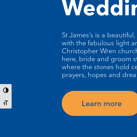
Weddi
St James’s is a beautiful,
with the fabulous light a
Christopher Wren church
here, bride and groom s
where the stones hold ce
prayers, hopes and dre
Toggle High Contrast
Learn more
Toggle Font size