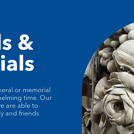
ls &
als
eral or memorial
helming time. Our
e are able to
ly and friends