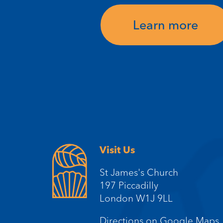
Learn more
Visit Us
St James's Church
197 Piccadilly
London W1J 9LL
Directions on Google Maps