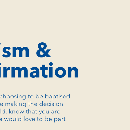
ism &
irmation
choosing to be baptised
re making the decision
ild, know that you are
 would love to be part