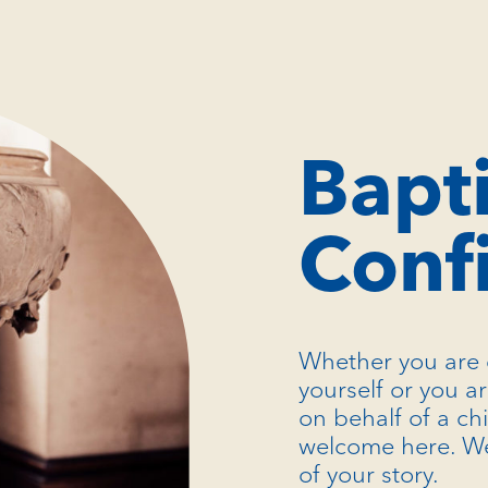
Bapt
Conf
Whether you are 
yourself or you a
on behalf of a ch
welcome here. We
of your story.