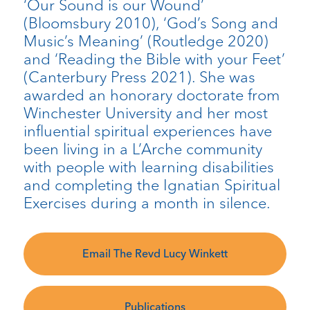
‘Our Sound is our Wound’
(Bloomsbury 2010), ‘God’s Song and
Music’s Meaning’ (Routledge 2020)
and ‘Reading the Bible with your Feet’
(Canterbury Press 2021). She was
awarded an honorary doctorate from
Winchester University and her most
influential spiritual experiences have
been living in a L’Arche community
with people with learning disabilities
and completing the Ignatian Spiritual
Exercises during a month in silence.
Email The Revd Lucy Winkett
Publications