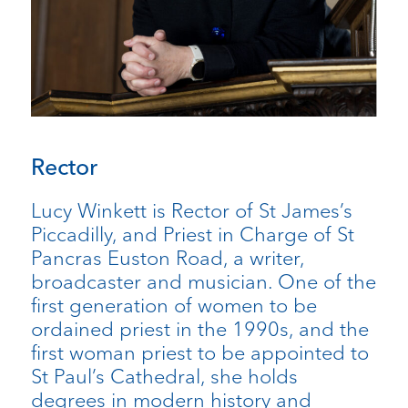
Rector
Lucy Winkett is Rector of St James’s
Piccadilly, and Priest in Charge of St
Pancras Euston Road, a writer,
broadcaster and musician. One of the
first generation of women to be
ordained priest in the 1990s, and the
first woman priest to be appointed to
St Paul’s Cathedral, she holds
degrees in modern history and