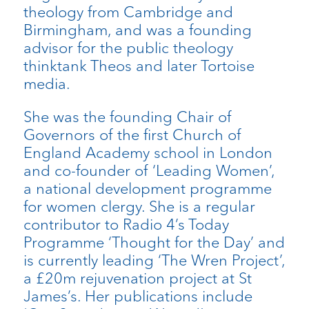
theology from Cambridge and
Birmingham, and was a founding
advisor for the public theology
thinktank Theos and later Tortoise
media.
She was the founding Chair of
Governors of the first Church of
England Academy school in London
and co-founder of ‘Leading Women’,
a national development programme
for women clergy. She is a regular
contributor to Radio 4’s Today
Programme ‘Thought for the Day’ and
is currently leading ‘The Wren Project’,
a £20m rejuvenation project at St
James’s. Her publications include