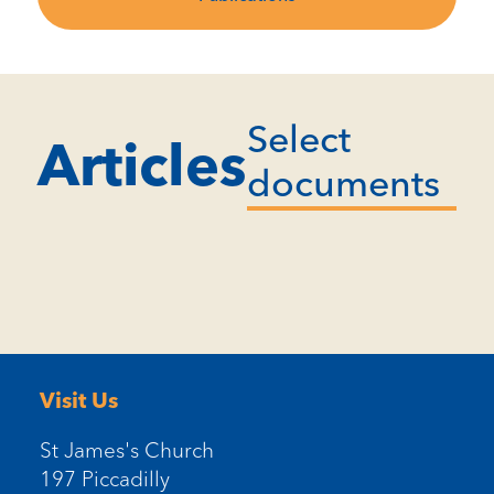
Select
Articles
documents
Visit Us
St James's Church
197 Piccadilly